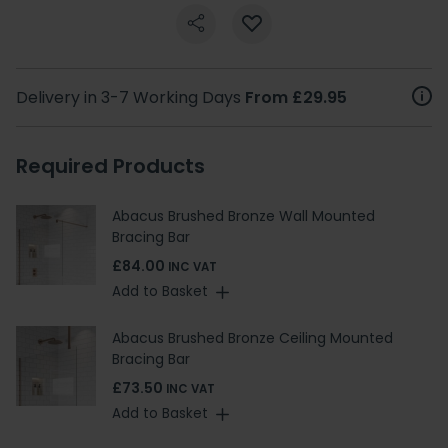
Delivery in 3-7 Working Days
From £29.95
Required Products
Abacus Brushed Bronze Wall Mounted
Bracing Bar
£84.00
INC VAT
Add to Basket
Abacus Brushed Bronze Ceiling Mounted
Bracing Bar
£73.50
INC VAT
Add to Basket