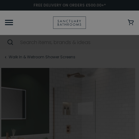
FREE DELIVERY ON ORDERS £500.00+*
Walk In & Wetroom Shower Screens