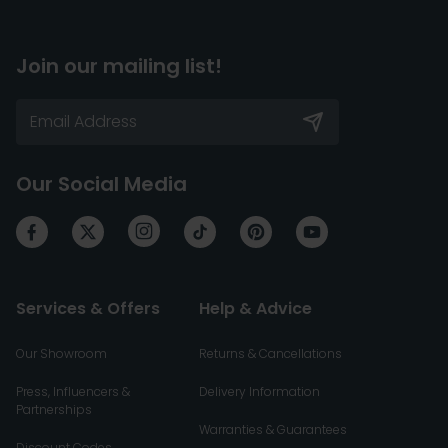
Join our mailing list!
Our Social Media
Services & Offers
Help & Advice
Our Showroom
Returns & Cancellations
Press, Influencers &
Delivery Information
Partnerships
Warranties & Guarantees
Discount Codes