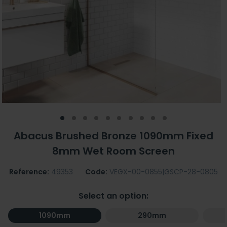
Abacus Brushed Bronze 1090mm Fixed
8mm Wet Room Screen
Reference:
49353
Code:
VEGX-00-0855|GSCP-28-0805
Select an option:
1090mm
290mm