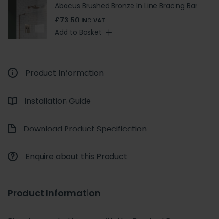
Abacus Brushed Bronze In Line Bracing Bar
£73.50
INC VAT
Add to Basket
Product Information
Installation Guide
Download Product Specification
Enquire about this Product
Product Information