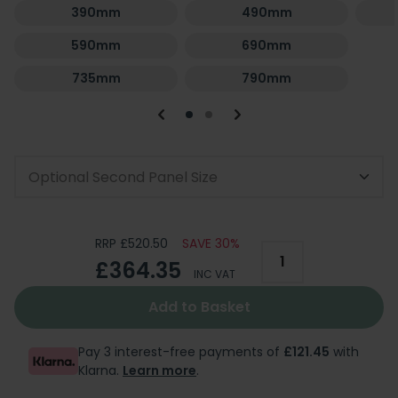
390mm
490mm
590mm
690mm
735mm
790mm
Optional Second Panel Size
RRP £520.50
SAVE 30%
£364.35
INC VAT
Add to Basket
Pay 3 interest-free payments of
£121.45
with
Klarna.
Learn more
.