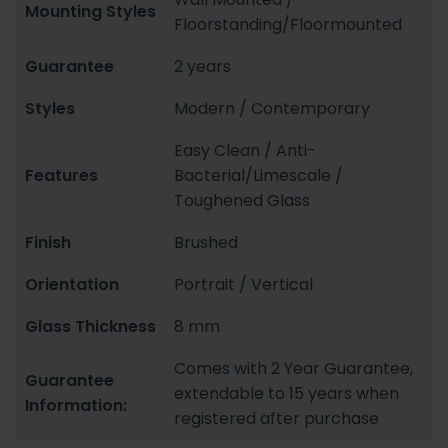
Mounting Styles
Floorstanding/Floormounted
Guarantee
2 years
Styles
Modern / Contemporary
Easy Clean / Anti-
Features
Bacterial/Limescale /
Toughened Glass
Finish
Brushed
Orientation
Portrait / Vertical
Glass Thickness
8 mm
Comes with 2 Year Guarantee,
Guarantee
extendable to 15 years when
Information:
registered after purchase