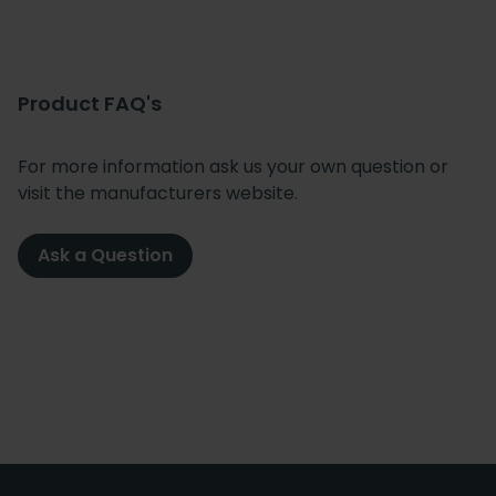
Product FAQ's
For more information ask us your own question or
visit the manufacturers website.
Ask a Question