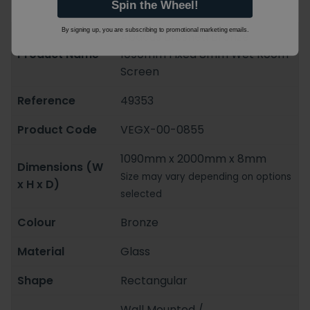
Spin the Wheel!
By signing up, you are subscribing to promotional marketing emails.
Abacus Brushed Bronze
Product Name
1090mm Fixed 8mm Wet Room
Screen
Reference
49353
Product Code
VEGX-00-0855
1090mm x 2000mm x 8mm
Dimensions (W
Size may vary depending on options
x H x D)
selected
Colour
Bronze
Material
Glass
Shape
Rectangular
Wall Mounted /