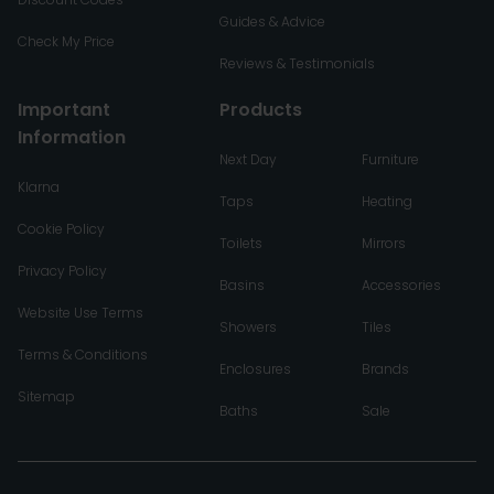
Guides & Advice
Check My Price
Reviews & Testimonials
Important
Products
Information
Next Day
Furniture
Klarna
Taps
Heating
Cookie Policy
Toilets
Mirrors
Privacy Policy
Basins
Accessories
Website Use Terms
Showers
Tiles
Terms & Conditions
Enclosures
Brands
Sitemap
Baths
Sale