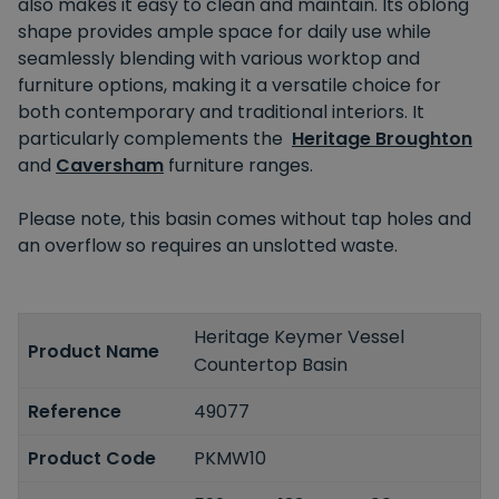
also makes it easy to clean and maintain. Its oblong
shape provides ample space for daily use while
seamlessly blending with various worktop and
furniture options, making it a versatile choice for
both contemporary and traditional interiors. It
particularly complements the
Heritage Broughton
and
Caversham
furniture ranges.
Please note, this basin comes without tap holes and
an overflow so requires an unslotted waste.
Heritage Keymer Vessel
Product Name
Countertop Basin
Reference
49077
Product Code
PKMW10