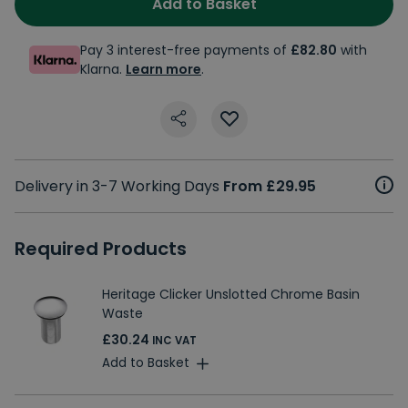
Add to Basket
Pay 3 interest-free payments of
£82.80
with
Klarna.
Learn more
.
Delivery in 3-7 Working Days
From £29.95
Required Products
Heritage Clicker Unslotted Chrome Basin
Waste
£30.24
INC VAT
Add to Basket