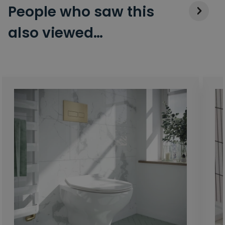
People who saw this
also viewed…