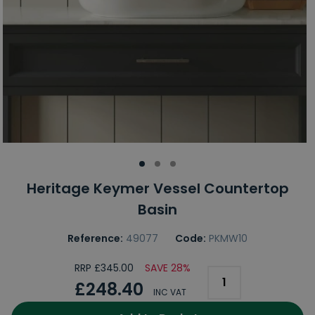
Heritage Keymer Vessel Countertop
Basin
Reference:
49077
Code:
PKMW10
RRP £345.00
SAVE 28%
£248.40
INC VAT