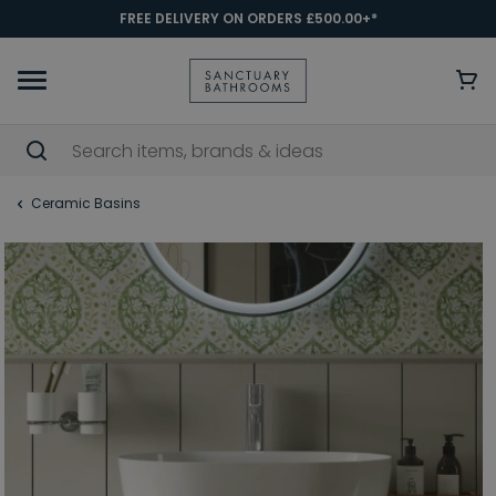
FREE DELIVERY ON ORDERS £500.00+*
Ceramic Basins