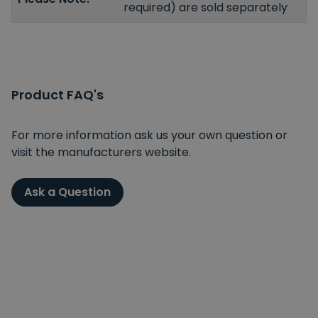
required) are sold separately
Product FAQ's
For more information ask us your own question or
visit the manufacturers website.
Ask a Question