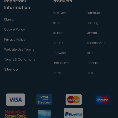
Important
Products
Information
Next Day
Furniture
Klarna
Taps
Heating
Cookie Policy
Toilets
Mirrors
Privacy Policy
Basins
Accessories
Website Use Terms
Showers
Tiles
Terms & Conditions
Enclosures
Brands
Sitemap
Baths
Sale