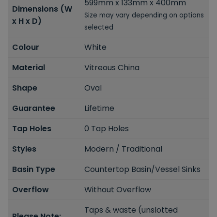
599mm x 133mm x 400mm
Dimensions (W
Size may vary depending on options
x H x D)
selected
Colour
White
Material
Vitreous China
Shape
Oval
Guarantee
Lifetime
Tap Holes
0 Tap Holes
Styles
Modern / Traditional
Basin Type
Countertop Basin/Vessel Sinks
Overflow
Without Overflow
Taps & waste (unslotted
Please Note: