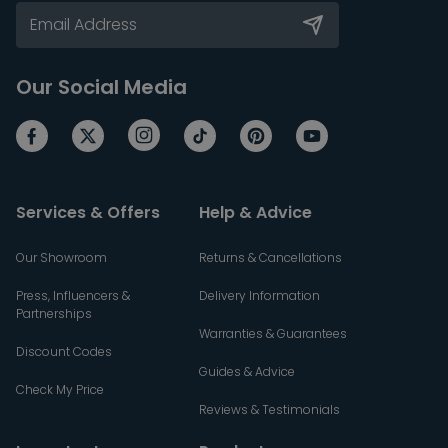
Our Social Media
Services & Offers
Help & Advice
Our Showroom
Returns & Cancellations
Press, Influencers &
Delivery Information
Partnerships
Warranties & Guarantees
Discount Codes
Guides & Advice
Check My Price
Reviews & Testimonials