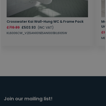
Crosswater Kai Wall-Hung WC & Frame Pack
Ma
Un
£719.89
£503.93
(INC VAT)
£1
KL6006CW_V2|SAN1019|SAN1001|KL6105W
MB
Join our mailing list!