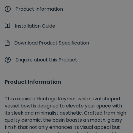
Product Information
Installation Guide
Download Product Specification
Enquire about this Product
Product Information
This exquisite Heritage Keymer white oval shaped
vessel bowl is designed to elevate your space with
its sleek and minimalist aesthetic. Crafted from high
quality ceramic, the basin boasts a smooth, glossy
finish that not only enhances its visual appeal but