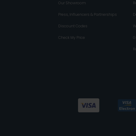
Our Showroom
R
Press, Influencers & Partnerships
D
Discount Codes
W
Check My Price
G
R