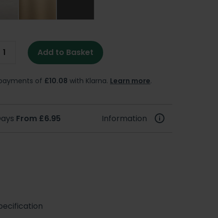
Add to Basket
e payments of
£10.08
with Klarna.
Learn more
.
 Days
From £6.95
Information
ecification