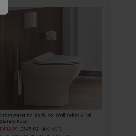
Crosswater Kai Back-to-Wall Toilet & Tall
Zero 3 
Cistern Pack
£147.87
£492.89
£345.02
(INC VAT)
SAN1004