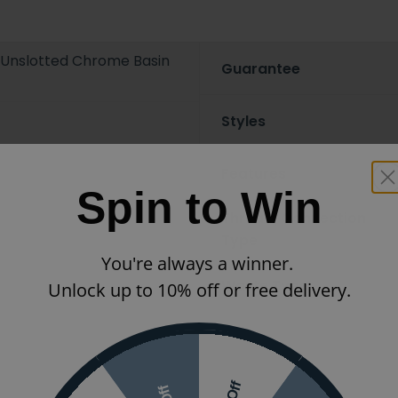
r Unslotted Chrome Basin
Guarantee
Styles
Features
Spin to Win
Thread/Connection
Type
You're always a winner.
Waste Type
Unlock up to 10% off or free delivery.