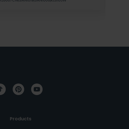
KL6007CW|SAN1019|SAN1006|KL6105W
Products