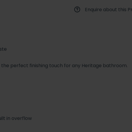
Enquire about this P
ste
s the perfect finishing touch for any Heritage bathroom.
ilt in overflow