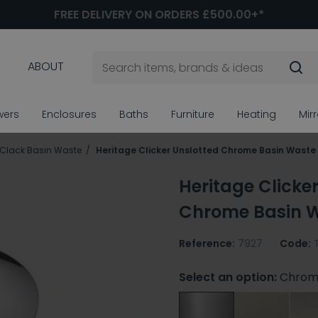
FREE DELIVERY ON ORDERS £500.00+*
ABOUT
wers
Enclosures
Baths
Furniture
Heating
Mir
 Clack Basin Waste
Heritage Clicker Unslotted Chrome Basin Waste
Heritage Clicke
Chrome Basin 
Reference:
7927
Code:
Select an option:
Chrom