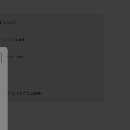
5 years
Traditional
Unslotted
G1
Click Clack Waste