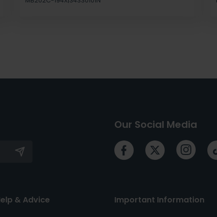
MB202C-194X|34330101N
Our Social Media
elp & Advice
Important Information