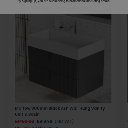
By signing up, you are subscribing to promotional marketing emails.
Marlow 800mm Black Ash Wall Hung Vanity
Unit & Basin
£1450.00
£919.99
(INC VAT)