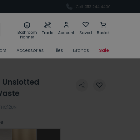
Call: 0113 244 4400
Bathroom
Trade
Account
Saved
Basket
Planner
rors
Accessories
Tiles
Brands
Sale
r Unslotted
Waste
THC12UN
e