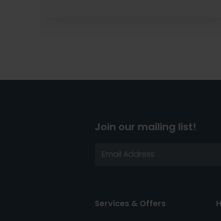
Join our mailing list!
Services & Offers
H