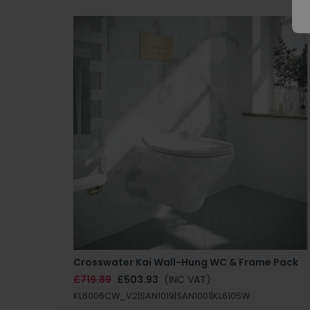
Crosswater Kai Wall-Hung WC & Frame Pack
£719.89
£503.93
(INC VAT)
KL6006CW_V2|SAN1019|SAN1001|KL6105W