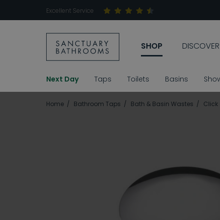
Excellent Service
SHOP
DISCOVER
Next Day
Taps
Toilets
Basins
Sho
Home
Bathroom Taps
Bath & Basin Wastes
Click