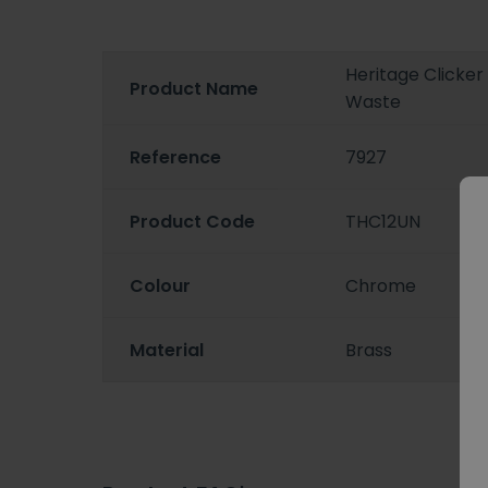
Heritage Clicke
Product Name
Waste
Reference
7927
Product Code
THC12UN
Colour
Chrome
Material
Brass