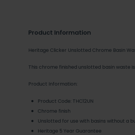
Product Information
Heritage Clicker Unslotted Chrome Basin Wa
This chrome finished unslotted basin waste i
Product Information:
Product Code: THC12UN
Chrome finish
Unslotted for use with basins without a bu
Heritage 5 Year Guarantee