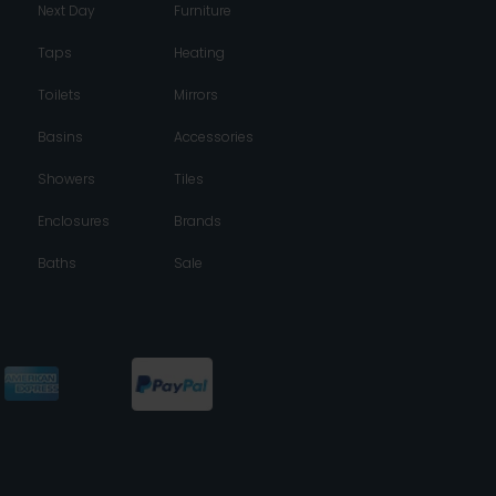
Next Day
Furniture
Taps
Heating
Toilets
Mirrors
Basins
Accessories
Showers
Tiles
Enclosures
Brands
Baths
Sale