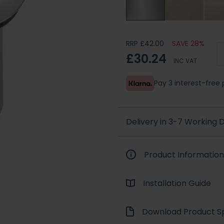
RRP £42.00
SAVE 28%
£30.24
INC VAT
Pay 3 interest-fre
Delivery in 3-7 Working
Product Information
Installation Guide
Download Product Sp