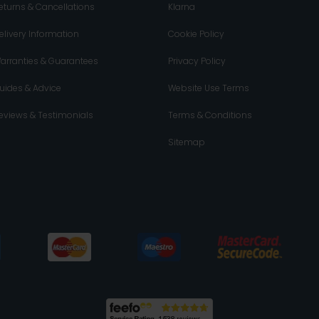
eturns & Cancellations
Klarna
elivery Information
Cookie Policy
arranties & Guarantees
Privacy Policy
uides & Advice
Website Use Terms
eviews & Testimonials
Terms & Conditions
Sitemap