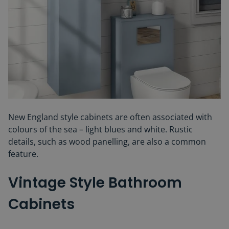
New England style cabinets are often associated with
colours of the sea – light blues and white. Rustic
details, such as wood panelling, are also a common
feature.
Vintage Style Bathroom
Cabinets