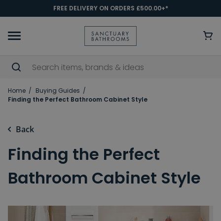
FREE DELIVERY ON ORDERS £500.00+*
Home
Buying Guides
Finding the Perfect Bathroom Cabinet Style
Back
Finding the Perfect
Bathroom Cabinet Style