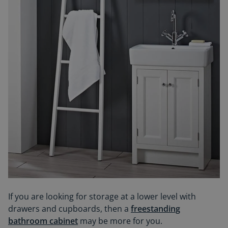
If you are looking for storage at a lower level with
drawers and cupboards, then a
freestanding
bathroom cabinet
may be more for you.