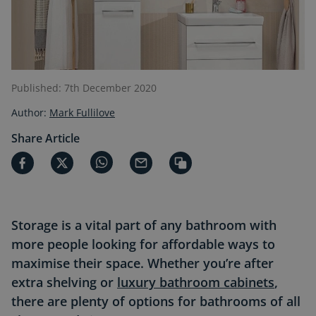
Published: 7th December 2020
Author:
Mark Fullilove
Share Article
Storage is a vital part of any bathroom with
more people looking for affordable ways to
maximise
their space. Whether you’re after
extra shelving or
luxury bathroom cabinets
,
there are plenty of options for bathrooms of all