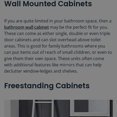
Wall Mounted Cabinets
If you are quite limited in your bathroom space, then a
bathroom wall cabinet
may be the perfect fit for you.
These can come as either single, double or even triple
door cabinets and can slot overhead above toilet
areas. This is good for family bathrooms where you
can put items out of reach of small children, or even to
give them their own space. These units often come
with additional features like mirrors that can help
declutter window-ledges and shelves.
Freestanding Cabinets