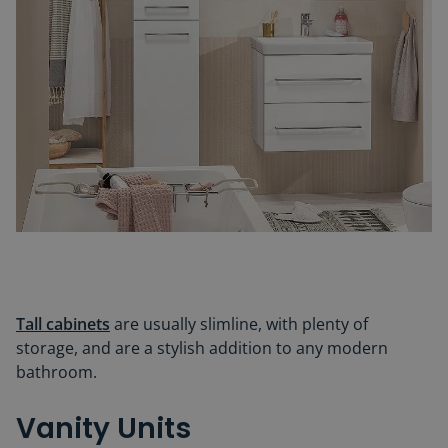
Tall cabinets
are usually slimline, with plenty of
storage, and are a stylish addition to any modern
bathroom.
Vanity Units