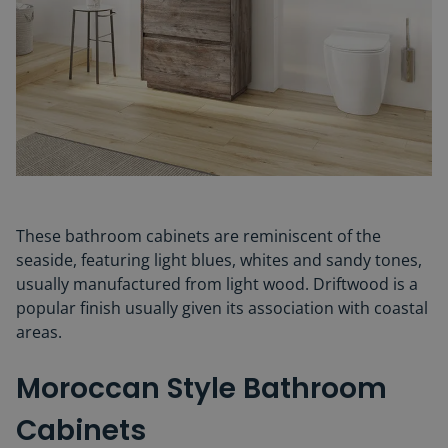
These bathroom cabinets are reminiscent of the
seaside, featuring light blues, whites and sandy tones,
usually manufactured from light wood. Driftwood
is a
popular finish usually given its association with coastal
areas.
Moroccan Style Bathroom
Cabinets