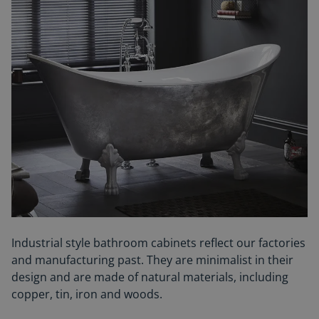
Industrial style bathroom cabinets reflect our factories
and manufacturing past.
They are minimalist in their
design and are made of natural
materials, including
copper, tin, iron and woods.