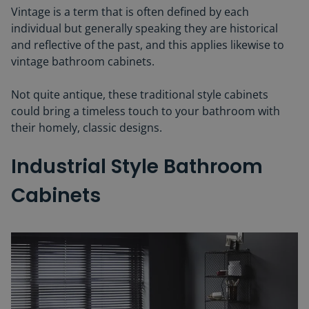
Vintage is a term that is often defined by each
individual but generally speaking they are historical
and reflective of the past, and this applies likewise to
vintage bathroom cabinets.
Not quite antique, these traditional style cabinets
could bring a timeless touch to your bathroom with
their homely, classic designs.
Industrial Style Bathroom
Cabinets