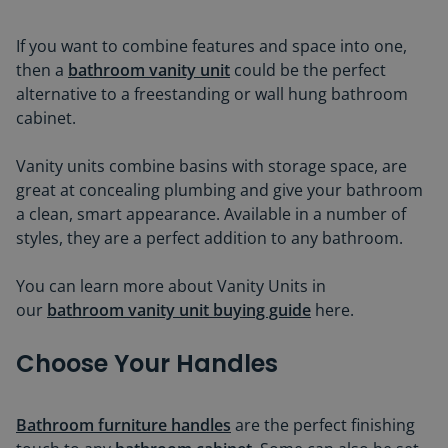
If you want to combine features and space into one,
then a
bathroom vanity unit
could be the perfect
alternative to a freestanding or wall hung bathroom
cabinet.
Vanity units combine basins with storage space, are
great at concealing plumbing and give your bathroom
a clean, smart appearance. Available in a number of
styles, they are a perfect addition to any bathroom.
You can learn more about Vanity Units in
our
bathroom vanity unit buying guide
here.
Choose Your Handles
Bathroom furniture handles
are the perfect finishing