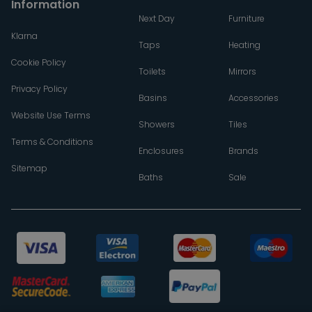
Information
Next Day
Furniture
Klarna
Taps
Heating
Cookie Policy
Toilets
Mirrors
Privacy Policy
Basins
Accessories
Website Use Terms
Showers
Tiles
Terms & Conditions
Enclosures
Brands
Sitemap
Baths
Sale