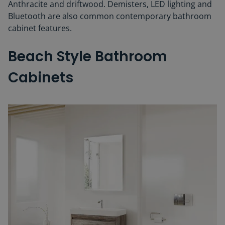
Anthracite and driftwood. Demisters, LED lighting and
Bluetooth are also common contemporary bathroom
cabinet features.
Beach Style Bathroom
Cabinets