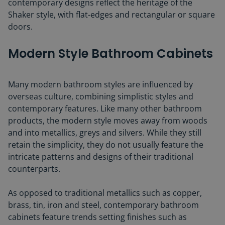
contemporary designs reflect the heritage of the
Shaker style, with flat-edges and rectangular or square
doors.
Modern Style Bathroom Cabinets
Many modern bathroom styles are influenced by
overseas culture, combining simplistic styles and
contemporary features. Like many other bathroom
products, the modern style moves away from woods
and into metallics, greys and silvers. While they still
retain the simplicity, they do not usually feature the
intricate patterns and designs of their traditional
counterparts.
As opposed to traditional metallics such as copper,
brass, tin, iron and steel, contemporary bathroom
cabinets feature trends setting finishes such as