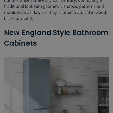
out of France in the early 20
century. Combining a
traditional look with geometric shapes, patterns and
motifs such as flowers, they’re often featured in wood,
brass or metal.
New England Style Bathroom
Cabinets