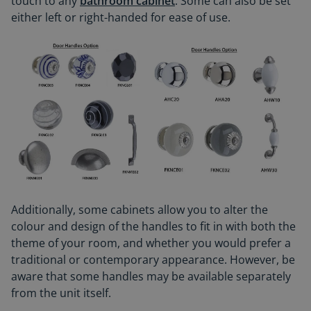
touch to any
bathroom cabinet
. Some can also be set
either left or right-handed for ease of use.
Additionally, some cabinets allow you to alter the
colour and design of the handles to fit in with both the
theme of your room, and whether you would prefer a
traditional or contemporary appearance. However, be
aware that some handles may be available separately
from the unit itself.