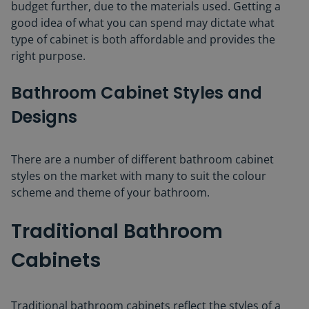
budget further, due to the materials used. Getting a
good idea of what you can spend may dictate what
type of cabinet is both affordable and provides the
right purpose.
Bathroom Cabinet Styles and
Design
s
There are a number of different bathroom cabinet
styles on the market with many to suit the colour
scheme and theme of your bathroom.
Traditional Bathroom
Cabinets
Traditional bathroom cabinets reflect the styles of a