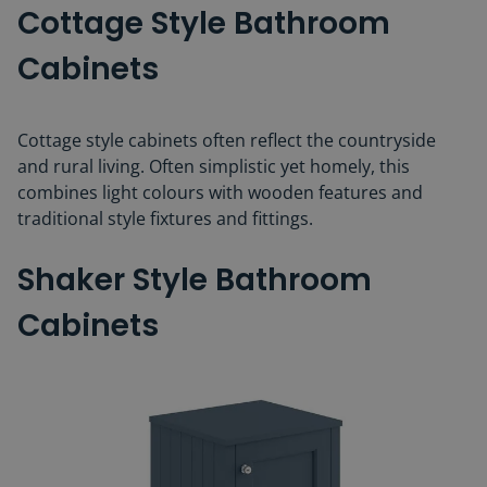
Cottage Style Bathroom
Cabinets
Cottage style cabinets often reflect the countryside
and rural living. Often simplistic yet homely, this
combines light colours with wooden features and
traditional style fixtures and fittings.
Shaker Style Bathroom
Cabinets