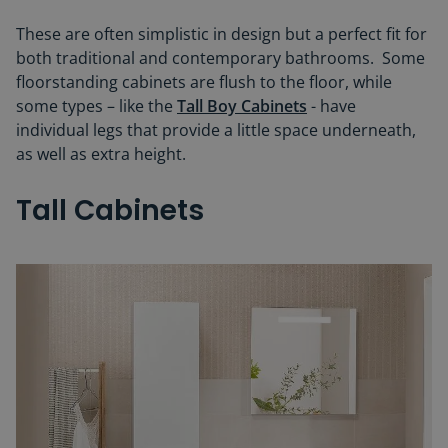
These are often simplistic in design but a perfect fit for
both traditional and contemporary bathrooms. Some
floorstanding cabinets are flush to the floor, while
some types – like the
Tall Boy Cabinets
- have
individual legs that provide a little space underneath,
as well as extra height.
Tall Cabinets