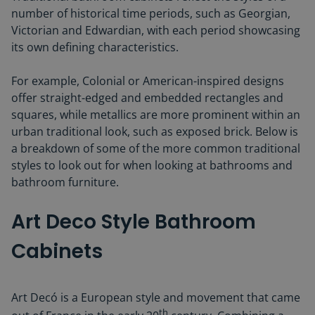
number of historical time periods, such as Georgian,
Victorian and Edwardian, with each period showcasing
its own defining characteristics.
For example, Colonial or American-inspired designs
offer straight-edged and embedded rectangles and
squares, while metallics are more prominent within an
urban traditional look, such as exposed brick. Below is
a breakdown of some of the more common traditional
styles to look out for when looking at bathrooms and
bathroom furniture.
Art Deco Style Bathroom
Cabinets
Art Decó is a European style and movement that came
th