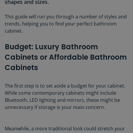
shapes and sizes.
This guide will run you through a number of styles and
trends, helping you to find your perfect bathroom
cabinet.
Budget: Luxury Bathroom
Cabinets or Affordable Bathroom
Cabinets
The first step is to set aside a budget for your cabinet.
While some contemporary cabinets might include
Bluetooth, LED lighting and mirrors, these might be
unnecessary if storage is your main concern.
Meanwhile, a more traditional look could stretch your