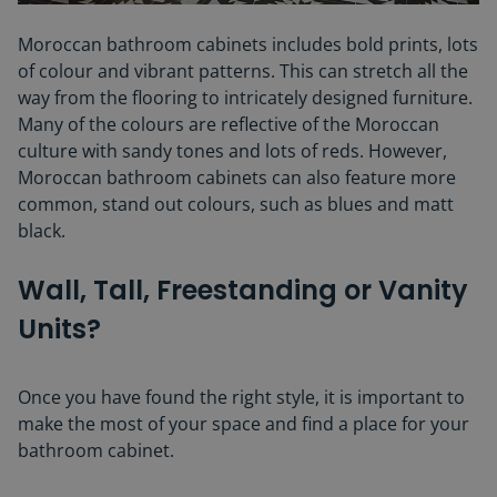
Moroccan bathroom cabinets includes bold prints, lots
of colour and vibrant patterns. This can stretch all the
way from the flooring to intricately designed furniture.
Many of the colours are reflective of the Moroccan
culture with sandy tones and lots of reds. However,
Moroccan bathroom cabinets can also feature more
common, stand out colours, such as blues and matt
black.
Wall, Tall, Freestanding or Vanity
Units?
Once you have found the right style, it is important to
make the most of your space and find a place for your
bathroom cabinet.