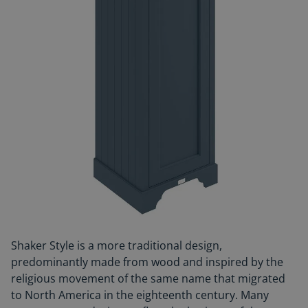
Shaker Style is a more traditional design,
predominantly made from wood and inspired by the
religious movement of the same name that migrated
to North America in the eighteenth century. Many