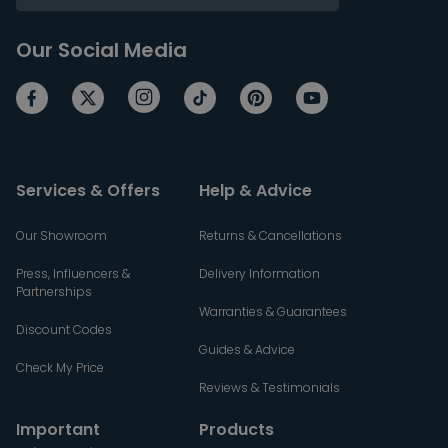
Our Social Media
Services & Offers
Help & Advice
Our Showroom
Returns & Cancellations
Press, Influencers &
Delivery Information
Partnerships
Warranties & Guarantees
Discount Codes
Guides & Advice
Check My Price
Reviews & Testimonials
Important
Products