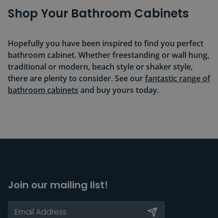
Shop Your Bathroom Cabinets
Hopefully you have been inspired to find you perfect
bathroom cabinet. Whether freestanding or wall hung,
traditional or modern, beach style or shaker style,
there are plenty to consider. See our
fantastic range of
bathroom cabinets
and buy yours today.
Join our mailing list!