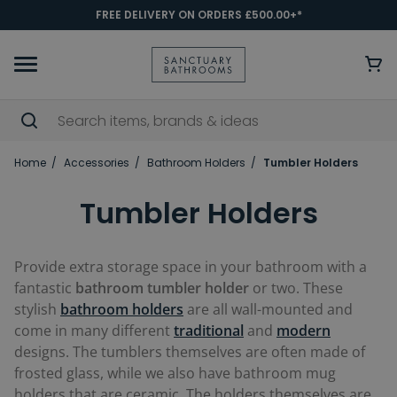
FREE DELIVERY ON ORDERS £500.00+*
Home
Accessories
Bathroom Holders
Tumbler Holders
Tumbler Holders
Provide extra storage space in your bathroom with a
fantastic
bathroom tumbler holder
or two. These
stylish
bathroom
holders
are all wall-mounted and
come in many different
traditional
and
modern
designs. The tumblers themselves are often made of
frosted glass, while we also have bathroom mug
holders that are ceramic. The holders themselves are