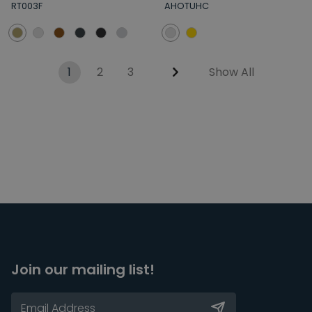
RT003F
AHOTUHC
1
2
3
Show All
Join our mailing list!