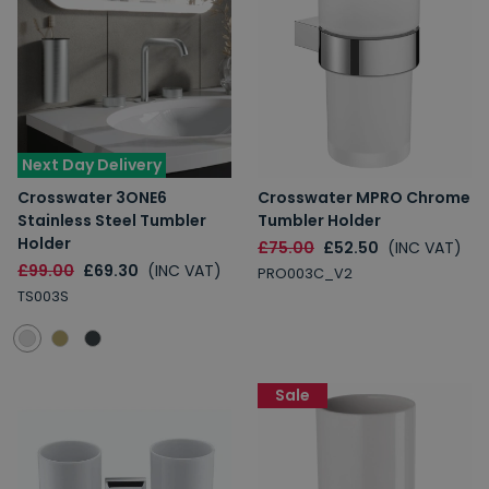
Next Day Delivery
Crosswater 3ONE6
Crosswater MPRO Chrome
Stainless Steel Tumbler
Tumbler Holder
Holder
£75.00
£52.50
(INC VAT)
£99.00
£69.30
(INC VAT)
PRO003C_V2
TS003S
Sale