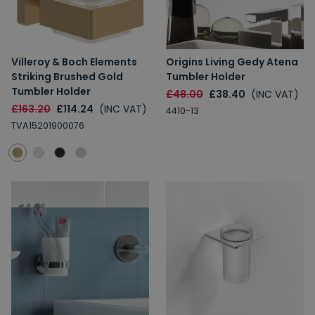
Villeroy & Boch Elements
Origins Living Gedy Atena
Striking Brushed Gold
Tumbler Holder
Tumbler Holder
£48.00
£38.40
(INC VAT)
£163.20
£114.24
(INC VAT)
4410-13
TVA15201900076