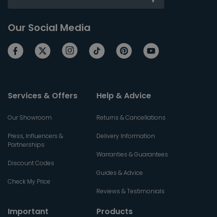
Our Social Media
Services & Offers
Help & Advice
Our Showroom
Returns & Cancellations
Press, Influencers &
Delivery Information
Partnerships
Warranties & Guarantees
Discount Codes
Guides & Advice
Check My Price
Reviews & Testimonials
Important
Products