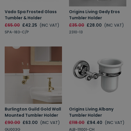
Vado Spa Frosted Glass
Origins Living Gedy Eros
Tumbler & Holder
Tumbler Holder
£65.00
£42.25
(INC VAT)
£35.00
£28.00
(INC VAT)
SPA-183-C/P
2310-13
Burlington Guild Gold Wall
Origins Living Albany
Mounted Tumbler Holder
Tumbler Holder
£90.00
£63.00
(INC VAT)
£118.00
£94.40
(INC VAT)
GU003G
ALB-111001-CH