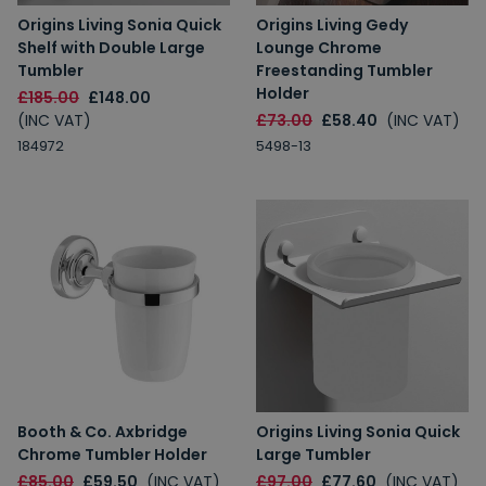
Origins Living Sonia Quick
Origins Living Gedy
Shelf with Double Large
Lounge Chrome
Tumbler
Freestanding Tumbler
Holder
£185.00
£148.00
(INC VAT)
£73.00
£58.40
(INC VAT)
184972
5498-13
Booth & Co. Axbridge
Origins Living Sonia Quick
Chrome Tumbler Holder
Large Tumbler
£85.00
£59.50
(INC VAT)
£97.00
£77.60
(INC VAT)