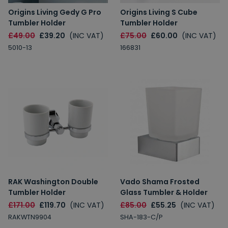
Origins Living Gedy G Pro
Origins Living S Cube
Tumbler Holder
Tumbler Holder
£49.00
£39.20
(INC VAT)
£75.00
£60.00
(INC VAT)
5010-13
166831
RAK Washington Double
Vado Shama Frosted
Tumbler Holder
Glass Tumbler & Holder
£171.00
£119.70
(INC VAT)
£85.00
£55.25
(INC VAT)
RAKWTN9904
SHA-183-C/P