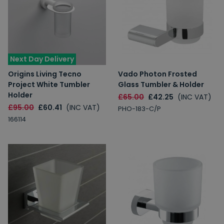
Next Day Delivery
Origins Living Tecno
Vado Photon Frosted
Project White Tumbler
Glass Tumbler & Holder
Holder
£65.00
£42.25
(INC VAT)
£95.00
£60.41
(INC VAT)
PHO-183-C/P
166114