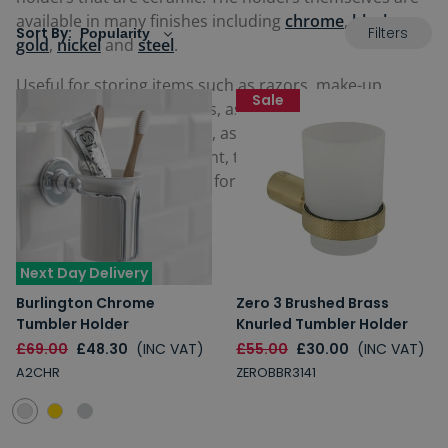
available in many finishes including
chrome
,
black
,
Filters
Sort By:
gold
,
nickel
and
steel
.
Useful for storing items such as razors, make-up,
Sale
combs, brushes and tubes, as well as any other
personal hygiene nik-naks, as well as being used for a
quick drink during the night, they are incredibly
versatile and a must-have for any bathroom.
Next Day Delivery
Burlington Chrome
Zero 3 Brushed Brass
Tumbler Holder
Knurled Tumbler Holder
£69.00
£48.30
(INC VAT)
£55.00
£30.00
(INC VAT)
A2CHR
ZEROBBR3141