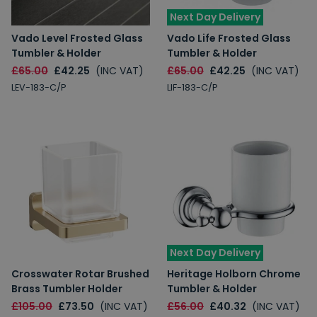
Next Day Delivery
Vado Level Frosted Glass
Vado Life Frosted Glass
Tumbler & Holder
Tumbler & Holder
£65.00
£42.25
(INC VAT)
£65.00
£42.25
(INC VAT)
LEV-183-C/P
LIF-183-C/P
Next Day Delivery
Crosswater Rotar Brushed
Heritage Holborn Chrome
Brass Tumbler Holder
Tumbler & Holder
£105.00
£73.50
(INC VAT)
£56.00
£40.32
(INC VAT)