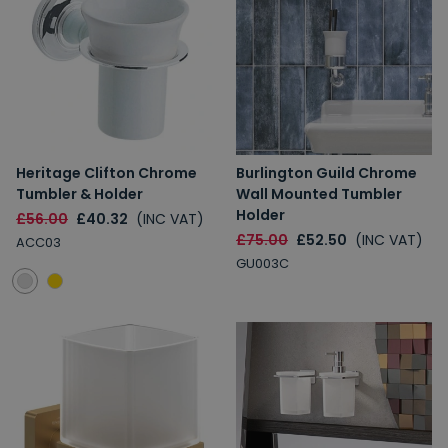
Heritage Clifton Chrome
Burlington Guild Chrome
Tumbler & Holder
Wall Mounted Tumbler
Holder
£56.00
£40.32
(INC VAT)
£75.00
£52.50
(INC VAT)
ACC03
GU003C