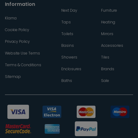
Information
Next Day
Furniture
Klarna
Taps
Heating
Cookie Policy
Toilets
Mirrors
Privacy Policy
Basins
Accessories
Website Use Terms
Showers
Tiles
Terms & Conditions
Enclosures
Brands
Sitemap
Baths
Sale