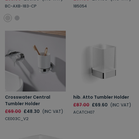
BC-AXB-183-CP
185054
Crosswater Central
hib. Atto Tumbler Holder
Tumbler Holder
£87.00
£69.60
(INC VAT)
£69.00
£48.30
(INC VAT)
ACATCH07
CE003C_V2