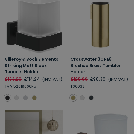
Villeroy & Boch Elements
Crosswater 3ONE6
Striking Matt Black
Brushed Brass Tumbler
Tumbler Holder
Holder
£163.20
£114.24
(INC VAT)
£129.00
£90.30
(INC VAT)
TVA152019000K5
TS003SF