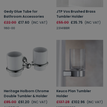
Gedy Glue Tube for
JTP Vos Brushed Brass
Bathroom Accessories
Tumbler Holder
£22.00
£17.60
(INC VAT)
£55.00
£35.75
(INC VAT)
1160-00
23141BBR
Heritage Holborn Chrome
Keuco Plan Tumbler
Double Tumbler & Holder
Holder
£85.00
£61.20
(INC VAT)
£137.28
£102.96
(INC VAT)