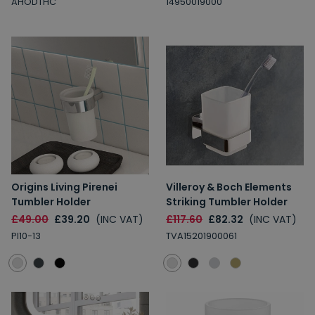
AHODTHC
14950019000
Origins Living Pirenei
Villeroy & Boch Elements
Tumbler Holder
Striking Tumbler Holder
£49.00
£39.20
(INC VAT)
£117.60
£82.32
(INC VAT)
PI10-13
TVA15201900061