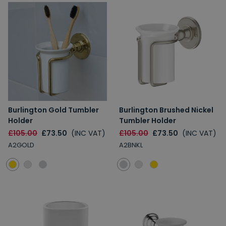
Burlington Gold Tumbler
Burlington Brushed Nickel
Holder
Tumbler Holder
£105.00
£73.50
(INC VAT)
£105.00
£73.50
(INC VAT)
A2GOLD
A2BNKL