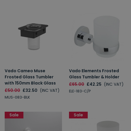
Vado Cameo Muse
Vado Elements Frosted
Frosted Glass Tumbler
Glass Tumbler & Holder
with 150mm Black Glass
£65.00
£42.25
(INC VAT)
£50.00
£32.50
(INC VAT)
ELE-183-C/P
MUS-083-BLK
Sale
Sale