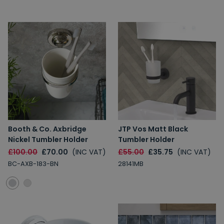
Booth & Co. Axbridge
JTP Vos Matt Black
Nickel Tumbler Holder
Tumbler Holder
£100.00
£70.00
(INC VAT)
£55.00
£35.75
(INC VAT)
BC-AXB-183-BN
28141MB