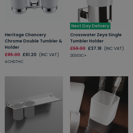
Next Day Delivery
Heritage Chancery
Crosswater Zeya Single
Chrome Double Tumbler &
Tumbler Holder
Holder
£59.00
£37.18
(INC VAT)
£85.00
£61.20
(INC VAT)
ZE003C+
ACHDTHC