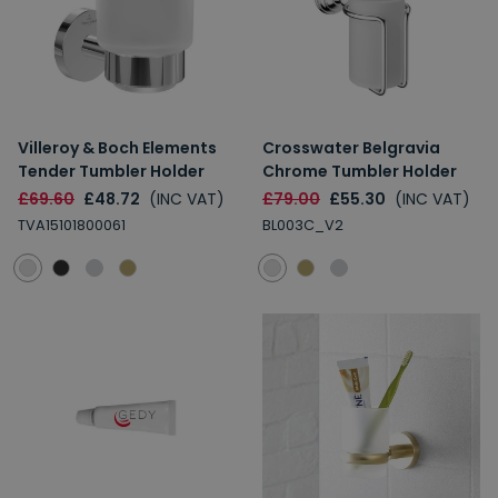
Villeroy & Boch Elements
Crosswater Belgravia
Tender Tumbler Holder
Chrome Tumbler Holder
£69.60
£48.72
(INC VAT)
£79.00
£55.30
(INC VAT)
TVA15101800061
BL003C_V2