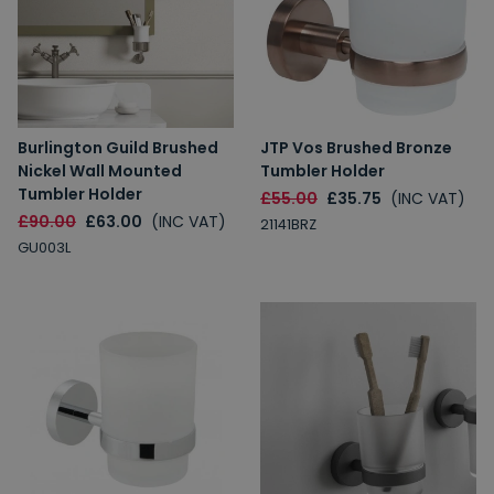
Burlington Guild Brushed
JTP Vos Brushed Bronze
Nickel Wall Mounted
Tumbler Holder
Tumbler Holder
£55.00
£35.75
(INC VAT)
£90.00
£63.00
(INC VAT)
21141BRZ
GU003L