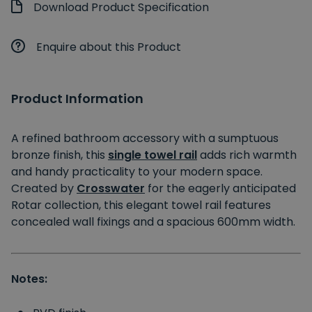
Download Product Specification
Enquire about this Product
Product Information
A refined bathroom accessory with a sumptuous
bronze finish, this
single towel rail
adds rich warmth
and handy practicality to your modern space.
Created by
Crosswater
for the eagerly anticipated
Rotar collection, this elegant towel rail features
concealed wall fixings and a spacious 600mm width.
Notes: