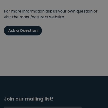
For more information ask us your own question or
visit the manufacturers website.
Ask a Question
Join our mailing list!