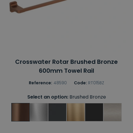
Crosswater Rotar Brushed Bronze
600mm Towel Rail
Reference:
48590
Code:
RT015BZ
Select an option:
Brushed Bronze