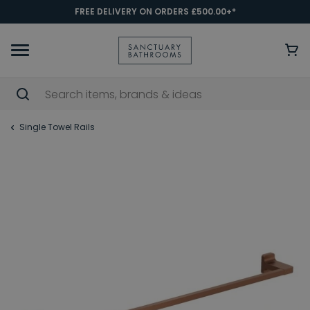
FREE DELIVERY ON ORDERS £500.00+*
Single Towel Rails