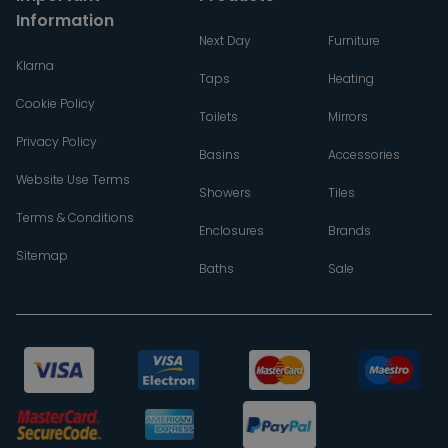
Information
Next Day
Furniture
Klarna
Taps
Heating
Cookie Policy
Toilets
Mirrors
Privacy Policy
Basins
Accessories
Website Use Terms
Showers
Tiles
Terms & Conditions
Enclosures
Brands
Sitemap
Baths
Sale