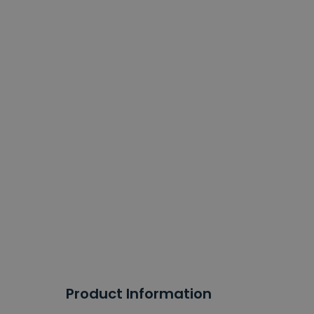
Product Information