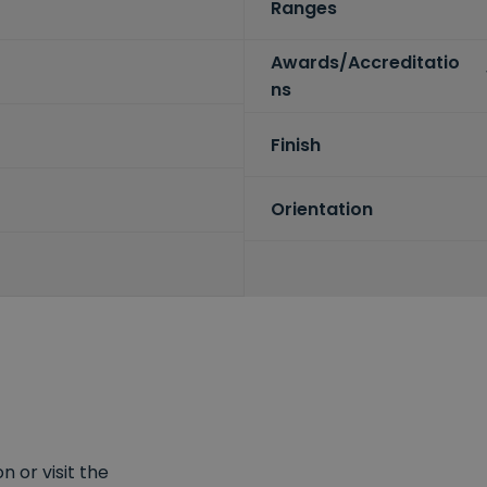
Ranges
Awards/Accreditatio
ns
Finish
Orientation
 or visit the