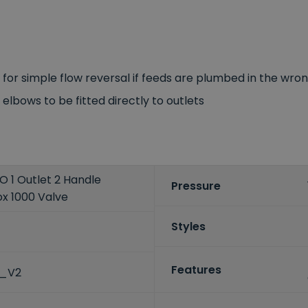
e for simple flow reversal if feeds are plumbed in the wr
lbows to be fitted directly to outlets
 1 Outlet 2 Handle
Pressure
x 1000 Valve
Styles
Features
C_V2