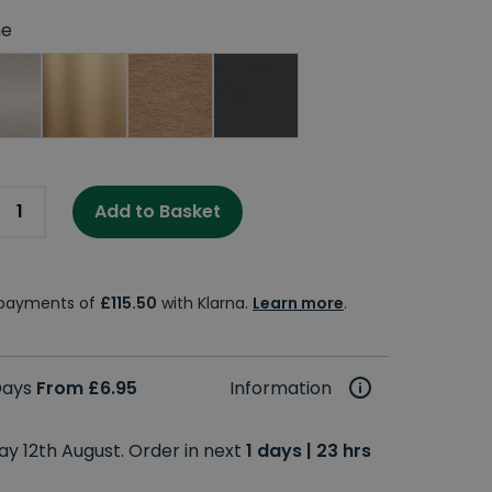
e
Add to Basket
e payments of
£115.50
with Klarna.
Learn more
.
 Days
From £6.95
Information
y 12th August. Order in next
1 days | 23 hrs