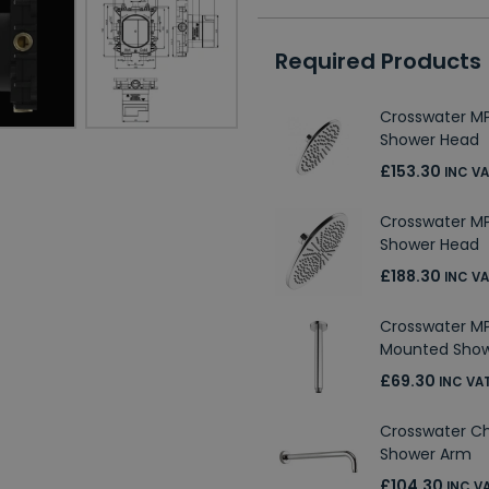
Required Products
Crosswater 
Shower Head
£153.30
INC V
Crosswater 
Shower Head
£188.30
INC V
Crosswater M
Mounted Sho
£69.30
INC VA
Crosswater 
Shower Arm
£104.30
INC V