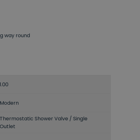
ong way round
1.00
Modern
Thermostatic Shower Valve / Single
Outlet