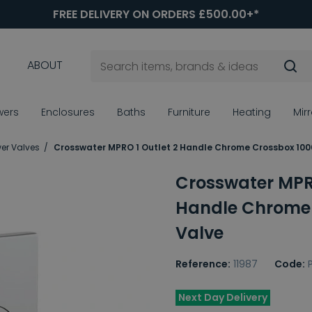
FREE DELIVERY ON ORDERS £500.00+*
ABOUT
wers
Enclosures
Baths
Furniture
Heating
Mir
er Valves
Crosswater MPRO 1 Outlet 2 Handle Chrome Crossbox 100
Crosswater MPRO
Handle Chrome 
Valve
Reference:
11987
Code:
Next Day Delivery