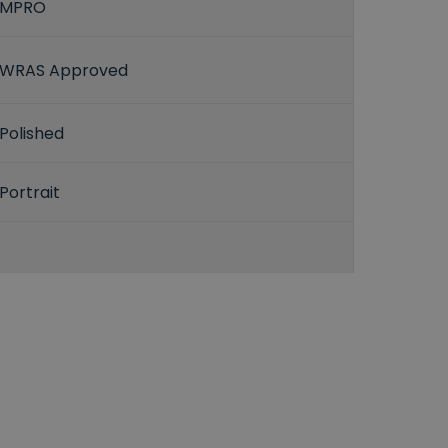
MPRO
WRAS Approved
Polished
Portrait