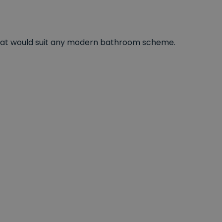
s that would suit any modern bathroom scheme.