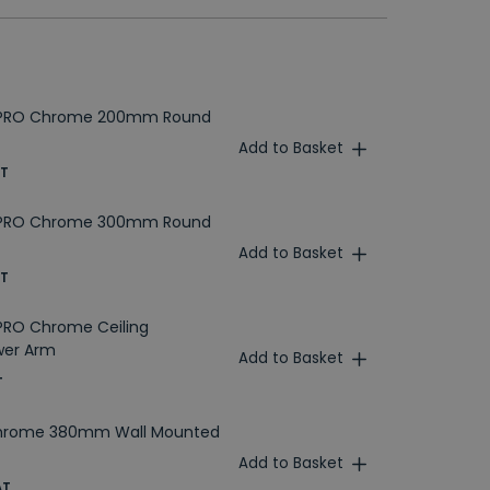
MPRO Chrome 200mm Round
Add to Basket
AT
MPRO Chrome 300mm Round
Add to Basket
AT
PRO Chrome Ceiling
wer Arm
Add to Basket
T
Chrome 380mm Wall Mounted
Add to Basket
AT