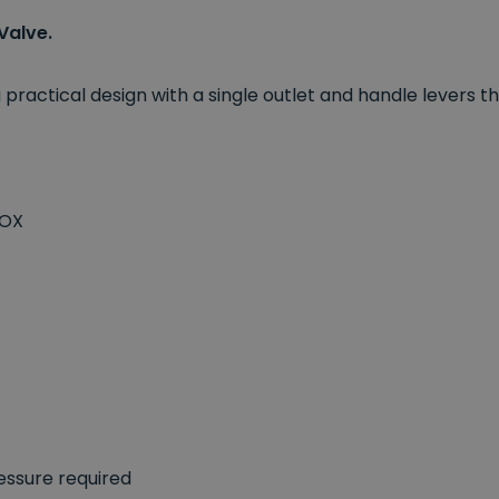
Valve.
 practical design with a single outlet and handle lever
BOX
essure required