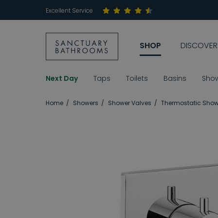
Excellent Service
SHOP
DISCOVER
Next Day
Taps
Toilets
Basins
Sho
Home
Showers
Shower Valves
Thermostatic Show