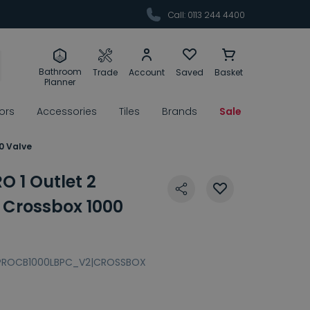
Call: 0113 244 4400
Bathroom
Trade
Account
Saved
Basket
Planner
rors
Accessories
Tiles
Brands
Sale
0 Valve
 1 Outlet 2
Crossbox 1000
PROCB1000LBPC_V2|CROSSBOX