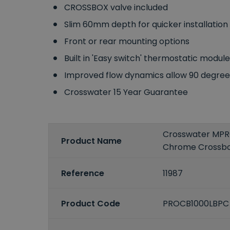
CROSSBOX valve included
Slim 60mm depth for quicker installation
Front or rear mounting options
Built in 'Easy switch' thermostatic modul
Improved flow dynamics allow 90 degree e
Crosswater 15 Year Guarantee
Crosswater MPRO
Product Name
Chrome Crossbo
Reference
11987
Product Code
PROCB1000LBP