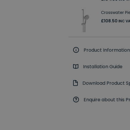
Crosswater Pier
£108.50
INC V
Product Information
Installation Guide
Download Product Sp
Enquire about this P