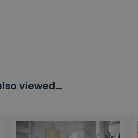
also viewed…