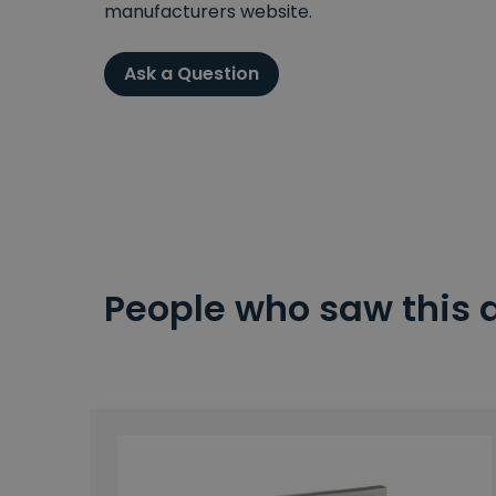
manufacturers website.
Ask a Question
People who saw this 