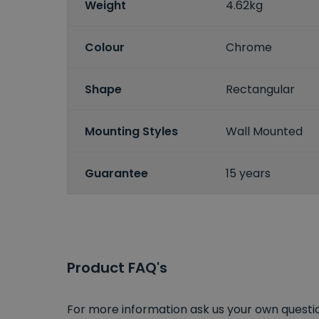
Weight
4.62kg
Colour
Chrome
Shape
Rectangular
Mounting Styles
Wall Mounted
Guarantee
15 years
Product FAQ's
For more information ask us your own question