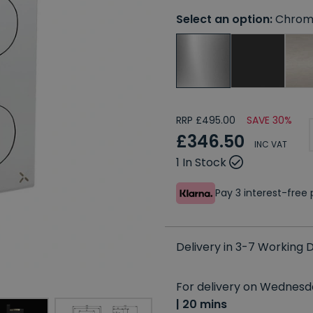
Select an option:
Chrom
RRP £495.00
SAVE 30%
£346.50
INC VAT
1 In Stock
Pay 3 interest-fre
Delivery in 3-7 Working
For delivery on Wednesda
| 20 mins