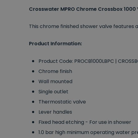
Crosswater MPRO Chrome Crossbox 1000 
This chrome finished shower valve features a
Product Information:
Product Code: PROCB1000LBPC | CROSS
Chrome finish
Wall mounted
Single outlet
Thermostatic valve
Lever handles
Fixed head etching - For use in shower
1.0 bar high minimum operating water pr