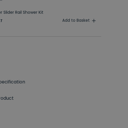
 Slider Rail Shower Kit
Add to Basket
AT
ecification
roduct