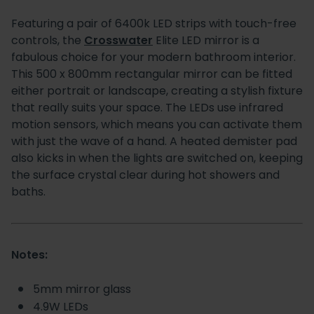
Featuring a pair of 6400k LED strips with touch-free
controls, the
Crosswater
Elite LED mirror is a
fabulous choice for your modern bathroom interior.
This 500 x 800mm rectangular mirror can be fitted
either portrait or landscape, creating a stylish fixture
that really suits your space. The LEDs use infrared
motion sensors, which means you can activate them
with just the wave of a hand. A heated demister pad
also kicks in when the lights are switched on, keeping
the surface crystal clear during hot showers and
baths.
Notes:
5mm mirror glass
4.9W LEDs