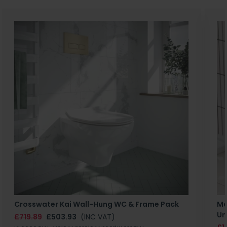
Crosswater Kai Wall-Hung WC & Frame Pack
Ma
Un
£719.89
£503.93
(INC VAT)