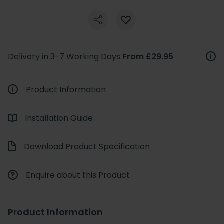
Delivery in 3-7 Working Days
From £29.95
Product Information
Installation Guide
Download Product Specification
Enquire about this Product
Product Information