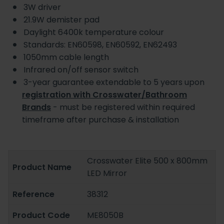
3W driver
21.9W demister pad
Daylight 6400k temperature colour
Standards:
EN60598, EN60592, EN62493
1050mm cable length
Infrared on/off sensor switch
3-year guarantee extendable to 5 years upon
registration with Crosswater/Bathroom
Brands
- must be registered within required
timeframe after purchase & installation
Crosswater Elite 500 x 800mm
Product Name
LED Mirror
Reference
38312
Product Code
ME8050B