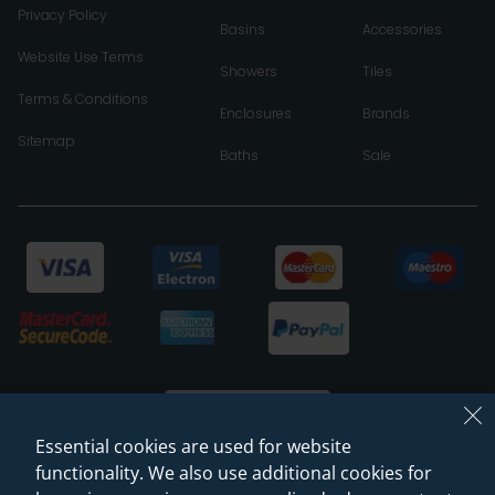
Privacy Policy
Basins
Accessories
Website Use Terms
Showers
Tiles
Terms & Conditions
Enclosures
Brands
Sitemap
Baths
Sale
Essential cookies are used for website
functionality. We also use additional cookies for