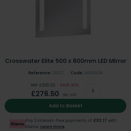
Crosswater Elite 500 x 800mm LED Mirror
Reference:
38312
Code:
ME8050B
RRP £395.00
SAVE 30%
£276.50
INC VAT
Add to Basket
Pay 3 interest-free payments of
£92.17
with
Klarna.
Learn more
.