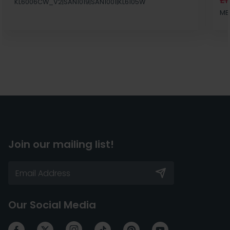
£1
KL6006CW_V2|SAN1019|SAN1001|KL6105W
MB
Join our mailing list!
Our Social Media