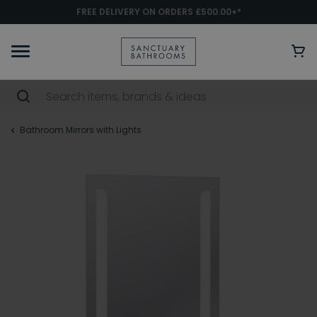
FREE DELIVERY ON ORDERS £500.00+*
Bathroom Mirrors with Lights