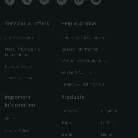
Services & Offers
Help & Advice
Our Showroom
Returns & Cancellations
Press, Influencers &
Delivery Information
Partnerships
Warranties & Guarantees
Discount Codes
Guides & Advice
Check My Price
Reviews & Testimonials
Important
Products
Information
Next Day
Furniture
Klarna
Taps
Heating
Cookie Policy
Toilets
Mirrors