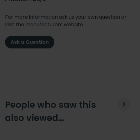
For more information ask us your own question or
visit the manufacturers website.
Ask a Question
People who saw this
also viewed…