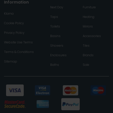
Information
Next Day
Furniture
Klarna
Taps
Heating
Cookie Policy
Toilets
Mirrors
Privacy Policy
Basins
Accessories
Website Use Terms
Showers
Tiles
Terms & Conditions
Enclosures
Brands
Sitemap
Baths
Sale