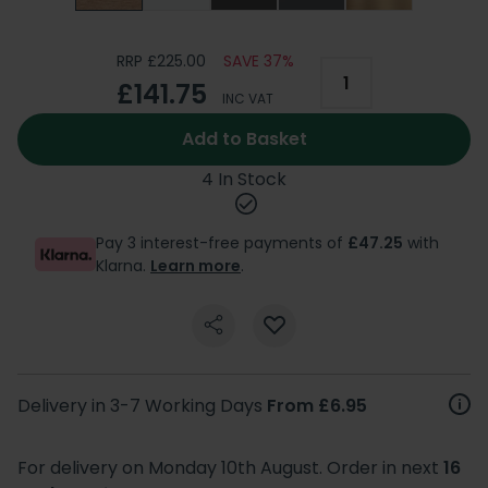
RRP £225.00
SAVE 37%
£141.75
INC VAT
Add to Basket
4 In Stock
Pay 3 interest-free payments of
£47.25
with
Klarna.
Learn more
.
Delivery in 3-7 Working Days
From £6.95
For delivery on Monday 10th August. Order in next
16