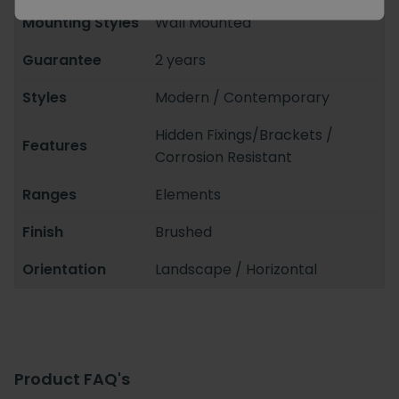
Mounting Styles
Wall Mounted
Guarantee
2 years
Styles
Modern / Contemporary
Hidden Fixings/Brackets /
Features
Corrosion Resistant
Ranges
Elements
Finish
Brushed
Orientation
Landscape / Horizontal
Product FAQ's