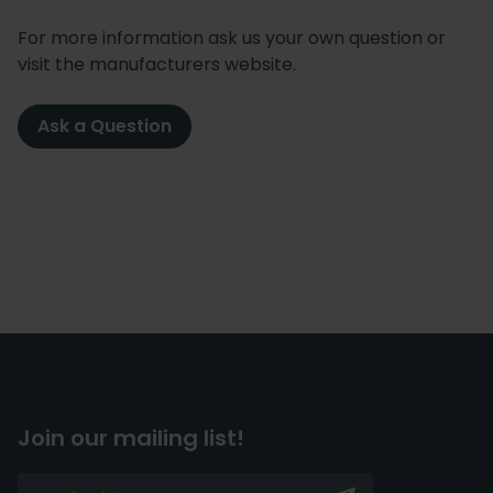
For more information ask us your own question or
visit the manufacturers website.
Ask a Question
Join our mailing list!