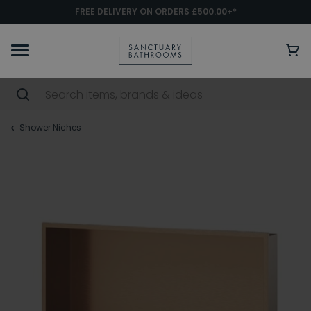
FREE DELIVERY ON ORDERS £500.00+*
Shower Niches