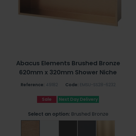
Abacus Elements Brushed Bronze
620mm x 320mm Shower Niche
Reference:
49182
Code:
EMSU-SS28-6232
Sale
Next Day Delivery
Select an option:
Brushed Bronze