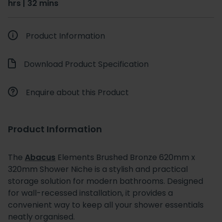
hrs | 32 mins
Product Information
Download Product Specification
Enquire about this Product
Product Information
The
Abacus
Elements Brushed Bronze 620mm x
320mm Shower Niche is a stylish and practical
storage solution for modern bathrooms. Designed
for wall-recessed installation, it provides a
convenient way to keep all your shower essentials
neatly organised.