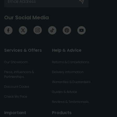
Our Social Media
Services & Offers
Help & Advice
Our Showroom
Returns & Cancellations
Press, Influencers &
Delivery Information
Partnerships
Warranties & Guarantees
Discount Codes
Guides & Advice
Check My Price
Reviews & Testimonials
Important
Products