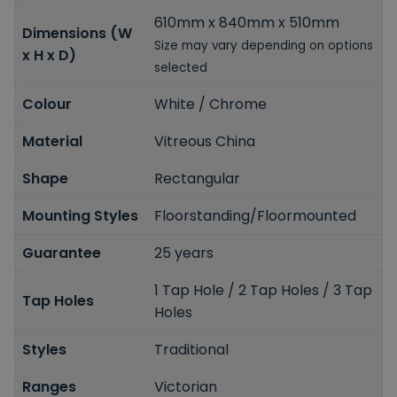
610mm x 840mm x 510mm
Dimensions (W
Size may vary depending on options
x H x D)
selected
Colour
White / Chrome
Material
Vitreous China
Shape
Rectangular
Mounting Styles
Floorstanding/Floormounted
Guarantee
25 years
1 Tap Hole / 2 Tap Holes / 3 Tap
Tap Holes
Holes
Styles
Traditional
Ranges
Victorian