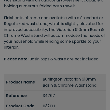
washstand with an additional towel shelf, capable of
holding numerous folded bath towels.
Finished in chrome and available with a Standard or
Regal sized washstand, which is slightly elevated for
improved accessibility, the Victorian 610mm Basin &
Chrome Washstand will accommodate the needs of
your household while lending some sparkle to your
interior.
Please note:
Basin taps & waste are not included.
Burlington Victorian 610mm
Product Name
Basin & Chrome Washstand
Reference
34767
Product Code
B32TH