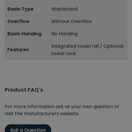
Basin Type
Washstand
Overflow
Without Overflow
Basin Handing
No Handing
Integrated towel rail / Optional
Features
towel rack
Product FAQ's
For more information ask us your own question or
visit the manufacturers website.
Ask a Question