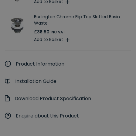
Add to Basket
Burlington Chrome Flip Top Slotted Basin
Waste
£38.50
INC VAT
Add to Basket
Product Information
Installation Guide
Download Product Specification
Enquire about this Product