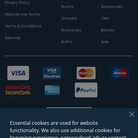
Privacy Policy
Basins
Accessories
Website Use Terms
Showers
Tiles
Terms & Conditions
Enclosures
Brands
Sitemap
Baths
Sale
Essential cookies are used for website
functionality. We also use additional cookies for
browsing experience, personalised ads or content,