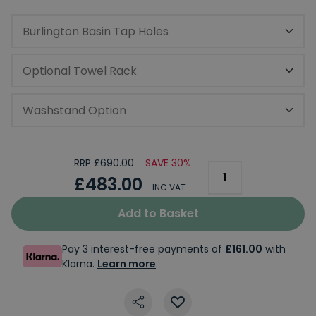
Burlington Basin Tap Holes
Optional Towel Rack
Washstand Option
RRP £690.00
SAVE 30%
£483.00
INC VAT
Add to Basket
Pay 3 interest-free payments of
£161.00
with
Klarna.
Learn more
.