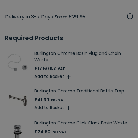
Delivery in 3-7 Days
From £29.95
Required Products
Burlington Chrome Basin Plug and Chain
Waste
£17.50
INC VAT
Add to Basket
Burlington Chrome Traditional Bottle Trap
£41.30
INC VAT
Add to Basket
Burlington Chrome Click Clack Basin Waste
£24.50
INC VAT