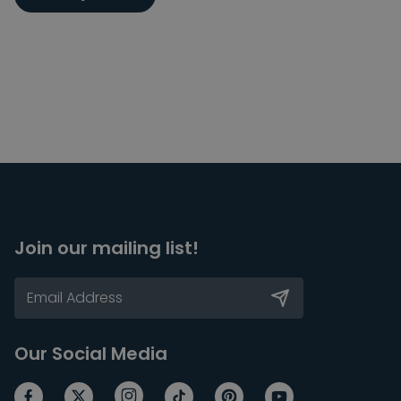
Join our mailing list!
Our Social Media