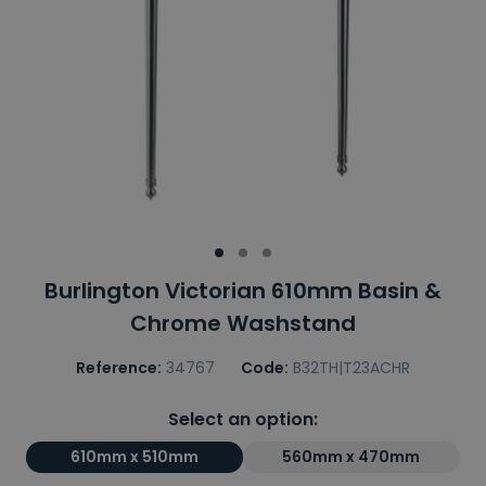
Burlington Victorian 610mm Basin &
Chrome Washstand
Reference:
34767
Code:
B32TH|T23ACHR
Select an option:
610mm x 510mm
560mm x 470mm