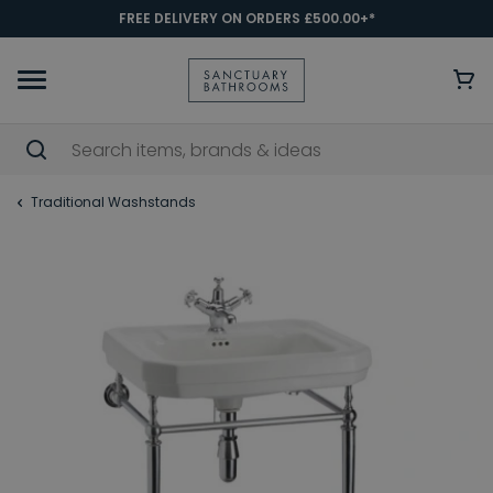
FREE DELIVERY ON ORDERS £500.00+*
Traditional Washstands