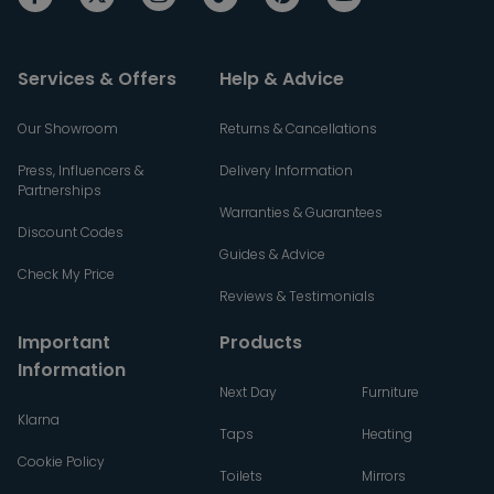
Services & Offers
Help & Advice
Our Showroom
Returns & Cancellations
Press, Influencers &
Delivery Information
Partnerships
Warranties & Guarantees
Discount Codes
Guides & Advice
Check My Price
Reviews & Testimonials
Important
Products
Information
Next Day
Furniture
Klarna
Taps
Heating
Cookie Policy
Toilets
Mirrors