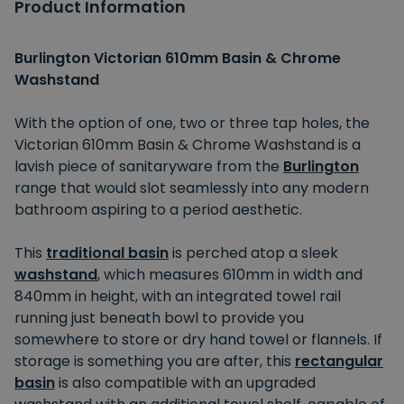
Product Information
Burlington Victorian 610mm Basin & Chrome
Washstand
With the option of one, two or three tap holes, the
Victorian 610mm Basin & Chrome Washstand is a
lavish piece of sanitaryware from the
Burlington
range that would slot seamlessly into any modern
bathroom aspiring to a period aesthetic.
This
traditional basin
is perched atop a sleek
washstand
, which measures 610mm in width and
840mm in height, with an integrated towel rail
running just beneath bowl to provide you
somewhere to store or dry hand towel or flannels. If
storage is something you are after, this
rectangular
basin
is also compatible with an upgraded