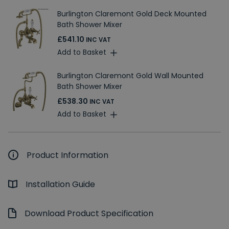
Burlington Claremont Gold Deck Mounted
Bath Shower Mixer
£541.10
INC VAT
Add to Basket
Burlington Claremont Gold Wall Mounted
Bath Shower Mixer
£538.30
INC VAT
Add to Basket
Product Information
Installation Guide
Download Product Specification