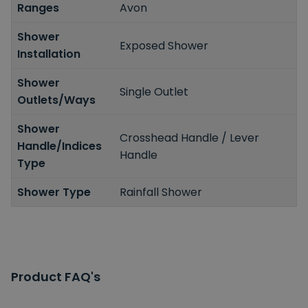
Ranges
Avon
Shower
Exposed Shower
Installation
Shower
Single Outlet
Outlets/Ways
Shower
Crosshead Handle / Lever
Handle/Indices
Handle
Type
Shower Type
Rainfall Shower
Product FAQ's