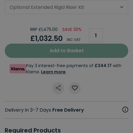
Optional Extended Rigid Riser Kit
RRP £1,475.00
SAVE 30%
£1,032.50
INC VAT
Add to Basket
Pay 3 interest-free payments of
£344.17
with
Klarna.
Learn more
.
Delivery in 3-7 Days
Free Delivery
Required Products