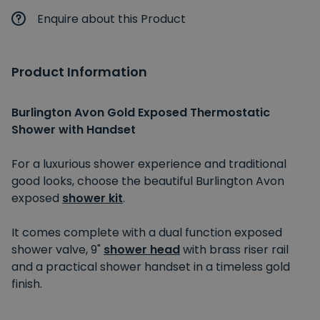
Enquire about this Product
Product Information
Burlington Avon Gold Exposed Thermostatic
Shower with Handset
For a luxurious shower experience and traditional
good looks, choose the beautiful Burlington Avon
exposed
shower kit
.
It comes complete with a dual function exposed
shower valve, 9"
shower head
with brass riser rail
and a practical shower handset in a timeless gold
finish.