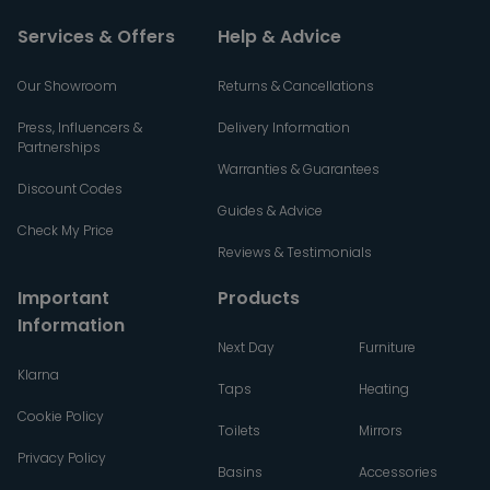
Services & Offers
Help & Advice
Our Showroom
Returns & Cancellations
Press, Influencers &
Delivery Information
Partnerships
Warranties & Guarantees
Discount Codes
Guides & Advice
Check My Price
Reviews & Testimonials
Important
Products
Information
Next Day
Furniture
Klarna
Taps
Heating
Cookie Policy
Toilets
Mirrors
Privacy Policy
Basins
Accessories