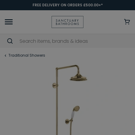
FREE DELIVERY ON ORDERS £500.00+*
Traditional Showers