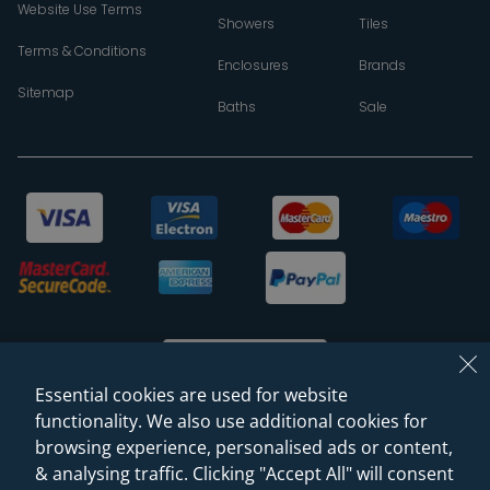
Website Use Terms
Showers
Tiles
Terms & Conditions
Enclosures
Brands
Sitemap
Baths
Sale
Essential cookies are used for website
functionality. We also use additional cookies for
browsing experience, personalised ads or content,
© 2026 Sanctuary Bathrooms Leeds Ltd
& analysing traffic. Clicking "Accept All" will consent