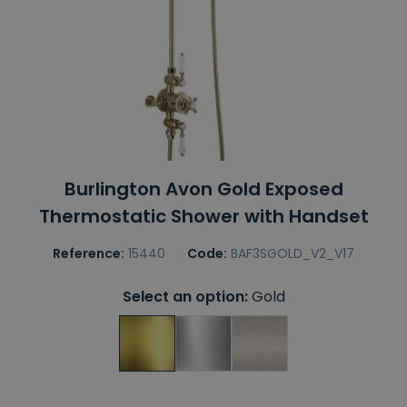
Burlington Avon Gold Exposed
Thermostatic Shower with Handset
Reference:
15440
Code:
BAF3SGOLD_V2_V17
Select an option:
Gold