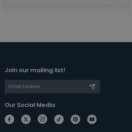
Join our mailing list!
Our Social Media