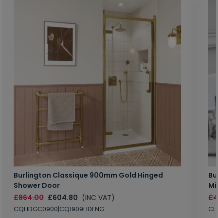
Burlington Classique 900mm Gold Hinged
Bu
Shower Door
Mi
£864.00
£604.80
(INC VAT)
£4
CQHDGC0900|CQ1909HDFNG
CL