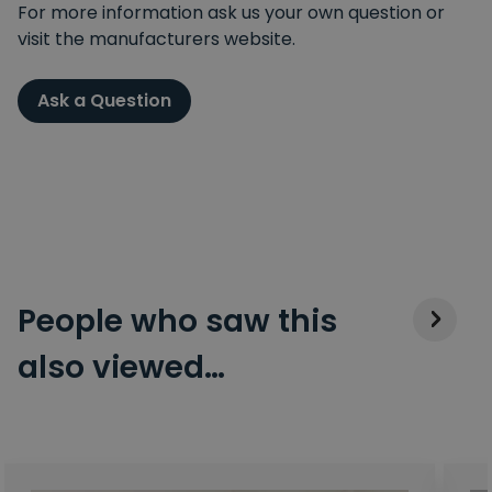
For more information ask us your own question or
visit the manufacturers website.
Ask a Question
People who saw this
also viewed…