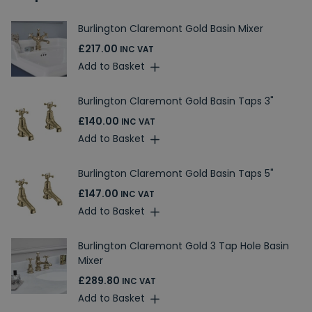
Burlington Claremont Gold Basin Mixer
£217.00
INC VAT
Add to Basket
Burlington Claremont Gold Basin Taps 3"
£140.00
INC VAT
Add to Basket
Burlington Claremont Gold Basin Taps 5"
£147.00
INC VAT
Add to Basket
Burlington Claremont Gold 3 Tap Hole Basin
Mixer
£289.80
INC VAT
Add to Basket