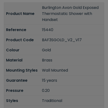
Burlington Avon Gold Exposed
Product Name
Thermostatic Shower with
Handset
Reference
15440
Product Code
BAF3SGOLD_V2_V17
Colour
Gold
Material
Brass
Mounting Styles
Wall Mounted
Guarantee
15 years
Pressure
0.20
Styles
Traditional