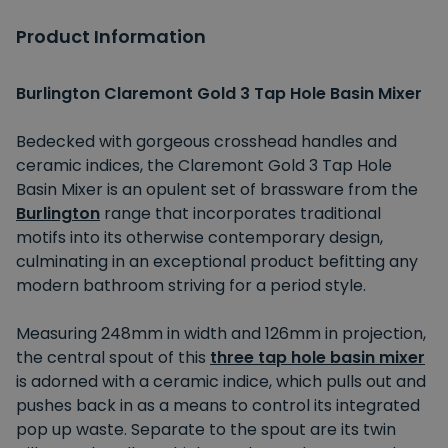
Product Information
Burlington Claremont Gold 3 Tap Hole Basin Mixer
Bedecked with gorgeous crosshead handles and
ceramic indices, the Claremont Gold 3 Tap Hole
Basin Mixer is an opulent set of brassware from the
Burlington
range that incorporates traditional
motifs into its otherwise contemporary design,
culminating in an exceptional product befitting any
modern bathroom striving for a period style.
Measuring 248mm in width and 126mm in projection,
the central spout of this
three tap hole basin mixer
is adorned with a ceramic indice, which pulls out and
pushes back in as a means to control its integrated
pop up waste. Separate to the spout are its twin