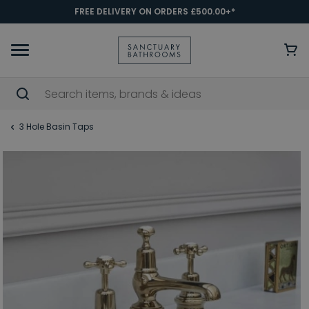
FREE DELIVERY ON ORDERS £500.00+*
3 Hole Basin Taps