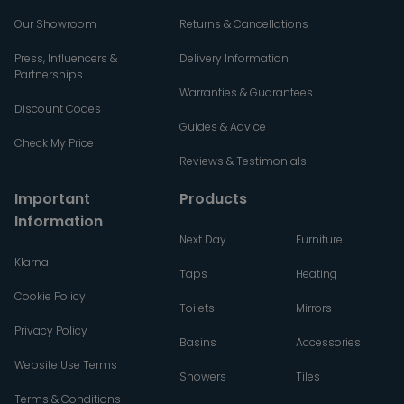
Our Showroom
Returns & Cancellations
Press, Influencers &
Delivery Information
Partnerships
Warranties & Guarantees
Discount Codes
Guides & Advice
Check My Price
Reviews & Testimonials
Important
Products
Information
Next Day
Furniture
Klarna
Taps
Heating
Cookie Policy
Toilets
Mirrors
Privacy Policy
Basins
Accessories
Website Use Terms
Showers
Tiles
Terms & Conditions