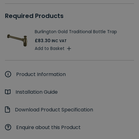
Required Products
Burlington Gold Traditional Bottle Trap
£83.30
INC VAT
Add to Basket
Product Information
Installation Guide
Download Product Specification
Enquire about this Product