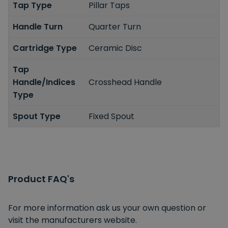
Tap Type
Pillar Taps
Handle Turn
Quarter Turn
Cartridge Type
Ceramic Disc
Tap
Handle/Indices
Crosshead Handle
Type
Spout Type
Fixed Spout
Product FAQ's
For more information ask us your own question or
visit the manufacturers website.