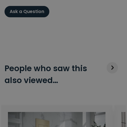
Ask a Question
People who saw this
also viewed…