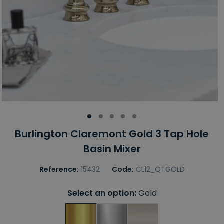
Burlington Claremont Gold 3 Tap Hole
Basin Mixer
Reference:
15432
Code:
CL12_QTGOLD
Select an option:
Gold