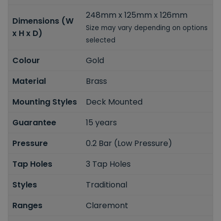
248mm x 125mm x 126mm
Dimensions (W
Size may vary depending on options
x H x D)
selected
Colour
Gold
Material
Brass
Mounting Styles
Deck Mounted
Guarantee
15 years
Pressure
0.2 Bar (Low Pressure)
Tap Holes
3 Tap Holes
Styles
Traditional
Ranges
Claremont