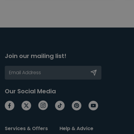
Join our mailing list!
Our Social Media
Services & Offers
Help & Advice