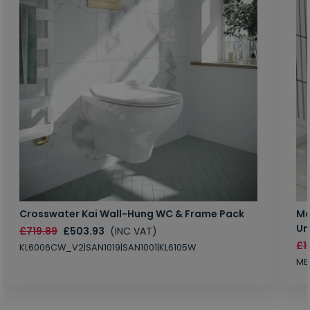
Crosswater Kai Wall-Hung WC & Frame Pack
Ma
Un
£719.89
£503.93
(INC VAT)
£1
KL6006CW_V2|SAN1019|SAN1001|KL6105W
MB