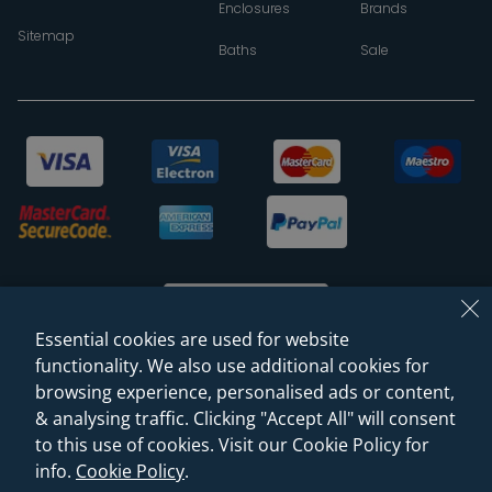
Enclosures
Brands
Sitemap
Baths
Sale
Essential cookies are used for website
functionality. We also use additional cookies for
browsing experience, personalised ads or content,
© 2026 Sanctuary Bathrooms Leeds Ltd
& analysing traffic. Clicking "Accept All" will consent
(VAT Registration NO. 128 3120 44)
to this use of cookies. Visit our Cookie Policy for
info.
Cookie Policy
.