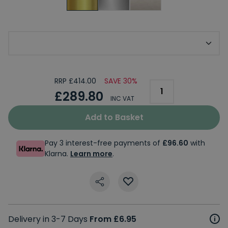
Choose Your Tap Base
RRP £414.00
SAVE 30%
£289.80
INC VAT
Add to Basket
Pay 3 interest-free payments of
£96.60
with
Klarna.
Learn more
.
Delivery in 3-7 Days
From £6.95