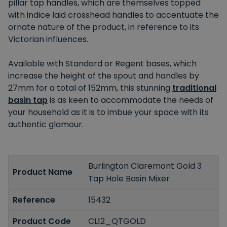
pillar tap handles, which are themselves topped
with indice laid crosshead handles to accentuate the
ornate nature of the product, in reference to its
Victorian influences.
Available with Standard or Regent bases, which
increase the height of the spout and handles by
27mm for a total of 152mm, this stunning
traditional
basin tap
is as keen to accommodate the needs of
your household as it is to imbue your space with its
authentic glamour.
Burlington Claremont Gold 3
Product Name
Tap Hole Basin Mixer
Reference
15432
Product Code
CL12_QTGOLD