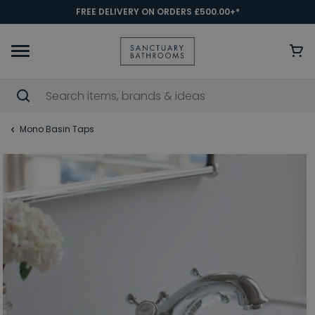
FREE DELIVERY ON ORDERS £500.00+*
Mono Basin Taps