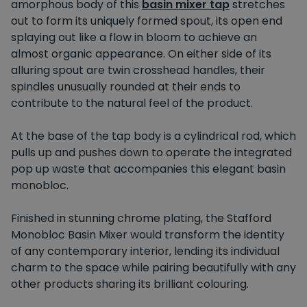
amorphous body of this
basin mixer tap
stretches
out to form its uniquely formed spout, its open end
splaying out like a flow in bloom to achieve an
almost organic appearance. On either side of its
alluring spout are twin crosshead handles, their
spindles unusually rounded at their ends to
contribute to the natural feel of the product.
At the base of the tap body is a cylindrical rod, which
pulls up and pushes down to operate the integrated
pop up waste that accompanies this elegant basin
monobloc.
Finished in stunning chrome plating, the Stafford
Monobloc Basin Mixer would transform the identity
of any contemporary interior, lending its individual
charm to the space while pairing beautifully with any
other products sharing its brilliant colouring.