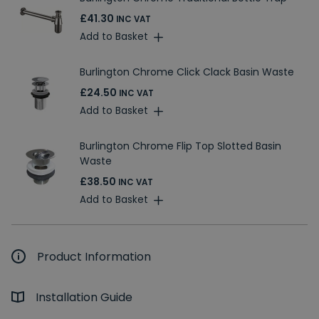
£41.30
INC VAT
Add to Basket
Burlington Chrome Click Clack Basin Waste
£24.50
INC VAT
Add to Basket
Burlington Chrome Flip Top Slotted Basin
Waste
£38.50
INC VAT
Add to Basket
Product Information
Installation Guide