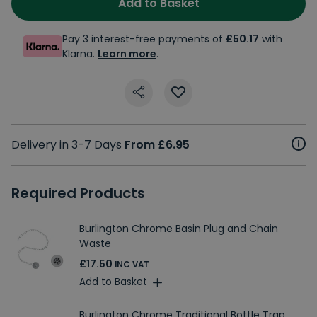
Add to Basket
Pay 3 interest-free payments of
£50.17
with
Klarna.
Learn more
.
Delivery in 3-7 Days
From £6.95
Required Products
Burlington Chrome Basin Plug and Chain
Waste
£17.50
INC VAT
Add to Basket
Burlington Chrome Traditional Bottle Trap