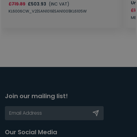
Un
£719.89
£503.93
(INC VAT)
£1
KL6006CW_V2|SAN1019|SAN1001|KL6105W
MB
Join our mailing list!
Our Social Media