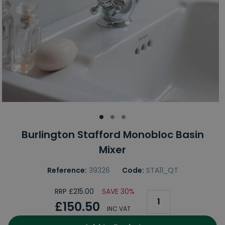
Burlington Stafford Monobloc Basin
Mixer
Reference:
39326
Code:
STA11_QT
RRP £215.00
SAVE 30%
£150.50
INC VAT