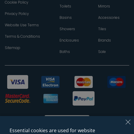
Cookie Policy
Toilets
Mirrors
Privacy Policy
Basins
Accessories
Website Use Terms
Showers
Tiles
Terms & Conditions
Enclosures
Brands
Sitemap
Baths
Sale
Essential cookies are used for website