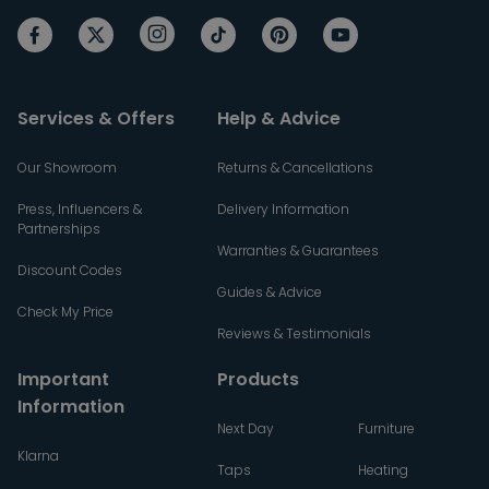
Services & Offers
Help & Advice
Our Showroom
Returns & Cancellations
Press, Influencers &
Delivery Information
Partnerships
Warranties & Guarantees
Discount Codes
Guides & Advice
Check My Price
Reviews & Testimonials
Important
Products
Information
Next Day
Furniture
Klarna
Taps
Heating