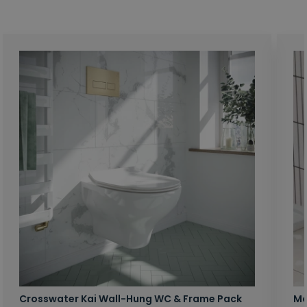
Crosswater Kai Wall-Hung WC & Frame Pack
Ma