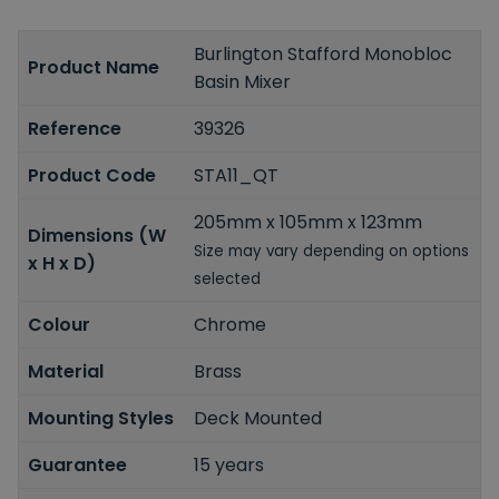
Burlington Stafford Monobloc
Product Name
Basin Mixer
Reference
39326
Product Code
STA11_QT
205mm x 105mm x 123mm
Dimensions (W
Size may vary depending on options
x H x D)
selected
Colour
Chrome
Material
Brass
Mounting Styles
Deck Mounted
Guarantee
15 years