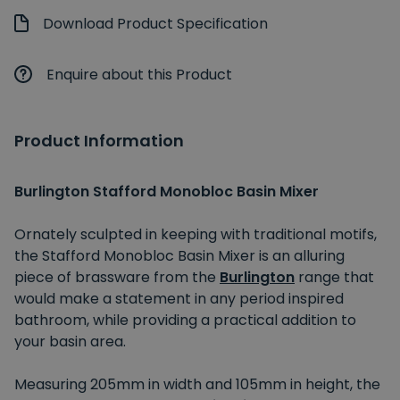
Download Product Specification
Enquire about this Product
Product Information
Burlington Stafford Monobloc Basin Mixer
Ornately sculpted in keeping with traditional motifs,
the Stafford Monobloc Basin Mixer is an alluring
piece of brassware from the
Burlington
range that
would make a statement in any period inspired
bathroom, while providing a practical addition to
your basin area.
Measuring 205mm in width and 105mm in height, the