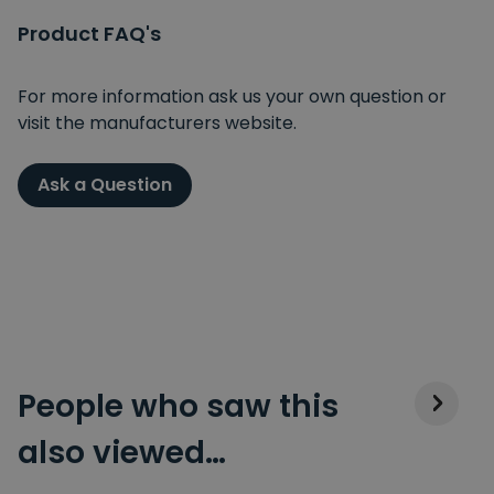
Product FAQ's
For more information ask us your own question or
visit the manufacturers website.
Ask a Question
People who saw this
also viewed…