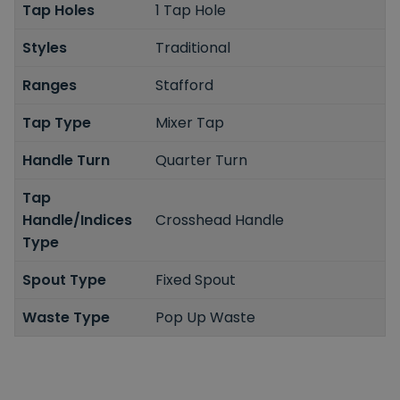
Tap Holes
1 Tap Hole
Styles
Traditional
Ranges
Stafford
Tap Type
Mixer Tap
Handle Turn
Quarter Turn
Tap
Handle/Indices
Crosshead Handle
Type
Spout Type
Fixed Spout
Waste Type
Pop Up Waste