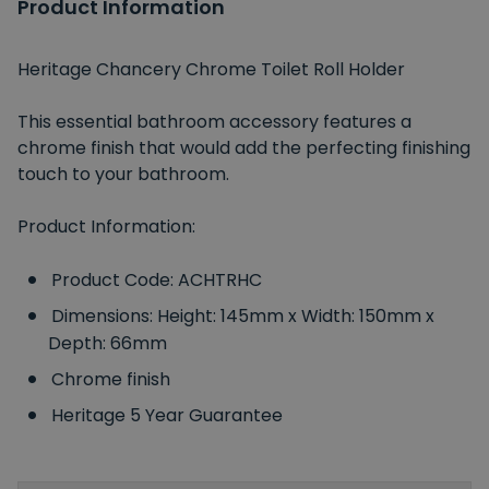
Product Information
Heritage Chancery Chrome Toilet Roll Holder
This essential bathroom accessory features a
chrome finish that would add the perfecting finishing
touch to your bathroom.
Product Information:
Product Code: ACHTRHC
Dimensions: Height: 145mm x Width: 150mm x
Depth: 66mm
Chrome finish
Heritage 5 Year Guarantee