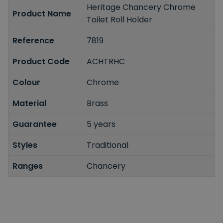
Heritage Chancery Chrome
Product Name
Toilet Roll Holder
Reference
7819
Product Code
ACHTRHC
Colour
Chrome
Material
Brass
Guarantee
5 years
Styles
Traditional
Ranges
Chancery