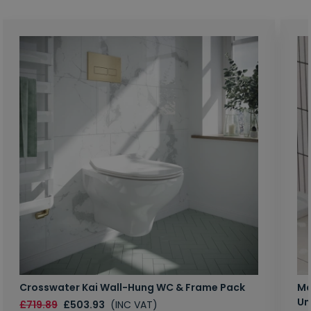
Crosswater Kai Wall-Hung WC & Frame Pack
Ma
Un
£719.89
£503.93
(INC VAT)