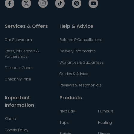
Services & Offers
Help & Advice
Our Showroom
Returns & Cancellations
Press, Influencers &
Delivery Information
Partnerships
Warranties & Guarantees
Discount Codes
Guides & Advice
Check My Price
Reviews & Testimonials
Important
Products
Information
Next Day
Furniture
Klarna
Taps
Heating
Cookie Policy
Toilets
Mirrors