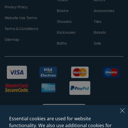
Privacy Policy
Basins
Accessories
Website Use Terms
Showers
Tiles
Terms & Conditions
Enclosures
Brands
Sitemap
Baths
Sale
Essential cookies are used for website
functionality. We also use additional cookies for