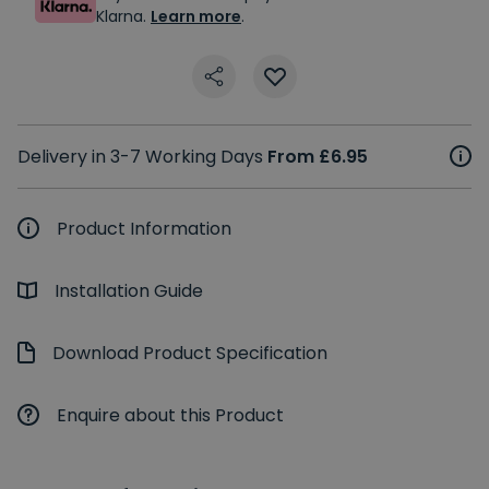
Klarna.
Learn more
.
Delivery in 3-7 Working Days
From £6.95
Product Information
Installation Guide
Download Product Specification
Enquire about this Product