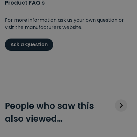
Product FAQ's
For more information ask us your own question or
visit the manufacturers website.
Ask a Question
People who saw this
also viewed…