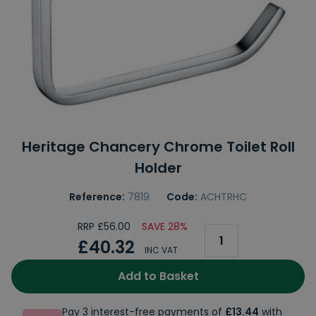
Heritage Chancery Chrome Toilet Roll
Holder
Reference:
7819
Code:
ACHTRHC
RRP £56.00
SAVE 28%
£40.32
INC VAT
Add to Basket
Pay 3 interest-free payments of
£13.44
with