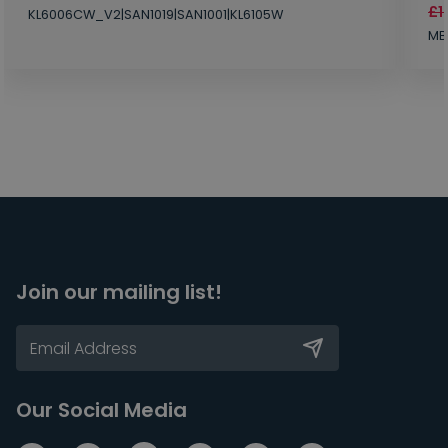
£1
KL6006CW_V2|SAN1019|SAN1001|KL6105W
MB
Join our mailing list!
Our Social Media