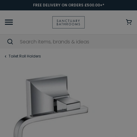
FREE DELIVERY ON ORDERS £500.00+*
Toilet Roll Holders