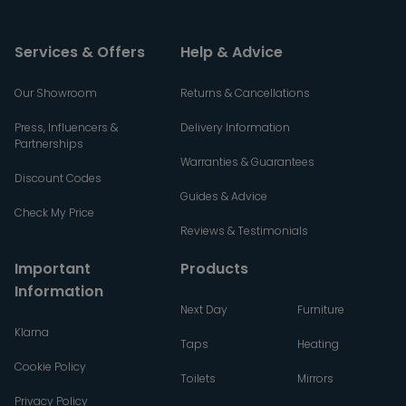
Services & Offers
Help & Advice
Our Showroom
Returns & Cancellations
Press, Influencers &
Delivery Information
Partnerships
Warranties & Guarantees
Discount Codes
Guides & Advice
Check My Price
Reviews & Testimonials
Important
Products
Information
Next Day
Furniture
Klarna
Taps
Heating
Cookie Policy
Toilets
Mirrors
Privacy Policy