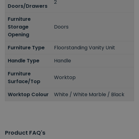
2
Doors/Drawers
Furniture
Storage
Doors
Opening
Furniture Type
Floorstanding Vanity Unit
Handle Type
Handle
Furniture
Worktop
Surface/Top
Worktop Colour
White / White Marble / Black
Product FAQ's