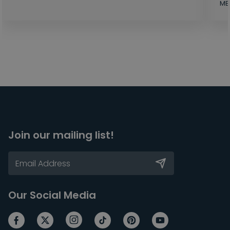
MB
Join our mailing list!
Our Social Media