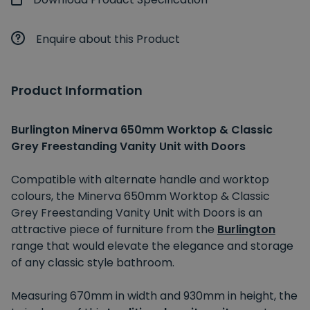
Enquire about this Product
Product Information
Burlington Minerva 650mm Worktop & Classic
Grey Freestanding Vanity Unit with Doors
Compatible with alternate handle and worktop
colours, the Minerva 650mm Worktop & Classic
Grey Freestanding Vanity Unit with Doors is an
attractive piece of furniture from the
Burlington
range that would elevate the elegance and storage
of any classic style bathroom.
Measuring 670mm in width and 930mm in height, the