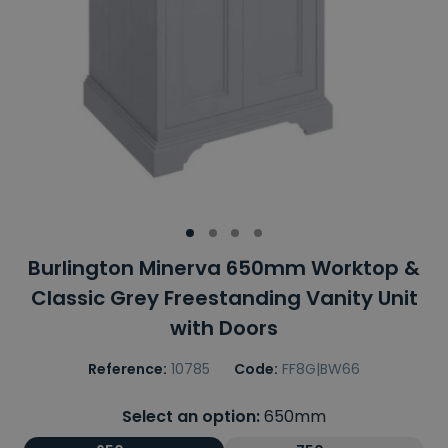
Burlington Minerva 650mm Worktop &
Classic Grey Freestanding Vanity Unit
with Doors
Reference:
10785
Code:
FF8G|BW66
Select an option:
650mm