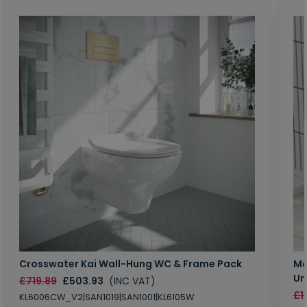
Crosswater Kai Wall-Hung WC & Frame Pack
Ma
Un
£719.89
£503.93
(INC VAT)
£1
KL6006CW_V2|SAN1019|SAN1001|KL6105W