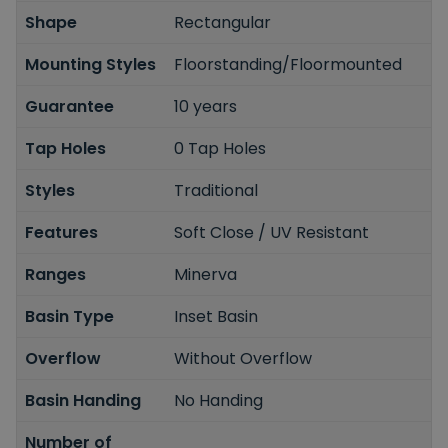
Shape
Rectangular
Mounting Styles
Floorstanding/Floormounted
Guarantee
10 years
Tap Holes
0 Tap Holes
Styles
Traditional
Features
Soft Close / UV Resistant
Ranges
Minerva
Basin Type
Inset Basin
Overflow
Without Overflow
Basin Handing
No Handing
Number of