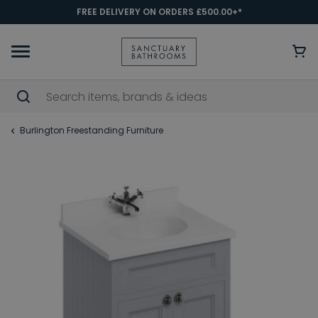
FREE DELIVERY ON ORDERS £500.00+*
Burlington Freestanding Furniture