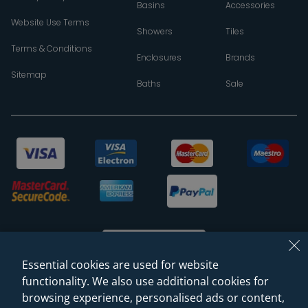
Basins
Accessories
Website Use Terms
Showers
Tiles
Terms & Conditions
Enclosures
Brands
Sitemap
Baths
Sale
Essential cookies are used for website
functionality. We also use additional cookies for
browsing experience, personalised ads or content,