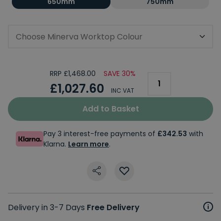
650mm
750mm
Choose Minerva Worktop Colour
RRP £1,468.00
SAVE 30%
£1,027.60
INC VAT
Add to Basket
Pay 3 interest-free payments of
£342.53
with
Klarna.
Learn more
.
Delivery in 3-7 Days
Free Delivery