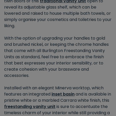
twin doors of this
traditional vanity unit
open to
reveal its adjustable glass shelf, which can be
lowered and raised to house multiple bath towels, or
simply organise your cosmetics and toiletries to your
liking.
With the option of upgrading your handles to gold
and brushed nickel, or keeping the chrome handles
that come with all Burlington Freestanding Vanity
Units as standard, feel free to embrace the finish
that best expresses your interior sensibility, or to
create cohesion with your brassware and
accessories.
Installed with an elegant Minerva worktop, which
features an integrated
inset basin
and is available in
pristine white or a marbled Carrara white finish, this
freestanding vanity unit
is sure to accentuate the
timeless charm of your interior while still providing a