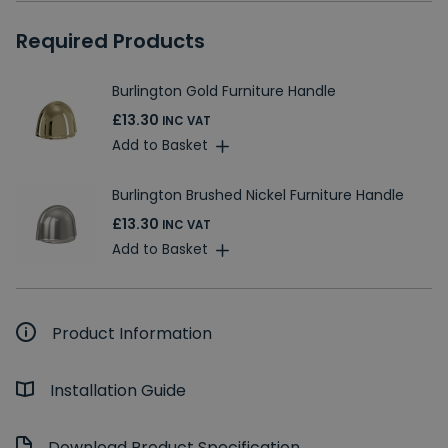
Required Products
Burlington Gold Furniture Handle
£13.30
INC VAT
Add to Basket
Burlington Brushed Nickel Furniture Handle
£13.30
INC VAT
Add to Basket
Product Information
Installation Guide
Download Product Specification