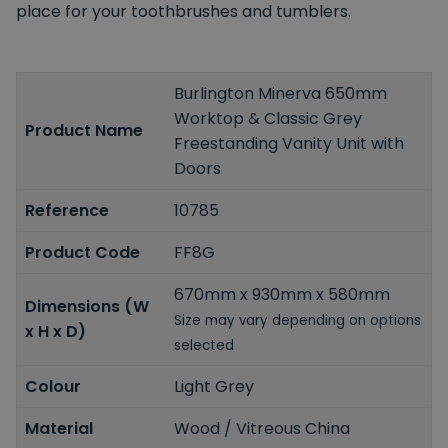
place for your toothbrushes and tumblers.
Burlington Minerva 650mm
Worktop & Classic Grey
Product Name
Freestanding Vanity Unit with
Doors
Reference
10785
Product Code
FF8G
670mm x 930mm x 580mm
Dimensions (W
Size may vary depending on options
x H x D)
selected
Colour
Light Grey
Material
Wood / Vitreous China