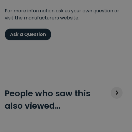
For more information ask us your own question or
visit the manufacturers website.
Ask a Question
People who saw this
also viewed…