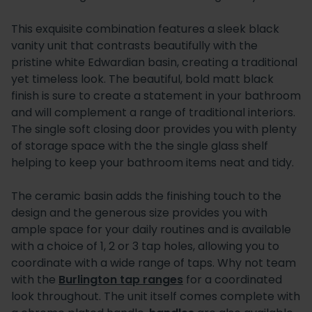
This exquisite combination features a sleek black
vanity unit that contrasts beautifully with the
pristine white Edwardian basin, creating a traditional
yet timeless look. The beautiful, bold matt black
finish is sure to create a statement in your bathroom
and will complement a range of traditional interiors.
The single soft closing door provides you with plenty
of storage space with the the single glass shelf
helping to keep your bathroom items neat and tidy.
The ceramic basin adds the finishing touch to the
design and the generous size provides you with
ample space for your daily routines and is available
with a choice of 1, 2 or 3 tap holes, allowing you to
coordinate with a wide range of taps. Why not team
with the
Burlington tap ranges
for a coordinated
look throughout. The unit itself comes complete with