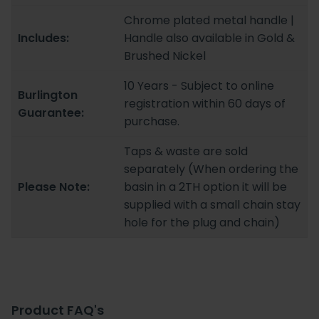
Chrome plated metal handle |
Includes:
Handle also available in Gold &
Brushed Nickel
10 Years - Subject to online
Burlington
registration within 60 days of
Guarantee:
purchase.
Taps & waste are sold
separately (When ordering the
Please Note:
basin in a 2TH option it will be
supplied with a small chain stay
hole for the plug and chain)
Product FAQ's