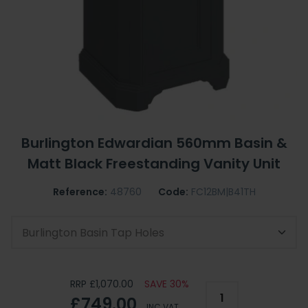
Burlington Edwardian 560mm Basin &
Matt Black Freestanding Vanity Unit
Reference:
48760
Code:
FC12BM|B41TH
Burlington Basin Tap Holes
RRP £1,070.00
SAVE 30%
£749.00
INC VAT