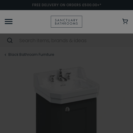
FREE DELIVERY ON ORDERS £500.00+*
Black Bathroom Furniture