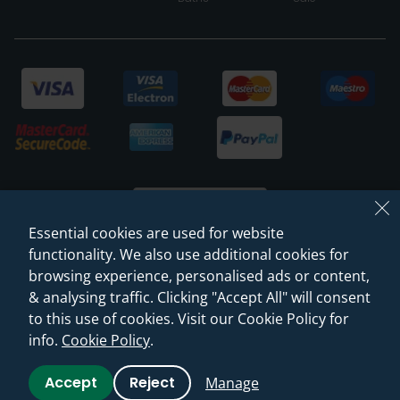
Essential cookies are used for website
functionality. We also use additional cookies for
browsing experience, personalised ads or content,
© 2026 Sanctuary Bathrooms Leeds Ltd
& analysing traffic. Clicking "Accept All" will consent
(VAT Registration NO. 128 3120 44)
to this use of cookies. Visit our Cookie Policy for
info.
Cookie Policy
.
Web Design -
Rejuvenate Digital Agency
Accept
Reject
Manage