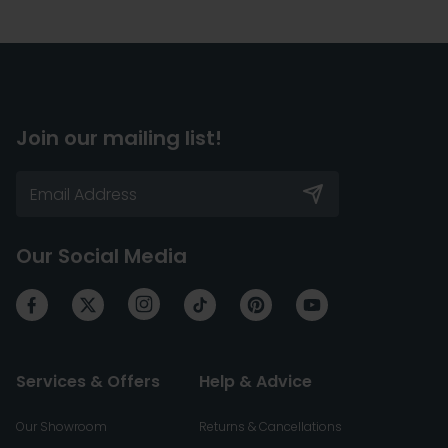
Join our mailing list!
Our Social Media
Services & Offers
Help & Advice
Our Showroom
Returns & Cancellations