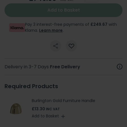
Add to Basket
Pay 3 interest-free payments of
£249.67
with
Klarna.
Learn more
.
Delivery in 3-7 Days
Free Delivery
Required Products
Burlington Gold Furniture Handle
£13.30
INC VAT
Add to Basket