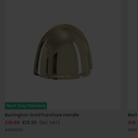
Next Day Delivery
Burlington Gold Furniture Handle
Burl
£19.00
£13.30
(INC VAT)
£19.
A56GOLD
A56B