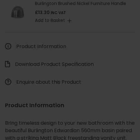
Burlington Brushed Nickel Furniture Handle
£13.30
INC VAT
Add to Basket
Product Information
Download Product Specification
Enquire about this Product
Product Information
Bring timeless design to your new bathroom with the
beautiful Burlington Edwardian 560mm basin paired
with a striking Matt Black freestanding vanity unit.