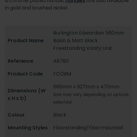
a chrome plated handle,
handles
are also available
in gold and brushed nickel.
Burlington Edwardian 560mm
Product Name
Basin & Matt Black
Freestanding Vanity Unit
Reference
48760
Product Code
FC12BM
560mm x 927mm x 470mm
Dimensions (W
Size may vary depending on options
x H x D)
selected
Colour
Black
Mounting Styles
Floorstanding/Floormounted