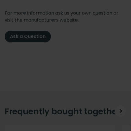
For more information ask us your own question or
visit the manufacturers website.
Ask a Question
Frequently bought together