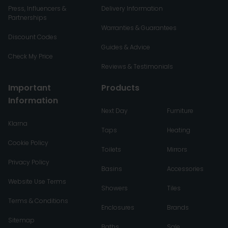
Press, Influencers &
Delivery Information
Partnerships
Warranties & Guarantees
Discount Codes
Guides & Advice
Check My Price
Reviews & Testimonials
Important
Products
Information
Next Day
Furniture
Klarna
Taps
Heating
Cookie Policy
Toilets
Mirrors
Privacy Policy
Basins
Accessories
Website Use Terms
Showers
Tiles
Terms & Conditions
Enclosures
Brands
Sitemap
Baths
Sale