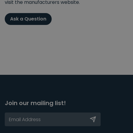
visit the manufacturers website.
Ask a Question
Join our mailing list!