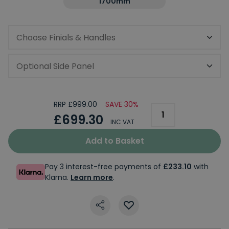
1700mm
Choose Finials & Handles
Optional Side Panel
RRP £999.00
SAVE 30%
£699.30
INC VAT
Add to Basket
Pay 3 interest-free payments of
£233.10
with
Klarna.
Learn more
.