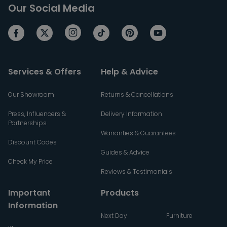
Our Social Media
Services & Offers
Help & Advice
Our Showroom
Returns & Cancellations
Press, Influencers &
Delivery Information
Partnerships
Warranties & Guarantees
Discount Codes
Guides & Advice
Check My Price
Reviews & Testimonials
Important
Products
Information
Next Day
Furniture