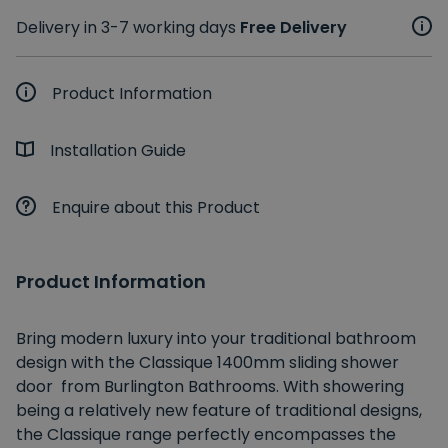
Delivery in 3-7 working days
Free Delivery
Product Information
Installation Guide
Enquire about this Product
Product Information
Bring modern luxury into your traditional bathroom
design with the Classique 1400mm sliding shower
door from Burlington Bathrooms. With showering
being a relatively new feature of traditional designs,
the Classique range perfectly encompasses the