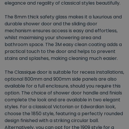
elegance and regality of classical styles beautifully.
The 8mm thick safety glass makes it a luxurious and
durable shower door and the sliding door
mechanism ensures access is easy and effortless,
whilst maximising your showering area and
bathroom space. The 3M easy clean coating adds a
practical touch to the door and helps to prevent
stains and splashes, making cleaning much easier.
The Classique door is suitable for recess installations,
optional 800mm and 900mm side panels are also
available for a full enclosure, should you require this
option. The choice of shower door handle and finials
complete the look and are available in two elegant
styles. For a classical Victorian or Edwardian look,
choose the 1850 style, featuring a perfectly rounded
design finished with a striking circular ball.
Alternatively, you can opt for the 1909 style for a