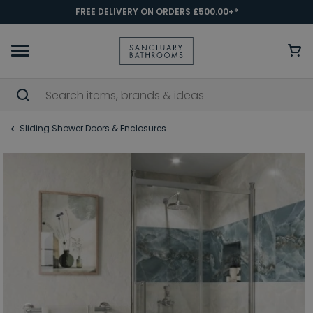
FREE DELIVERY ON ORDERS £500.00+*
Sliding Shower Doors & Enclosures