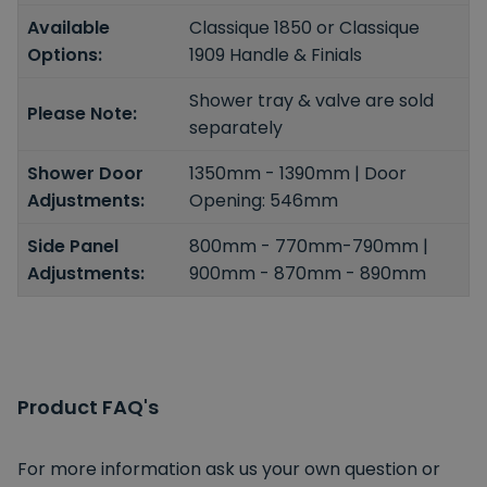
Available
Classique 1850 or Classique
Options:
1909 Handle & Finials
Shower tray & valve are sold
Please Note:
separately
Shower Door
1350mm - 1390mm | Door
Adjustments:
Opening: 546mm
Side Panel
800mm - 770mm-790mm |
Adjustments:
900mm - 870mm - 890mm
Product FAQ's
For more information ask us your own question or