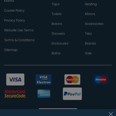
Klarna
Taps
Heating
Cookie Policy
Toilets
Mirrors
Privacy Policy
Basins
Accessories
Website Use Terms
Showers
Tiles
Terms & Conditions
Enclosures
Brands
Sitemap
Baths
Sale