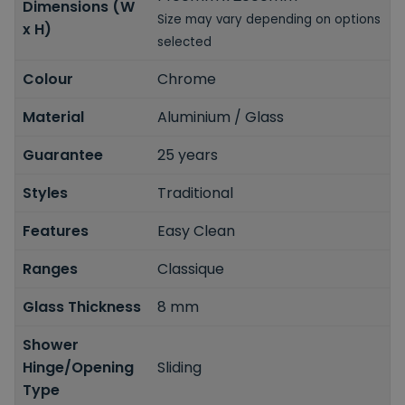
Dimensions (W
Size may vary depending on options
x H)
selected
Colour
Chrome
Material
Aluminium / Glass
Guarantee
25 years
Styles
Traditional
Features
Easy Clean
Ranges
Classique
Glass Thickness
8 mm
Shower
Hinge/Opening
Sliding
Type