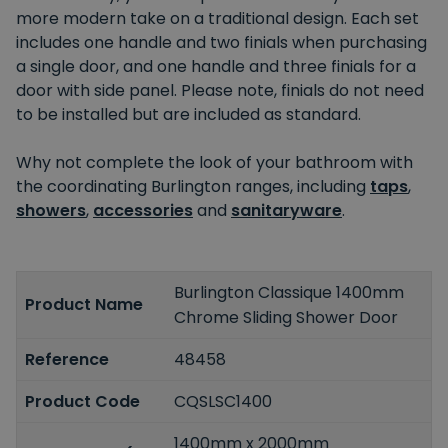
more modern take on a traditional design. Each set
includes one handle and two finials when purchasing
a single door, and one handle and three finials for a
door with side panel. Please note, finials do not need
to be installed but are included as standard.
Why not complete the look of your bathroom with
the coordinating Burlington ranges, including
taps
,
showers
,
accessories
and
sanitaryware
.
Burlington Classique 1400mm
Product Name
Chrome Sliding Shower Door
Reference
48458
Product Code
CQSLSC1400
1400mm x 2000mm