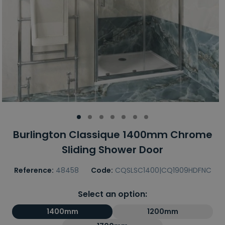
Burlington Classique 1400mm Chrome
Sliding Shower Door
Reference:
48458
Code:
CQSLSC1400|CQ1909HDFNC
Select an option:
1400mm
1200mm