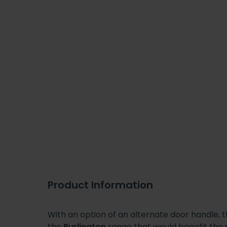
Product Information
With an option of an alternate door handle, 
the
Burlington
range that would benefit the