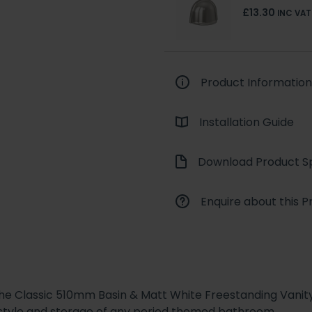
£13.30
INC VAT
Product Information
Installation Guide
Download Product Sp
Enquire about this P
the Classic 510mm Basin & Matt White Freestanding Vanity 
 style and storage of any period themed bathroom.