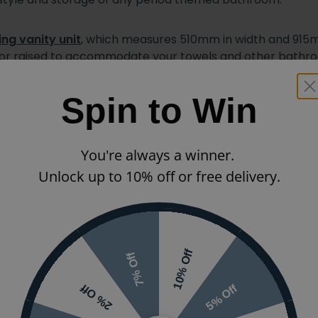
ng vanity unit
, which measures 510mm in width and 915mm
d or raised to accommodate your towels and other bathroo
andard, you can replace these with gold or brushed nicke
Spin to Win
e with one or two tap holes and featuring an integrated
ba
pace.
You're always a winner.
Unlock up to 10% off or free delivery.
sic 510mm Basin & Matt
Features
ng Vanity Unit
Ranges
10% Off
7% Off
5% Off
2% Off
Finish