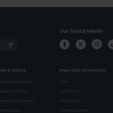
Our Social Media
elp & Advice
Important Information
eturns & Cancellations
Klarna
elivery Information
Cookie Policy
arranties & Guarantees
Privacy Policy
uides & Advice
Website Use Terms