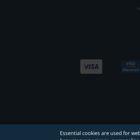
R
Essential cookies are used for web