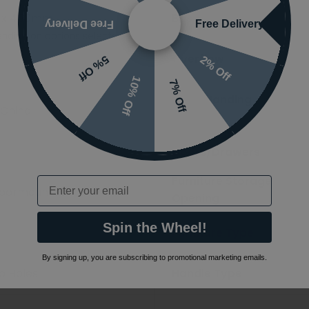
 x 450mm
Basin Type
Free Delivery
Free Delivery
nding on options selected
Overflow
2% Off
5% Off
10% Off
7% Off
Basin Handing
 China
Number of
Doors/Drawers
Furniture Storage
Email
Floormounted
Opening
Spin the Wheel!
Furniture Type
By signing up, you are subscribing to promotional marketing emails.
ap Holes
Handle Type