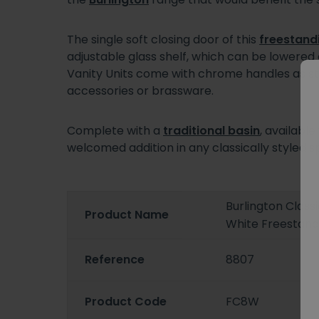
The single soft closing door of this
freestandi
adjustable glass shelf, which can be lowere
Vanity Units come with chrome handles as st
accessories or brassware.
Complete with a
traditional basin
, availabl
welcomed addition in any classically styled s
Burlington Clas
Product Name
White Freestandi
Reference
8807
Product Code
FC8W