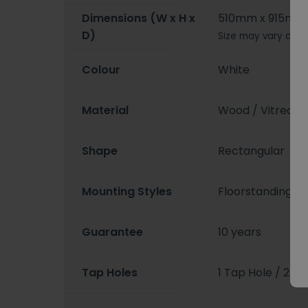
Dimensions (W x H x
510mm x 915mm
D)
Size may vary depe
Colour
White
Material
Wood / Vitreous
Shape
Rectangular
Mounting Styles
Floorstanding/
Guarantee
10 years
Tap Holes
1 Tap Hole / 2 T