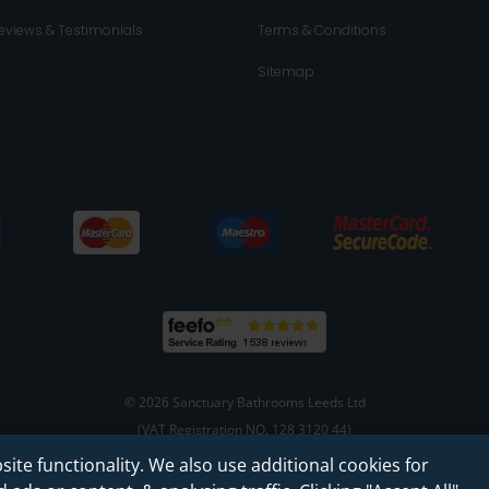
eviews & Testimonials
Terms & Conditions
Sitemap
© 2026 Sanctuary Bathrooms Leeds Ltd
(VAT Registration NO. 128 3120 44)
site functionality. We also use additional cookies for