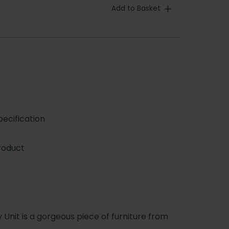
Add to Basket
ecification
roduct
Unit is a gorgeous piece of furniture from