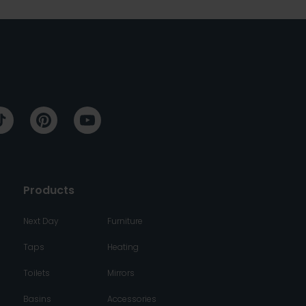
Products
Next Day
Furniture
Taps
Heating
Toilets
Mirrors
Basins
Accessories