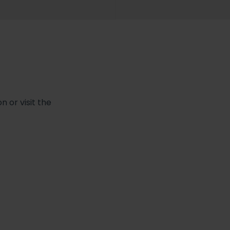
 or visit the