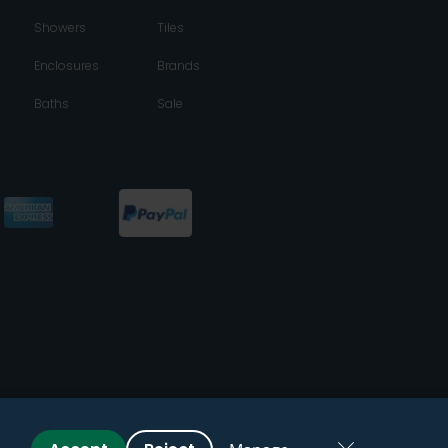
Showers
Tiles
Enclosures
Brands
Baths
Sale