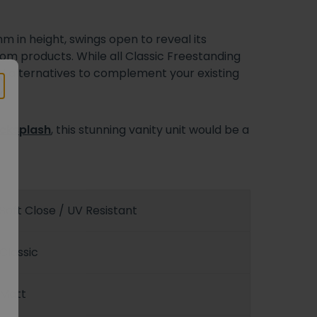
 in height, swings open to reveal its
m products. While all Classic Freestanding
l alternatives to complement your existing
cksplash
, this stunning vanity unit would be a
Soft Close / UV Resistant
Classic
Matt