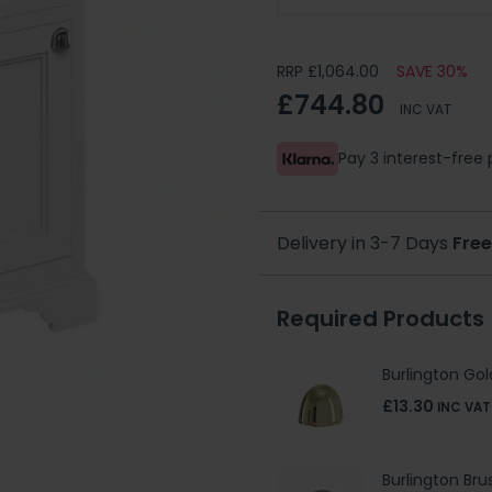
RRP £1,064.00
SAVE 30%
£744.80
INC VAT
Pay 3 interest-fre
Delivery in 3-7 Days
Free
Required Products
Burlington Gol
£13.30
INC VAT
Burlington Bru