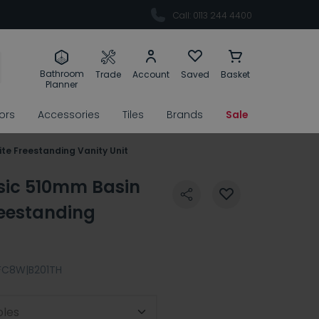
Call: 0113 244 4400
Bathroom
Trade
Account
Saved
Basket
Planner
rors
Accessories
Tiles
Brands
Sale
te Freestanding Vanity Unit
ssic 510mm Basin
reestanding
FC8W|B201TH
oles