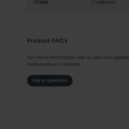
Styles
Traditional
Product FAQ's
For more information ask us your own question
manufacturers website.
Ask a Question