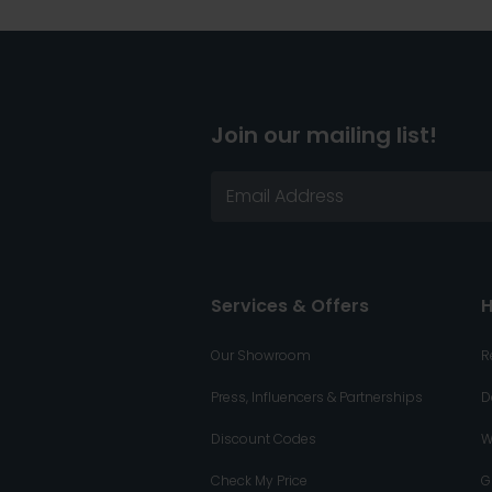
Join our mailing list!
Services & Offers
H
Our Showroom
R
Press, Influencers & Partnerships
D
Discount Codes
W
Check My Price
G