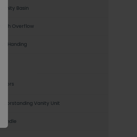
Vanity Basin
With Overflow
No Handing
1
Doors
Floorstanding Vanity Unit
Handle