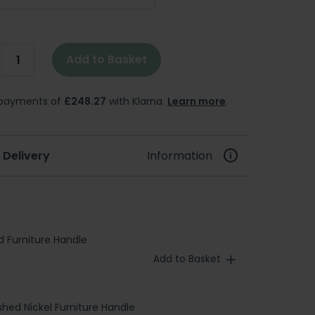
Add to Basket
e payments of
£248.27
with Klarna.
Learn more
.
 Delivery
Information
d Furniture Handle
Add to Basket
shed Nickel Furniture Handle