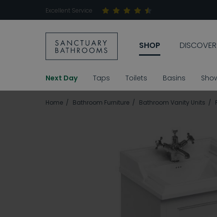
Excellent Service
SHOP
DISCOVER
Next Day
Taps
Toilets
Basins
Sho
Home
Bathroom Furniture
Bathroom Vanity Units