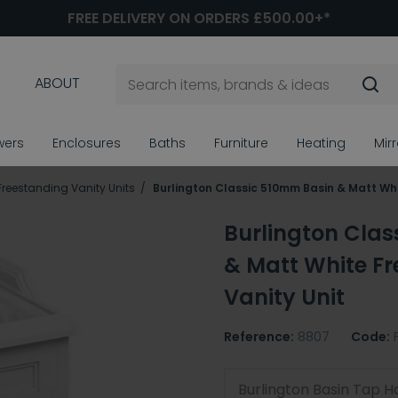
FREE DELIVERY ON ORDERS £500.00+*
ABOUT
wers
Enclosures
Baths
Furniture
Heating
Mir
Freestanding Vanity Units
Burlington Classic 510mm Basin & Matt Whi
Burlington Cla
& Matt White F
Vanity Unit
Reference:
8807
Code:
Burlington Basin Tap H