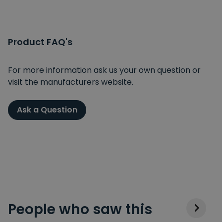
Product FAQ's
For more information ask us your own question or
visit the manufacturers website.
Ask a Question
People who saw this