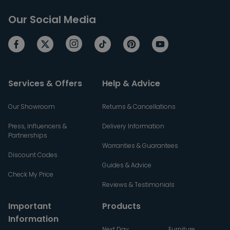
Our Social Media
Services & Offers
Help & Advice
Our Showroom
Returns & Cancellations
Press, Influencers &
Delivery Information
Partnerships
Warranties & Guarantees
Discount Codes
Guides & Advice
Check My Price
Reviews & Testimonials
Important
Products
Information
Next Day
Furniture