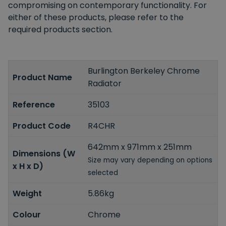
compromising on contemporary functionality. For
either of these products, please refer to the
required products section.
Burlington Berkeley Chrome
Product Name
Radiator
Reference
35103
Product Code
R4CHR
642mm x 971mm x 251mm
Dimensions (W
Size may vary depending on options
x H x D)
selected
Weight
5.86kg
Colour
Chrome