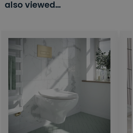
also viewed…