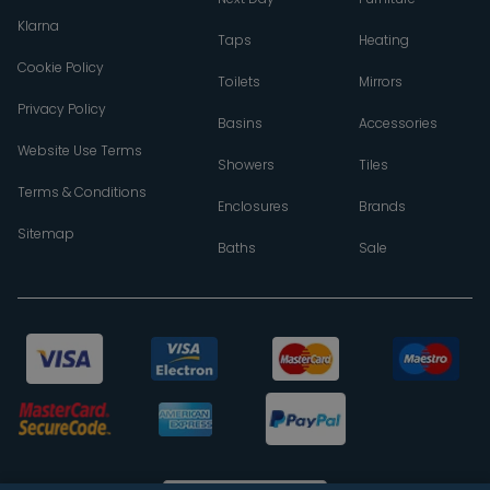
Klarna
Taps
Heating
Cookie Policy
Toilets
Mirrors
Privacy Policy
Basins
Accessories
Website Use Terms
Showers
Tiles
Terms & Conditions
Enclosures
Brands
Sitemap
Baths
Sale