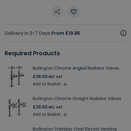
Delivery in 3-7 Days
From £19.95
Required Products
Burlington Chrome Angled Radiator Valves
£38.50
INC VAT
Add to Basket
Burlington Chrome Straight Radiator Valves
£38.50
INC VAT
Add to Basket
Burlington Stainless Steel Electric Heating