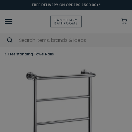
FREE DELIVERY ON ORDERS £500.00+*
Free standing Towel Rails