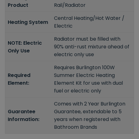
Product
Rail/Radiator
Central Heating/Hot Water /
Heating System
Electric
Radiator must be filled with
NOTE: Electric
90% anti-rust mixture ahead of
Only Use
electric only use
Requires Burlington 100W
Required
Summer Electric Heating
Element:
Element Kit for use with dual
fuel or electric only
Comes with 2 Year Burlington
Guarantee
Guarantee, extendable to 5
Information:
years when registered with
Bathroom Brands