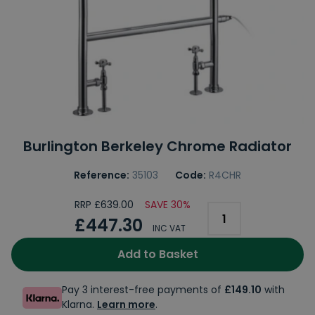
Burlington Berkeley Chrome Radiator
Reference:
35103
Code:
R4CHR
RRP £639.00
SAVE 30%
£447.30
INC VAT
Add to Basket
Pay 3 interest-free payments of
£149.10
with
Klarna.
Learn more
.