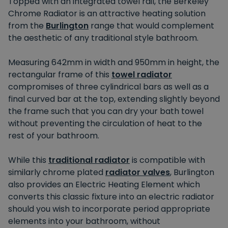
Topped with an integrated towel rail, the Berkeley
Chrome Radiator is an attractive heating solution
from the
Burlington
range that would complement
the aesthetic of any traditional style bathroom.
Measuring 642mm in width and 950mm in height, the
rectangular frame of this
towel radiator
compromises of three cylindrical bars as well as a
final curved bar at the top, extending slightly beyond
the frame such that you can dry your bath towel
without preventing the circulation of heat to the
rest of your bathroom.
While this
traditional radiator
is compatible with
similarly chrome plated
radiator valves
, Burlington
also provides an Electric Heating Element which
converts this classic fixture into an electric radiator
should you wish to incorporate period appropriate
elements into your bathroom, without