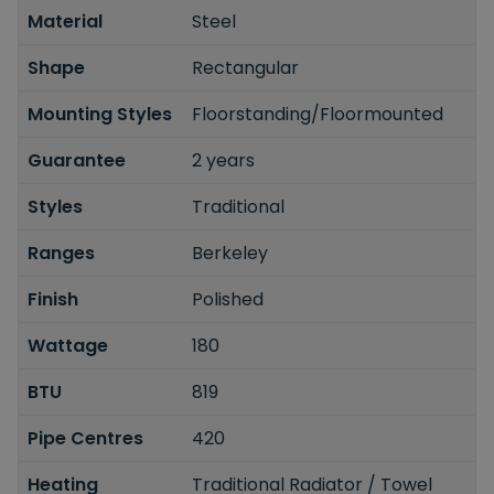
Material
Steel
Shape
Rectangular
Mounting Styles
Floorstanding/Floormounted
Guarantee
2 years
Styles
Traditional
Ranges
Berkeley
Finish
Polished
Wattage
180
BTU
819
Pipe Centres
420
Heating
Traditional Radiator / Towel