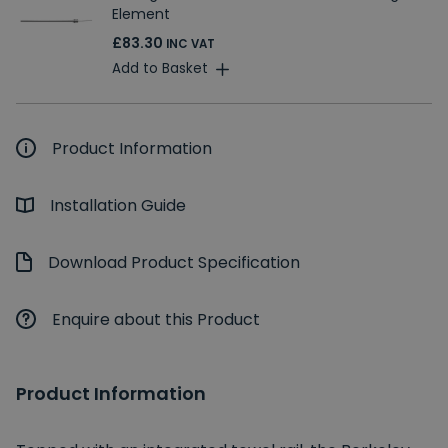
Element
£83.30
INC VAT
Add to Basket
Product Information
Installation Guide
Download Product Specification
Enquire about this Product
Product Information