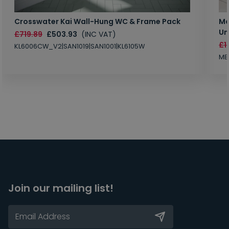
Crosswater Kai Wall-Hung WC & Frame Pack
Ma
Un
£719.89
£503.93
(INC VAT)
£1
KL6006CW_V2|SAN1019|SAN1001|KL6105W
MB
Join our mailing list!