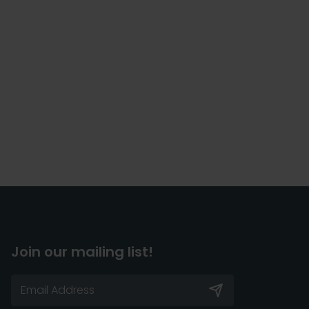
Join our mailing list!