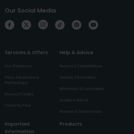
Our Social Media
Services & Offers
Help & Advice
Our Showroom
Returns & Cancellations
Press, Influencers &
Delivery Information
Partnerships
Warranties & Guarantees
Discount Codes
Guides & Advice
Check My Price
Reviews & Testimonials
Important
Products
Information