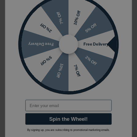
10% Off
7% Off
5% Off
2% Off
Free Delivery
Free Delivery
2% Off
5% Off
10% Off
7% Off
Email
Spin the Wheel!
By signing up, you are subscribing to promotional marketing emails.