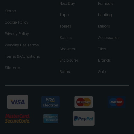
Next Day
Furniture
Klarna
Taps
Heating
Cookie Policy
Toilets
Mirrors
Privacy Policy
Basins
Accessories
Website Use Terms
Showers
Tiles
Terms & Conditions
Enclosures
Brands
Sitemap
Baths
Sale