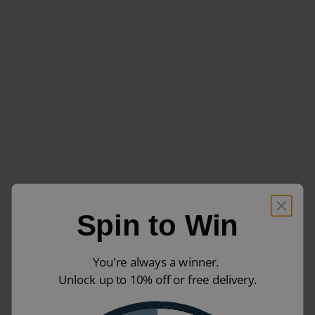
Spin to Win
You're always a winner.
Unlock up to 10% off or free delivery.