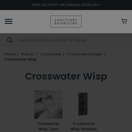
FREE DELIVERY ON ORDERS £500.00+*
Home
Brands
Crosswater
Crosswater Ranges
Crosswater Wisp
Crosswater Wisp
Crosswater
Crosswater
Wisp Taps
Wisp Showers