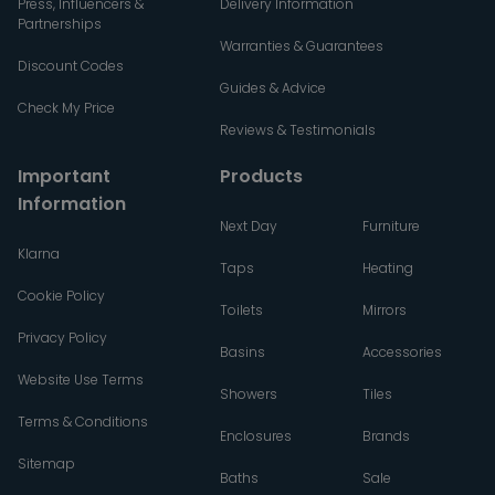
Press, Influencers &
Delivery Information
Partnerships
Warranties & Guarantees
Discount Codes
Guides & Advice
Check My Price
Reviews & Testimonials
Important
Products
Information
Next Day
Furniture
Klarna
Taps
Heating
Cookie Policy
Toilets
Mirrors
Privacy Policy
Basins
Accessories
Website Use Terms
Showers
Tiles
Terms & Conditions
Enclosures
Brands
Sitemap
Baths
Sale