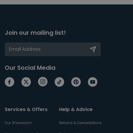
Join our mailing list!
Our Social Media
Services & Offers
Help & Advice
Our Showroom
Returns & Cancellations