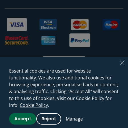
Essential cookies are used for website
functionality. We also use additional cookies for
browsing experience, personalised ads or content,
© 2026 Sanctuary Bathrooms Leeds Ltd
& analysing traffic. Clicking "Accept All" will consent
(VAT Registration NO. 128 3120 44)
to this use of cookies. Visit our Cookie Policy for
info.
Cookie Policy
.
Web Design -
Rejuvenate Digital Agency
Accept
Reject
Manage