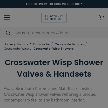
FREE DELIVERY ON ORDERS £500.00+*
Home
Brands
Crosswater
Crosswater Ranges
Crosswater Wisp
Crosswater Wisp Showers
Crosswater Wisp Shower
Valves & Handsets
Available in both Chrome and Matt Black finishes,
Crosswater Wisp shower valves will bring a unique,
contemporary feel to any bathroom interior.