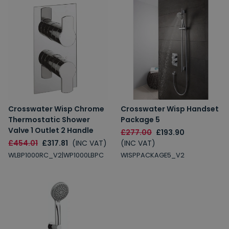
Crosswater Wisp Chrome
Crosswater Wisp Handset
Thermostatic Shower
Package 5
Valve 1 Outlet 2 Handle
£277.00
£193.90
£454.01
£317.81
(INC VAT)
(INC VAT)
WLBP1000RC_V2|WP1000LBPC
WISPPACKAGE5_V2