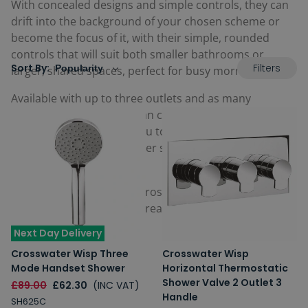
With concealed designs and simple controls, they can
drift into the background of your chosen scheme or
become the focus of it, with their simple, rounded
controls that will suit both smaller bathrooms or
Filters
Sort By:
larger, shared spaces, perfect for busy mornings.
Available with up to three outlets and as many
controls, Wisp Showers can contribute to your dream
shower space, allowing you to control a handful of
matching accessories either separately or
simultaneously.
Complete with a 15 year Crosswater guarantee for
peace of mind that your dream shower space will
stand the test of time.
Next Day Delivery
Crosswater Wisp Three
Crosswater Wisp
Mode Handset Shower
Horizontal Thermostatic
Shower Valve 2 Outlet 3
£89.00
£62.30
(INC VAT)
Handle
SH625C