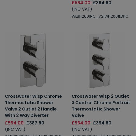
£564.00
£394.80
(INC VAT)
WLBP2001RC_V2|WP2001LBPC
Crosswater Wisp Chrome
Crosswater Wisp 2 Outlet
Thermostatic Shower
3 Control Chrome Portrait
Valve 2 Outlet 2 Handle
Thermostatic Shower
With 2 Way Diverter
Valve
£554.00
£387.80
£564.00
£394.80
(INC VAT)
(INC VAT)