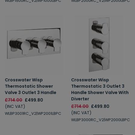
WLBP1500RC_V2|WP1000LBPC
WLBP2000RC_V2|WP2000LBPC
Crosswater Wisp
Crosswater Wisp
Thermostatic Shower
Thermostatic 3 Outlet 3
Valve 3 Outlet 3 Handle
Handle Shower Valve With
Diverter
£714.00
£499.80
(INC VAT)
£714.00
£499.80
(INC VAT)
WLBP3001RC_V2|WP2001LBPC
WLBP3000RC_V2|WP2000LBPC