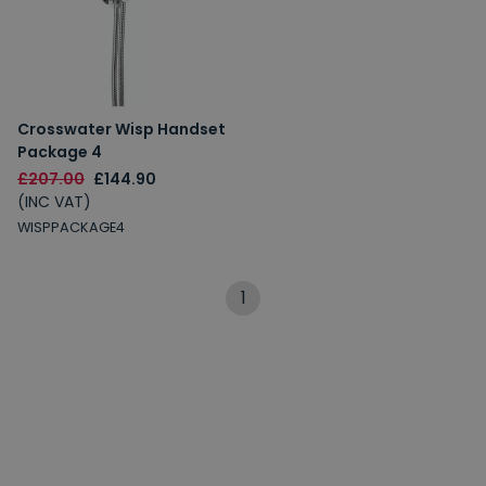
Crosswater Wisp Handset
Package 4
£207.00
£144.90
(INC VAT)
WISPPACKAGE4
1