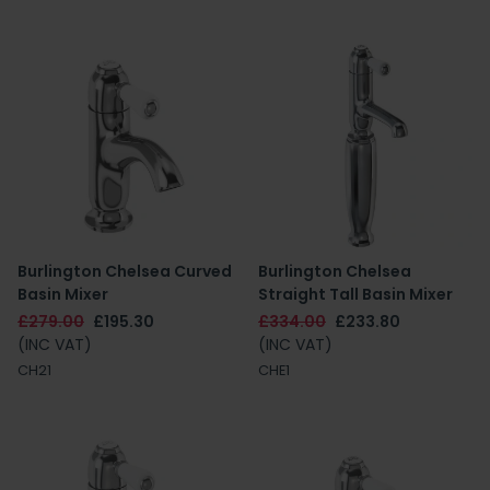
Burlington Chelsea Curved
Burlington Chelsea
Basin Mixer
Straight Tall Basin Mixer
£279.00
£195.30
£334.00
£233.80
(INC VAT)
(INC VAT)
CH21
CHE1