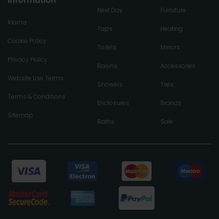
Information
Next Day
Furniture
Klarna
Taps
Heating
Cookie Policy
Toilets
Mirrors
Privacy Policy
Basins
Accessories
Website Use Terms
Showers
Tiles
Terms & Conditions
Enclosures
Brands
Sitemap
Baths
Sale