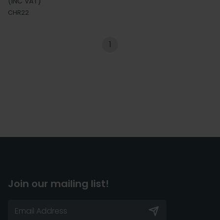
(INC VAT)
CHR22
1
Join our mailing list!