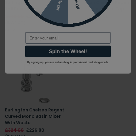
10% Off
7% Off
Burlington Chelsea Curved
Burlington Chelsea Regent
Tall Basin Mixer
Curved Mono Basin Tap
£348.00
£243.60
£314.00
£219.80
(INC VAT)
(INC VAT)
CHE2
CHR21
Email
Spin the Wheel!
By signing up, you are subscribing to promotional marketing emails.
Burlington Chelsea Regent
Curved Mono Basin Mixer
With Waste
£324.00
£226.80