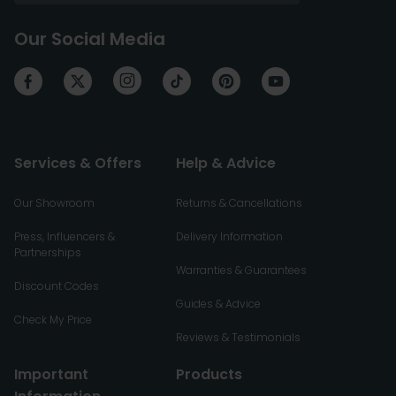
Our Social Media
Services & Offers
Help & Advice
Our Showroom
Returns & Cancellations
Press, Influencers &
Delivery Information
Partnerships
Warranties & Guarantees
Discount Codes
Guides & Advice
Check My Price
Reviews & Testimonials
Important
Products