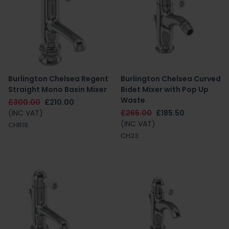
Burlington Chelsea Regent
Burlington Chelsea Curved
Straight Mono Basin Mixer
Bidet Mixer with Pop Up
Waste
£300.00
£210.00
(INC VAT)
£265.00
£185.50
(INC VAT)
CHR19
CH23