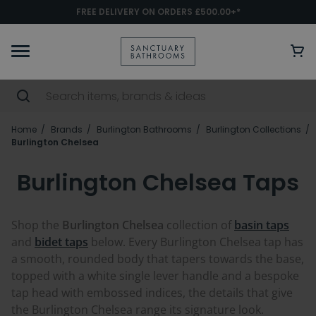
FREE DELIVERY ON ORDERS £500.00+*
Home
Brands
Burlington Bathrooms
Burlington Collections
Burlington Chelsea
Burlington Chelsea Taps
Shop the
Burlington Chelsea
collection of
basin taps
and
bidet taps
below. Every Burlington Chelsea tap has
a smooth, rounded body that tapers towards the base,
topped with a white single lever handle and a bespoke
tap head with embossed indices, the details that give
the Burlington Chelsea range its signature look.