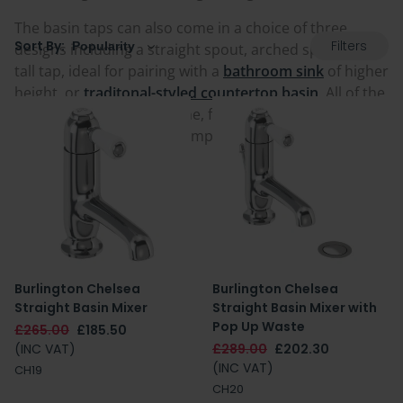
The basin taps can also come in a choice of three
Filters
Sort By:
designs including a straight spout, arched spout or a
tall tap, ideal for pairing with a
bathroom sink
of higher
height, or
traditonal-styled countertop basin
. All of the
taps are finished in chrome, for a popular and
universal option that is compatible with a variety of
bathroom spaces.
Burlington Chelsea
Burlington Chelsea
Straight Basin Mixer
Straight Basin Mixer with
Pop Up Waste
£265.00
£185.50
(INC VAT)
£289.00
£202.30
(INC VAT)
CH19
CH20