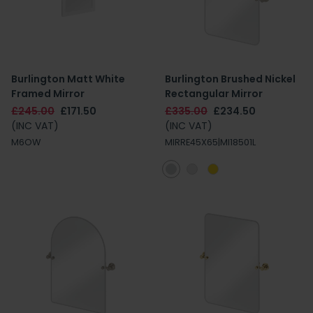
Burlington Matt White
Burlington Brushed Nickel
Framed Mirror
Rectangular Mirror
£245.00
£171.50
£335.00
£234.50
(INC VAT)
(INC VAT)
M6OW
MIRRE45X65|MI18501L