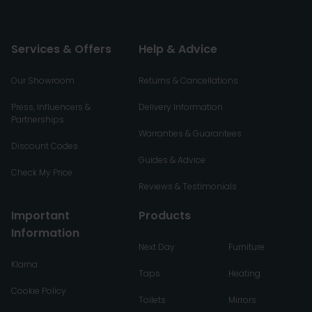
Services & Offers
Help & Advice
Our Showroom
Returns & Cancellations
Press, Influencers &
Delivery Information
Partnerships
Warranties & Guarantees
Discount Codes
Guides & Advice
Check My Price
Reviews & Testimonials
Important
Products
Information
Next Day
Furniture
Klarna
Taps
Heating
Cookie Policy
Toilets
Mirrors