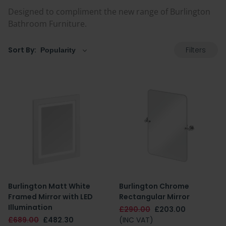
Designed to compliment the new range of Burlington
Bathroom Furniture.
Filters
Sort By:
Burlington Matt White
Burlington Chrome
Framed Mirror with LED
Rectangular Mirror
Illumination
£290.00
£203.00
£689.00
£482.30
(INC VAT)