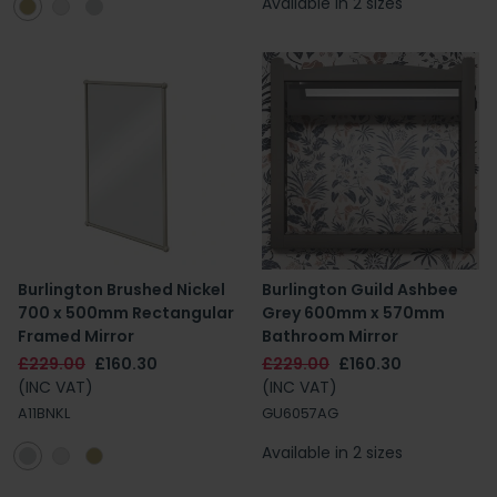
Available in 2 sizes
Burlington Brushed Nickel
Burlington Guild Ashbee
700 x 500mm Rectangular
Grey 600mm x 570mm
Framed Mirror
Bathroom Mirror
£229.00
£160.30
£229.00
£160.30
(INC VAT)
(INC VAT)
A11BNKL
GU6057AG
Available in 2 sizes