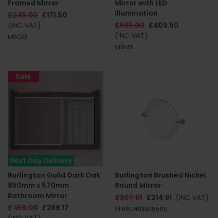
Framed Mirror
Mirror with LED
Illumination
£245.00
£171.50
(INC VAT)
£585.00
£409.50
(INC VAT)
M6OG
M6MB
Sale
Next Day Delivery
Burlington Guild Dark Oak
Burlington Brushed Nickel
850mm x 570mm
Round Mirror
Bathroom Mirror
£307.01
£214.91
(INC VAT)
£459.00
£289.17
MIRRU40|MI18501L