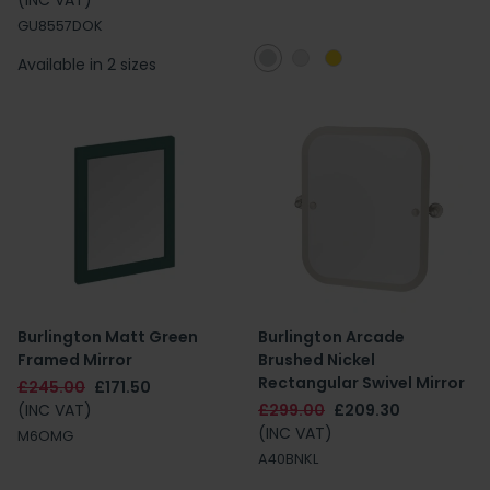
(INC VAT)
GU8557DOK
Available in 2 sizes
Burlington Matt Green
Burlington Arcade
Framed Mirror
Brushed Nickel
Rectangular Swivel Mirror
£245.00
£171.50
(INC VAT)
£299.00
£209.30
(INC VAT)
M6OMG
A40BNKL