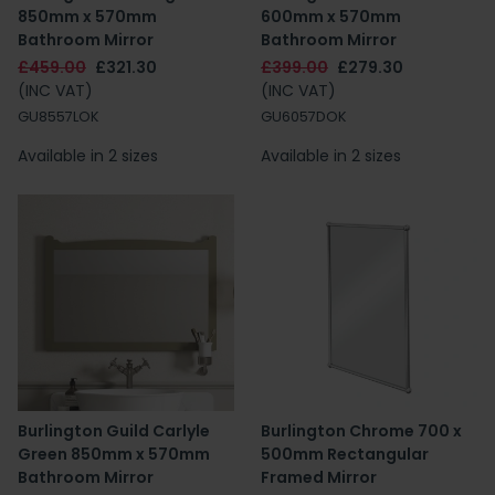
850mm x 570mm
600mm x 570mm
Bathroom Mirror
Bathroom Mirror
£459.00
£321.30
£399.00
£279.30
(INC VAT)
(INC VAT)
GU8557LOK
GU6057DOK
Available in 2 sizes
Available in 2 sizes
Burlington Guild Carlyle
Burlington Chrome 700 x
Green 850mm x 570mm
500mm Rectangular
Bathroom Mirror
Framed Mirror