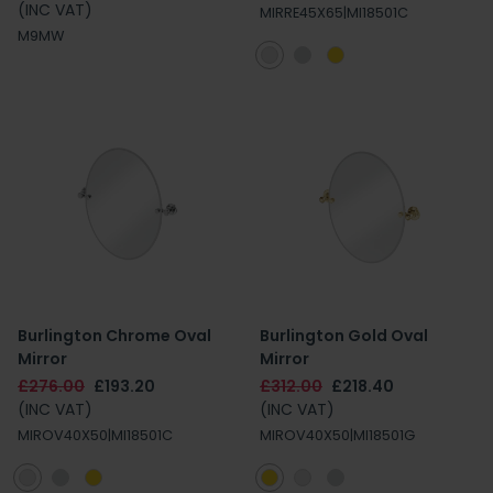
(INC VAT)
MIRRE45X65|MI18501C
M9MW
Burlington Chrome Oval
Burlington Gold Oval
Mirror
Mirror
£276.00
£193.20
£312.00
£218.40
(INC VAT)
(INC VAT)
MIROV40X50|MI18501C
MIROV40X50|MI18501G