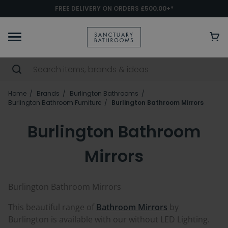
FREE DELIVERY ON ORDERS £500.00+*
Home
Brands
Burlington Bathrooms
Burlington Bathroom Furniture
Burlington Bathroom Mirrors
Burlington Bathroom
Mirrors
Burlington Bathroom Mirrors
This beautiful range of
Bathroom Mirrors
by
Burlington is available with our without LED Lighting.