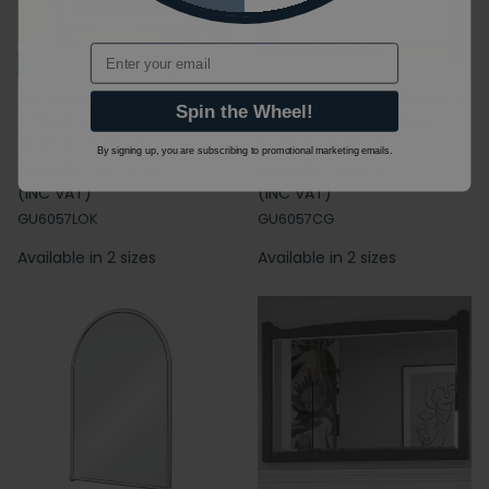
Email
Next Day Delivery
Next Day Delivery
Burlington Guild 600mm x
Burlington Guild 600mm x
Spin the Wheel!
570mm Light Oak
570mm Carlyle Green
Bathroom Mirror
Bathroom Mirror
By signing up, you are subscribing to promotional marketing emails.
£399.00
£279.30
£229.00
£144.27
(INC VAT)
(INC VAT)
GU6057LOK
GU6057CG
Available in 2 sizes
Available in 2 sizes