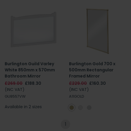
Burlington Guild Varley
Burlington Gold 700 x
White 850mm x 570mm
500mm Rectangular
Bathroom Mirror
Framed Mirror
£269.00
£188.30
£229.00
£160.30
(INC VAT)
(INC VAT)
GU8557VW
A11GOLD
Available in 2 sizes
1