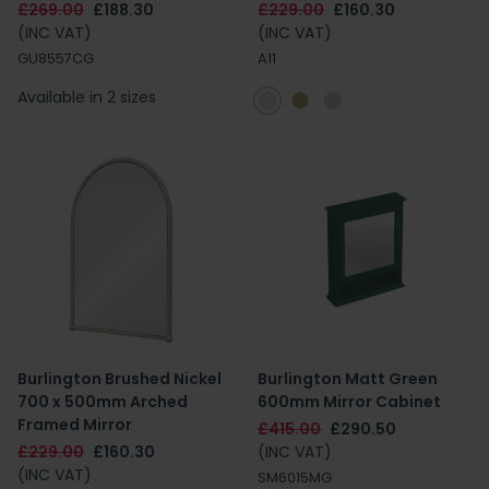
£269.00
£188.30
£229.00
£160.30
(INC VAT)
(INC VAT)
GU8557CG
A11
Available in 2 sizes
Burlington Brushed Nickel
Burlington Matt Green
700 x 500mm Arched
600mm Mirror Cabinet
Framed Mirror
£415.00
£290.50
£229.00
£160.30
(INC VAT)
(INC VAT)
SM6015MG