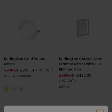
Burlington Gold Round
Burlington Classic Grey
Mirror
Framed Mirror with LED
Illumination
£298.01
£208.61
(INC VAT)
£689.00
£482.30
MIRRU40|MI18501G
(INC VAT)
M9MG