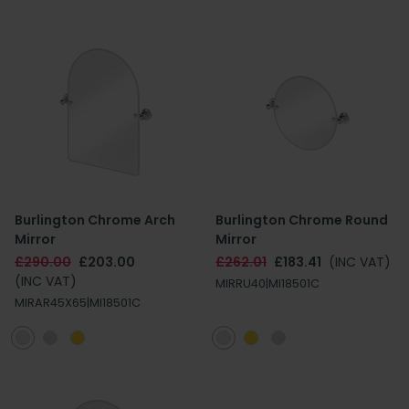
Burlington Chrome Arch
Burlington Chrome Round
Mirror
Mirror
£290.00
£203.00
£262.01
£183.41
(INC VAT)
(INC VAT)
MIRRU40|MI18501C
MIRAR45X65|MI18501C