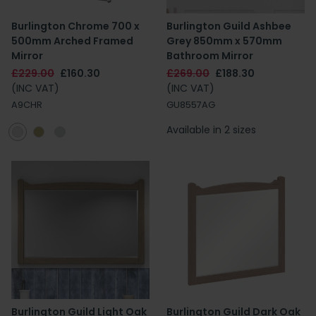
Burlington Chrome 700 x
Burlington Guild Ashbee
500mm Arched Framed
Grey 850mm x 570mm
Mirror
Bathroom Mirror
£229.00
£160.30
£269.00
£188.30
(INC VAT)
(INC VAT)
A9CHR
GU8557AG
Available in 2 sizes
Burlington Guild Light Oak
Burlington Guild Dark Oak