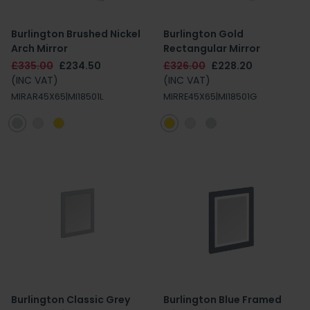
Burlington Brushed Nickel
Burlington Gold
Arch Mirror
Rectangular Mirror
£335.00
£234.50
£326.00
£228.20
(INC VAT)
(INC VAT)
MIRAR45X65|MI18501L
MIRRE45X65|MI18501G
Burlington Classic Grey
Burlington Blue Framed