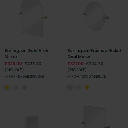
Burlington Gold Arch
Burlington Brushed Nickel
Mirror
Oval Mirror
£326.00
£228.20
£321.00
£224.70
(INC VAT)
(INC VAT)
MIRAR45X65|MI18501G
MIROV40X50|MI18501L