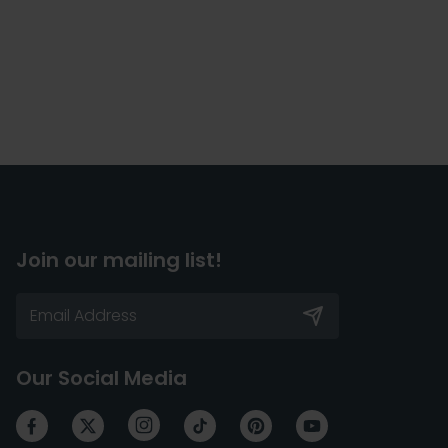
Join our mailing list!
Our Social Media