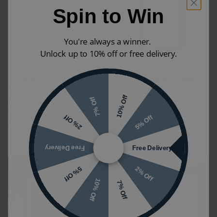
Spin to Win
You're always a winner.
Unlock up to 10% off or free delivery.
Burlington Arcade Gold
Burlington Matt Green
Rectangular Swivel Mirror
Framed Mirror with LED
Illumination
10% Off
7% Off
£299.00
£209.30
(INC VAT)
£585.00
£409.50
5% Off
2% Off
(INC VAT)
A40GOLD
M6MMG
Free Delivery
Free Delivery
Sale
2% Off
5% Off
10% Off
7% Off