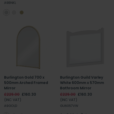
A9BNKL
Burlington Gold 700 x
Burlington Guild Varley
500mm Arched Framed
White 600mm x 570mm
Mirror
Bathroom Mirror
£229.00
£160.30
£229.00
£160.30
(INC VAT)
(INC VAT)
A9GOLD
GU6057VW