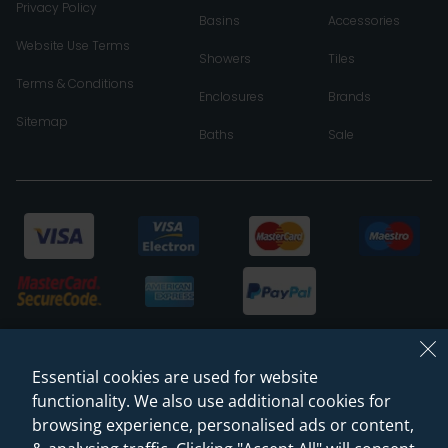
Privacy Policy
Basins
Accessories
Website Use Terms
Showers
Tiles
Terms & Conditions
Enclosures
Brands
Sitemap
Baths
Sale
Essential cookies are used for website
functionality. We also use additional cookies for
browsing experience, personalised ads or content,