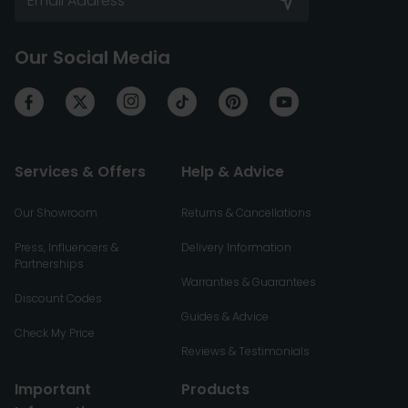
Our Social Media
Services & Offers
Help & Advice
Our Showroom
Returns & Cancellations
Press, Influencers &
Delivery Information
Partnerships
Warranties & Guarantees
Discount Codes
Guides & Advice
Check My Price
Reviews & Testimonials
Important
Products