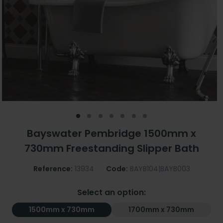
Bayswater Pembridge 1500mm x
730mm Freestanding Slipper Bath
Reference:
13934
Code:
BAYB104|BAYB003
Select an option:
1500mm x 730mm
1700mm x 730mm