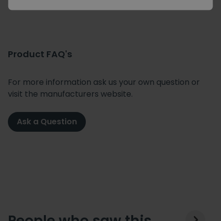
Product FAQ's
For more information ask us your own question or
visit the manufacturers website.
Ask a Question
People who saw this