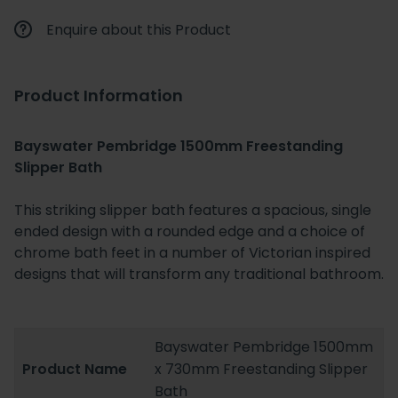
Enquire about this Product
Product Information
Bayswater Pembridge 1500mm Freestanding
Slipper Bath
This striking slipper bath features a spacious, single
ended design with a rounded edge and a choice of
chrome bath feet in a number of Victorian inspired
designs that will transform any traditional bathroom.
Bayswater Pembridge 1500mm
Product Name
x 730mm Freestanding Slipper
Bath