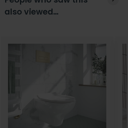
also viewed…