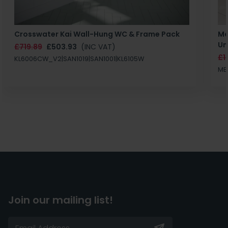
Crosswater Kai Wall-Hung WC & Frame Pack
Ma
Un
£719.89
£503.93
(INC VAT)
£1
KL6006CW_V2|SAN1019|SAN1001|KL6105W
MB
Join our mailing list!