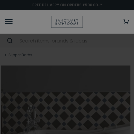
FREE DELIVERY ON ORDERS £500.00+*
Slipper Baths