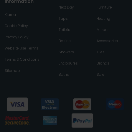
Information
Next Day
Furniture
Klarna
Taps
Heating
Cookie Policy
Toilets
Mirrors
Privacy Policy
Basins
Accessories
Website Use Terms
Showers
Tiles
Terms & Conditions
Enclosures
Brands
Sitemap
Baths
Sale