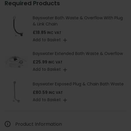
Required Products
Bayswater Bath Waste & Overflow With Plug
& Link Chain
£18.85
INC VAT
Add to Basket
Bayswater Extended Bath Waste & Overflow
£25.99
INC VAT
Add to Basket
Bayswater Exposed Plug & Chain Bath Waste
£80.59
INC VAT
Add to Basket
Product Information