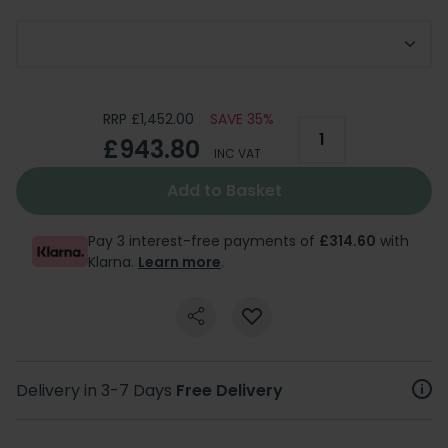
Choose Bath Feet Option
RRP £1,452.00
SAVE 35%
£943.80
INC VAT
Add to Basket
Pay 3 interest-free payments of
£314.60
with
Klarna.
Learn more
.
Delivery in 3-7 Days
Free Delivery