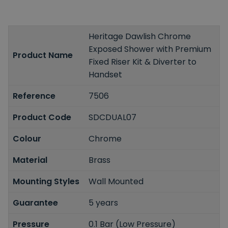
Heritage Dawlish Chrome
Exposed Shower with Premium
Product Name
Fixed Riser Kit & Diverter to
Handset
Reference
7506
Product Code
SDCDUAL07
Colour
Chrome
Material
Brass
Mounting Styles
Wall Mounted
Guarantee
5 years
Pressure
0.1 Bar (Low Pressure)