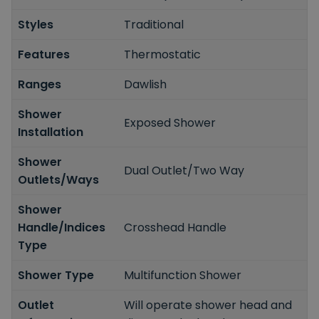
Styles
Traditional
Features
Thermostatic
Ranges
Dawlish
Shower
Exposed Shower
Installation
Shower
Dual Outlet/Two Way
Outlets/Ways
Shower
Handle/Indices
Crosshead Handle
Type
Shower Type
Multifunction Shower
Outlet
Will operate shower head and