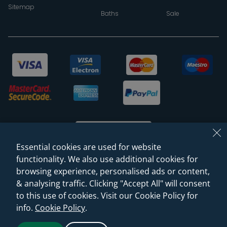
Sitemap
Baths
Sale
Essential cookies are used for website
functionality. We also use additional cookies for
browsing experience, personalised ads or content,
© 2026 Sanctuary Bathrooms Leeds Ltd
& analysing traffic. Clicking "Accept All" will consent
(VAT Registration NO. 128 3120 44)
to this use of cookies. Visit our Cookie Policy for
info.
Cookie Policy
.
Web Design -
Rejuvenate Digital Agency