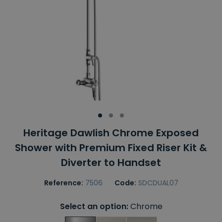
Heritage Dawlish Chrome Exposed
Shower with Premium Fixed Riser Kit &
Diverter to Handset
Reference:
7506
Code:
SDCDUAL07
Select an option:
Chrome