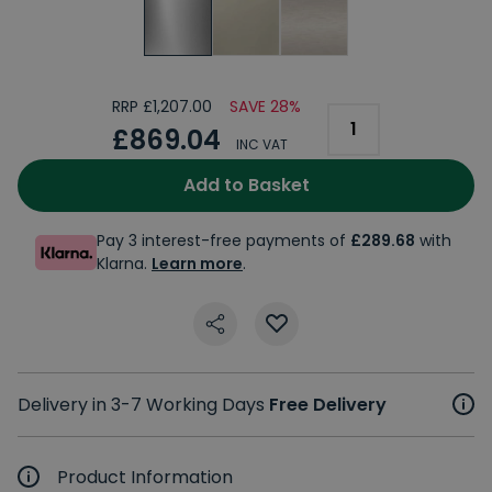
RRP £1,207.00
SAVE 28%
£869.04
INC VAT
Add to Basket
Pay 3 interest-free payments of
£289.68
with
Klarna.
Learn more
.
Delivery in 3-7 Working Days
Free Delivery
Product Information