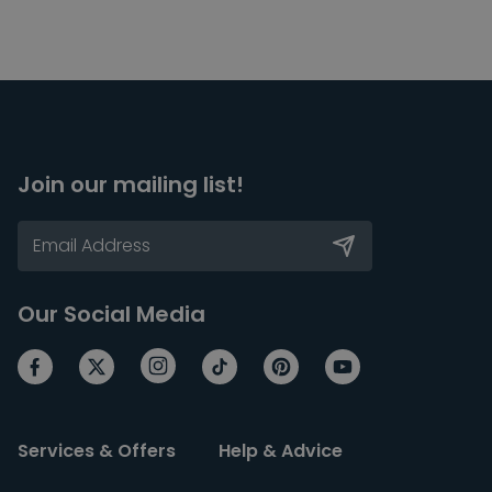
Join our mailing list!
Our Social Media
Services & Offers
Help & Advice