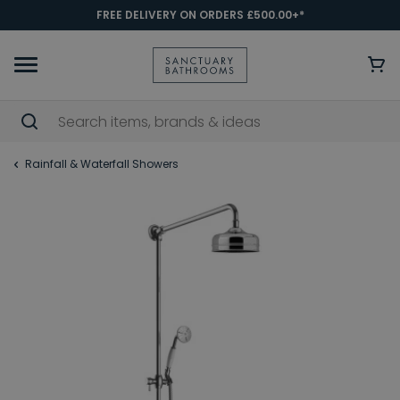
FREE DELIVERY ON ORDERS £500.00+*
Rainfall & Waterfall Showers