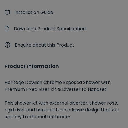
Installation Guide
Download Product Specification
Enquire about this Product
Product Information
Heritage Dawlish
Chrome
Exposed Shower with
Premium Fixed Riser Kit & Diverter to Handset
This shower kit with external diverter, shower rose,
rigid riser and handset has a classic design that will
suit any traditional bathroom.