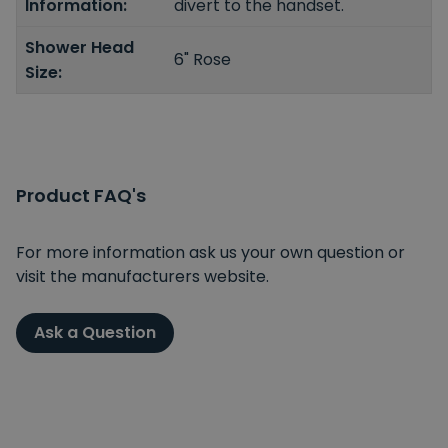
Information:
divert to the handset.
Shower Head
6" Rose
Size:
Product FAQ's
For more information ask us your own question or
visit the manufacturers website.
Ask a Question