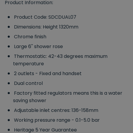
Product Information:
Product Code: SDCDUAL07
Dimensions: Height 1320mm
Chrome finish
Large 6'' shower rose
Thermostatic: 42-43 degrees maximum
temperature
2 outlets - Fixed and handset
Dual control
Factory fitted regulators means this is a water
saving shower
Adjustable inlet centres: 136-158mm
Working pressure range - 0.1-5.0 bar
Heritage 5 Year Guarantee