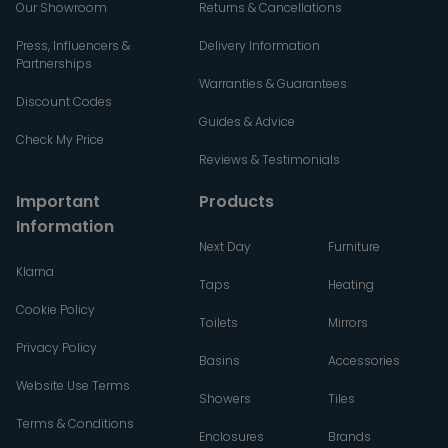
Our Showroom
Returns & Cancellations
Press, Influencers &
Delivery Information
Partnerships
Warranties & Guarantees
Discount Codes
Guides & Advice
Check My Price
Reviews & Testimonials
Important
Products
Information
Next Day
Furniture
Klarna
Taps
Heating
Cookie Policy
Toilets
Mirrors
Privacy Policy
Basins
Accessories
Website Use Terms
Showers
Tiles
Terms & Conditions
Enclosures
Brands