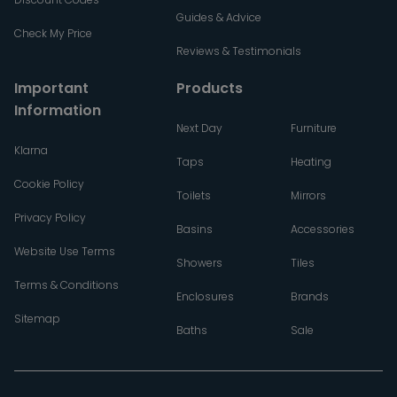
Guides & Advice
Check My Price
Reviews & Testimonials
Important
Products
Information
Next Day
Furniture
Klarna
Taps
Heating
Cookie Policy
Toilets
Mirrors
Privacy Policy
Basins
Accessories
Website Use Terms
Showers
Tiles
Terms & Conditions
Enclosures
Brands
Sitemap
Baths
Sale