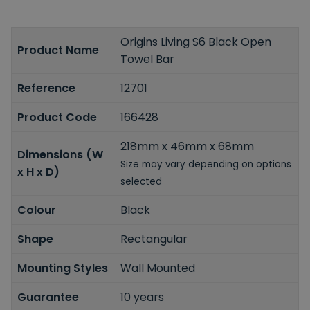
Origins Living S6 Black Open
Product Name
Towel Bar
Reference
12701
Product Code
166428
218mm x 46mm x 68mm
Dimensions (W
Size may vary depending on options
x H x D)
selected
Colour
Black
Shape
Rectangular
Mounting Styles
Wall Mounted
Guarantee
10 years