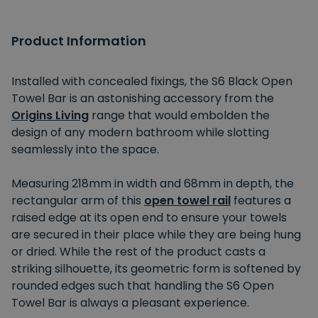
Product Information
Installed with concealed fixings, the S6 Black Open
Towel Bar is an astonishing accessory from the
Origins Living
range that would embolden the
design of any modern bathroom while slotting
seamlessly into the space.
Measuring 218mm in width and 68mm in depth, the
rectangular arm of this
open towel rail
features a
raised edge at its open end to ensure your towels
are secured in their place while they are being hung
or dried. While the rest of the product casts a
striking silhouette, its geometric form is softened by
rounded edges such that handling the S6 Open
Towel Bar is always a pleasant experience.