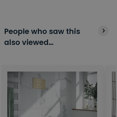
People who saw this
also viewed…