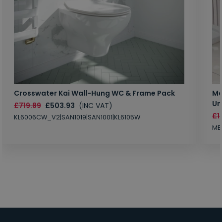
Crosswater Kai Wall-Hung WC & Frame Pack
Ma
Un
£719.89
£503.93
(INC VAT)
£1
KL6006CW_V2|SAN1019|SAN1001|KL6105W
MB