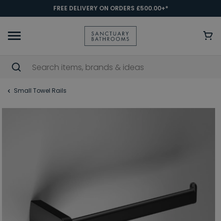
FREE DELIVERY ON ORDERS £500.00+*
Small Towel Rails