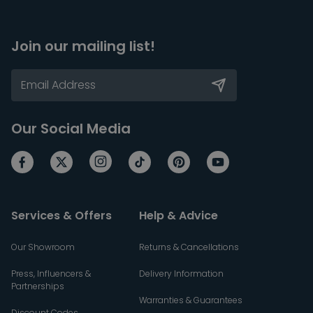
Join our mailing list!
Our Social Media
Services & Offers
Help & Advice
Our Showroom
Returns & Cancellations
Press, Influencers &
Delivery Information
Partnerships
Warranties & Guarantees
Discount Codes