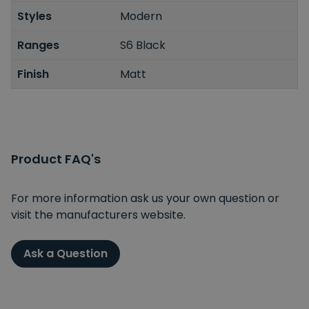
Styles
Modern
Ranges
S6 Black
Finish
Matt
Product FAQ's
For more information ask us your own question or
visit the manufacturers website.
Ask a Question