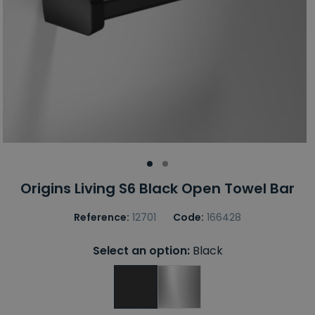
Origins Living S6 Black Open Towel Bar
Reference:
12701
Code:
166428
Select an option:
Black