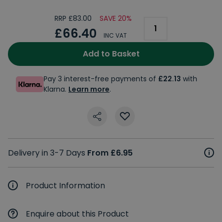
RRP £83.00
SAVE 20%
£66.40
INC VAT
Add to Basket
Pay 3 interest-free payments of
£22.13
with
Klarna.
Learn more
.
Delivery in 3-7 Days
From £6.95
Product Information
Enquire about this Product