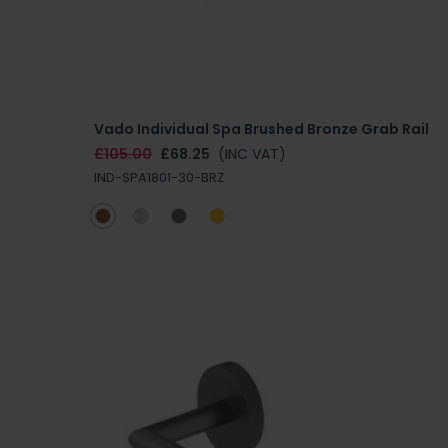
Vado Individual Spa Brushed Bronze Grab Rail
£105.00
£68.25
(INC VAT)
IND-SPA1801-30-BRZ