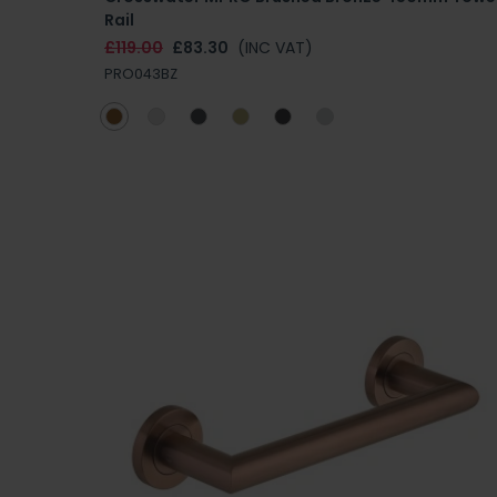
Rail
£119.00
£83.30
(INC VAT)
PRO043BZ