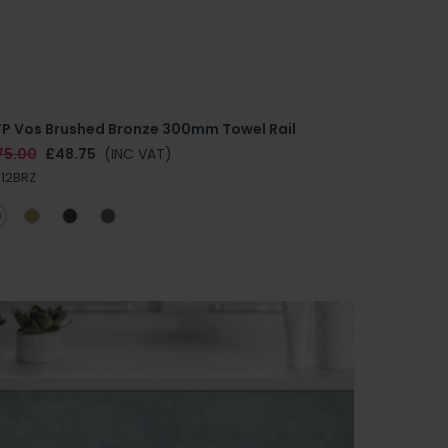
TP Vos Brushed Bronze 300mm Towel Rail
75.00
£48.75
(INC VAT)
112BRZ