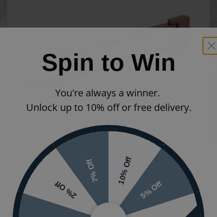
Spin to Win
You're always a winner.
Unlock up to 10% off or free delivery.
Crosswater MPRO Brushed Bronze Swivel Towel
Va
10% Off
Rail
7% Off
£
£199.00
£139.30
(INC VAT)
IN
5% Off
2% Off
PRO047BZ