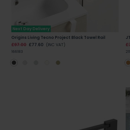
Next Day Delivery
Origins Living Tecno Project Black Towel Rail
J
£97.00
£77.60
(INC VAT)
£
166183
21