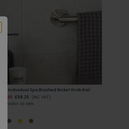
do Individual Spa Brushed Nickel Grab Rail
105.00
£68.25
(INC VAT)
D-SPA1801-30-BRN