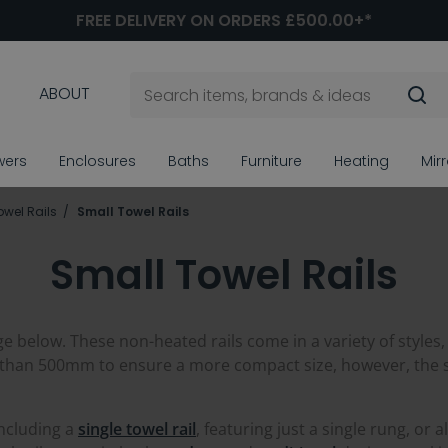
FREE DELIVERY ON ORDERS £500.00+*
ABOUT
wers
Enclosures
Baths
Furniture
Heating
Mir
owel Rails
Small Towel Rails
Small Towel Rails
ge below. These non-heated rails come in a variety of styles,
 than 500mm to ensure a more compact size, however, the siz
including a
single towel rail
, featuring just a single rung, or a