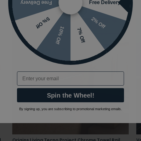
Free Delivery
Free Delivery
2% Off
5% Off
10% Off
7% Off
Email
Spin the Wheel!
By signing up, you are subscribing to promotional marketing emails.
l
Origins Living Tecno Project Chrome Towel Rail
Va