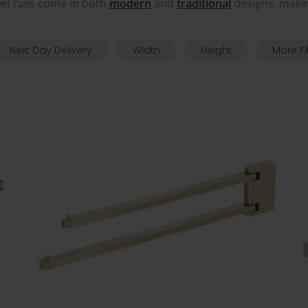
wel rails come in both
modern
and
traditional
designs, makin
Next Day Delivery
Width
Height
More Fi