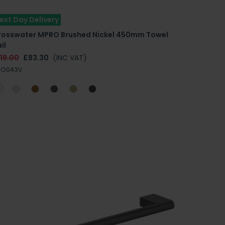
ext Day Delivery
rosswater MPRO Brushed Nickel 450mm Towel
il
19.00
£83.30
(INC VAT)
RO043V