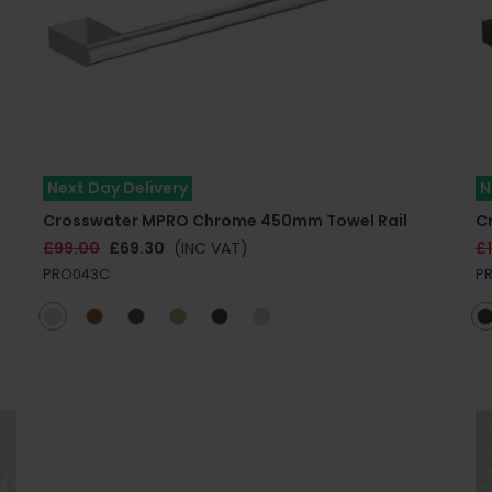
Next Day Delivery
N
Crosswater MPRO Chrome 450mm Towel Rail
C
£99.00
£69.30
(INC VAT)
£1
PRO043C
P