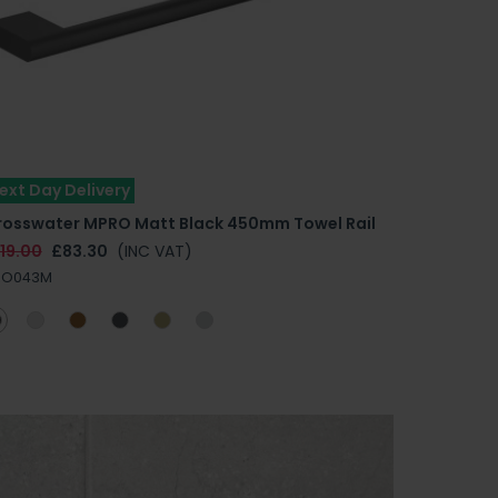
ext Day Delivery
rosswater MPRO Matt Black 450mm Towel Rail
19.00
£83.30
(INC VAT)
RO043M