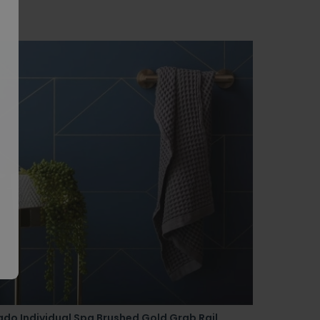
do Individual Spa Brushed Gold Grab Rail