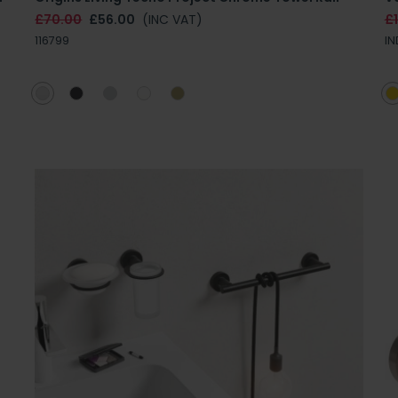
£70.00
£56.00
(INC VAT)
£
116799
IN