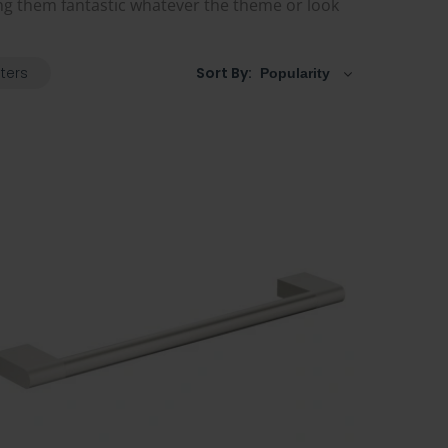
g them fantastic whatever the theme or look
lters
Sort By: