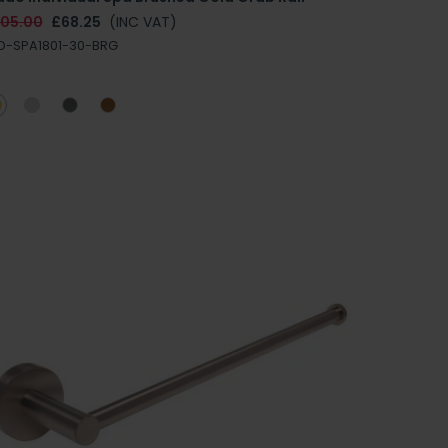
105.00
£68.25
(INC VAT)
D-SPA1801-30-BRG