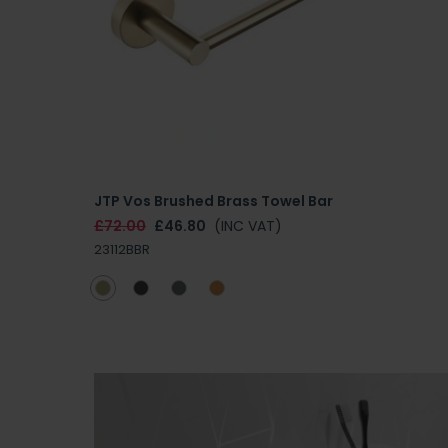
JTP Vos Brushed Brass Towel Bar
£72.00
£46.80
(INC VAT)
23112BBR