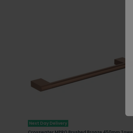
Next Day Delivery
Crosswater MPRO Brushed Bronze 450mm Towe