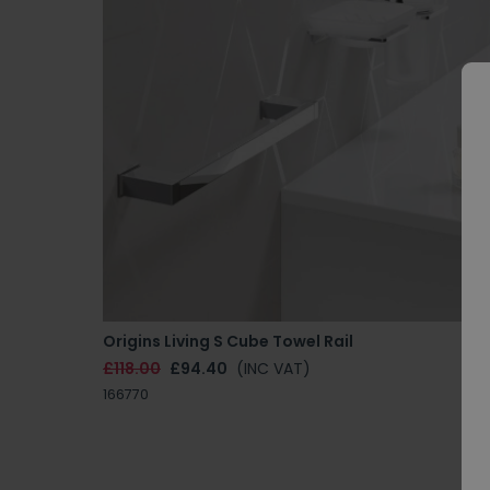
Origins Living S Cube Towel Rail
£118.00
£94.40
(INC VAT)
166770