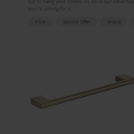
bar to hang your towels on. All of our small to
you're aiming for is.
Price
Special Offer
Brand