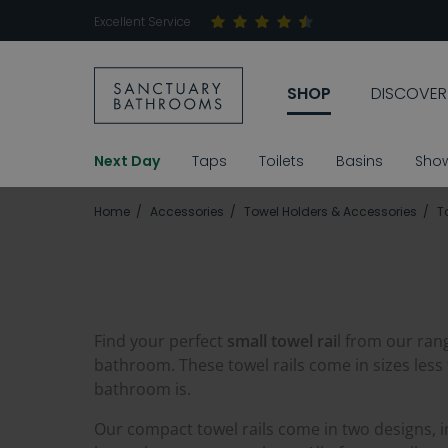
Excellent Service
SHOP
DISCOVER
Next Day
Taps
Toilets
Basins
Sho
Home
Accessories
Towel Holders & Accessories
T
Find your perfect
small towel rai
l from our ran
bathroom. These towel rails come in sizes less
bathroom is.
Our compact towel rails come in two designs, 