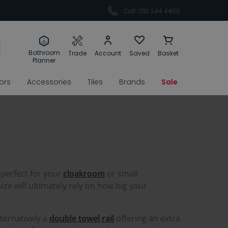
Call: 0113 244 4400
Bathroom
Trade
Account
Saved
Basket
Planner
rors
Accessories
Tiles
Brands
Sale
 perfect for your
cloakroom
or small
e will ultimately rely on how big your
lternatively a
double towel rail
offering an extra