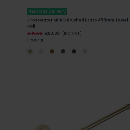
Next Day Delivery
Crosswater MPRO Brushed Brass 450mm Towel
Rail
£119.00
£83.30
(INC VAT)
PRO043F