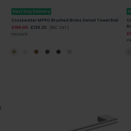
Next Day Delivery
N
Crosswater MPRO Brushed Brass Swivel Towel Rail
C
Ra
£199.00
£139.30
(INC VAT)
£1
PRO047F
P