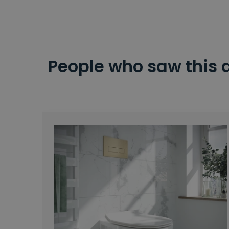
People who saw this 