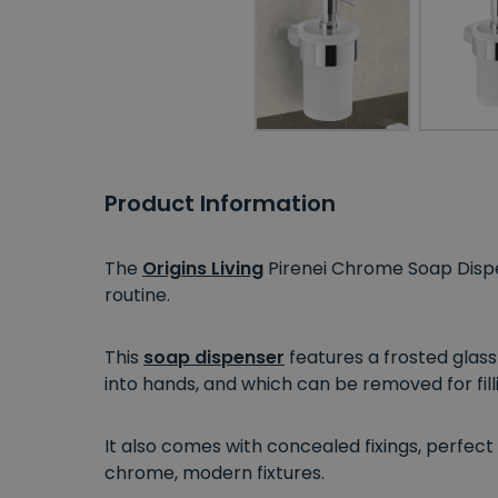
Product Information
The
Origins Living
Pirenei Chrome Soap Dispe
routine.
This
soap dispenser
features a frosted glass
into hands, and which can be removed for fil
It also comes with concealed fixings, perfect
chrome, modern fixtures.