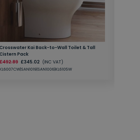
Crosswater Kai Back-to-Wall Toilet & Tall
Zero 3 
Cistern Pack
£147.87
£492.89
£345.02
(INC VAT)
SAN1004
KL6007CW|SAN1019|SAN1006|KL6105W