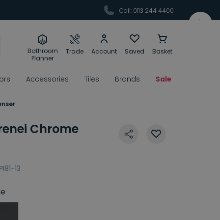
Call: 0113 244 4400
Bathroom
Trade
Account
Saved
Basket
Planner
rors
Accessories
Tiles
Brands
Sale
enser
Pirenei Chrome
PI81-13
e