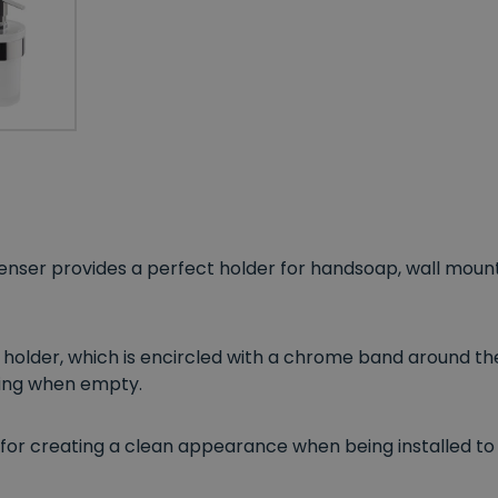
nser provides a perfect holder for handsoap, wall mount
 holder, which is encircled with a chrome band around th
ling when empty.
 for creating a clean appearance when being installed to 