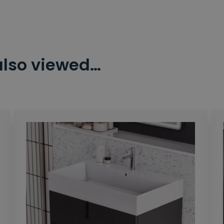
also viewed…