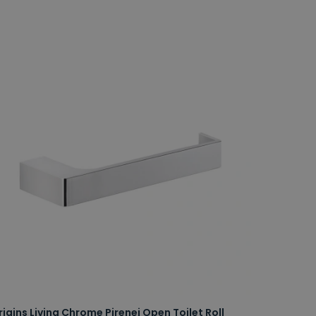
rigins Living Chrome Pirenei Open Toilet Roll
Origins L