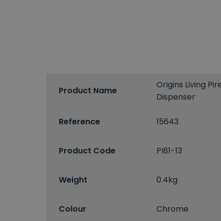
Origins Living P
Product Name
Dispenser
Reference
15643
Product Code
PI81-13
Weight
0.4kg
Colour
Chrome