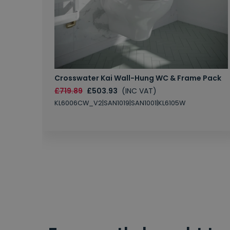
Crosswater Kai Wall-Hung WC & Frame Pack
£719.89
£503.93
(INC VAT)
KL6006CW_V2|SAN1019|SAN1001|KL6105W