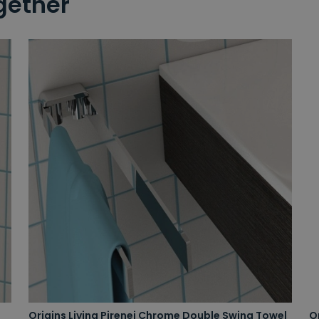
gether
Origins Living Pirenei Chrome Double Swing Towel
O