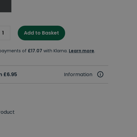
Add to Basket
e payments of
£17.07
with Klarna.
Learn more
.
m £6.95
Information
roduct