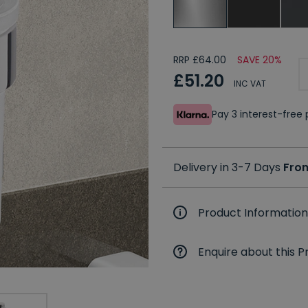
RRP £64.00
SAVE 20%
£51.20
INC VAT
Pay 3 interest-fre
Delivery in 3-7 Days
Fro
Product Information
Enquire about this P