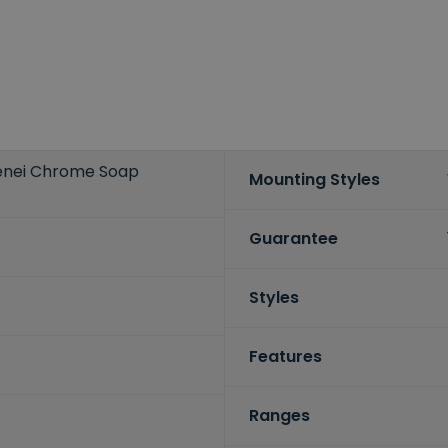
irenei Chrome Soap
Mounting Styles
Guarantee
Styles
Features
Ranges