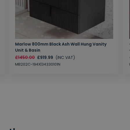
Marlow 800mm Black Ash Wall Hung Vanity
Unit & Basin
£1450.00
£919.99
(INC VAT)
MB202C-194X|34330101N