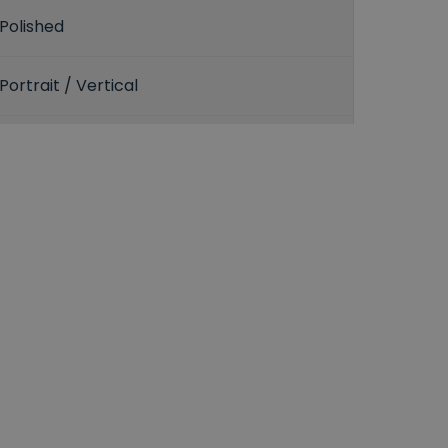
Polished
Portrait / Vertical