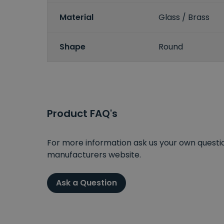
Material
Glass / Brass
Shape
Round
Product FAQ's
For more information ask us your own question
manufacturers website.
Ask a Question