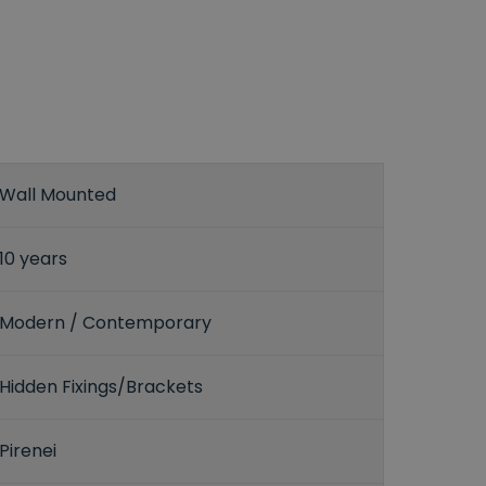
Wall Mounted
10 years
Modern / Contemporary
Hidden Fixings/Brackets
Pirenei