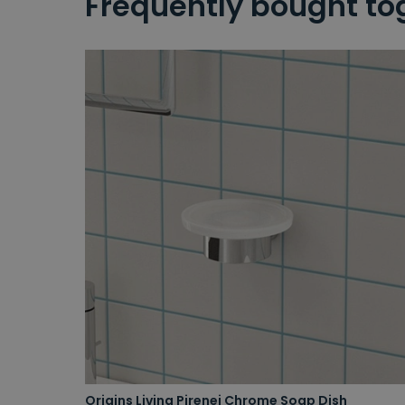
Frequently bought to
Origins Living Pirenei Chrome Soap Dish