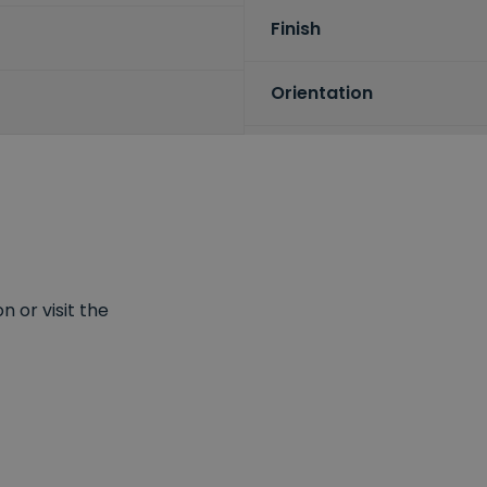
Finish
Orientation
 or visit the