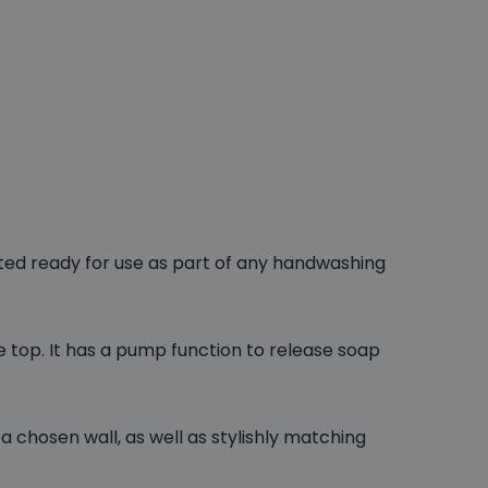
ed ready for use as part of any handwashing
e top. It has a pump function to release soap
a chosen wall, as well as stylishly matching