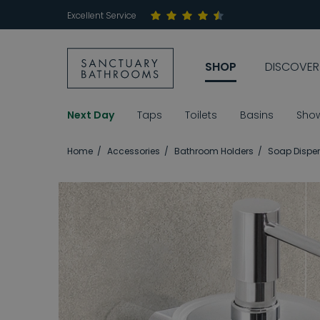
Excellent Service
SHOP
DISCOVER
Next Day
Taps
Toilets
Basins
Sho
Home
Accessories
Bathroom Holders
Soap Dispen