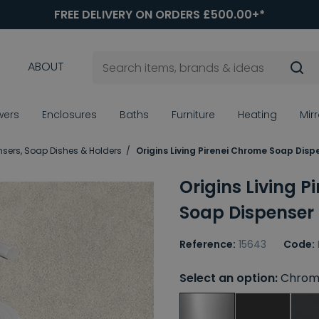
FREE DELIVERY ON ORDERS £500.00+*
ABOUT
wers
Enclosures
Baths
Furniture
Heating
Mir
sers, Soap Dishes & Holders
Origins Living Pirenei Chrome Soap Disp
Origins Living 
Soap Dispenser
Reference:
15643
Code:
Select an option:
Chrom