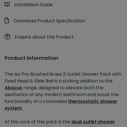
Installation Guide
Download Product Specification
Enquire about this Product
Product Information
The Iso Pro Brushed Brass 2 Outlet Shower Pack with
Fixed Head & Slide Rail is a striking addition to the
Abacus
range, designed to elevate both the
aesthetics of any modern bathroom and boost the
functionality of a concealed
thermostatic shower
system
.
At the core of this pack is the
dual outlet shower