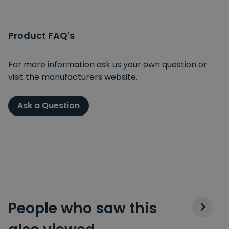
Product FAQ's
For more information ask us your own question or
visit the manufacturers website.
Ask a Question
People who saw this