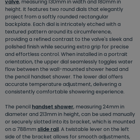
valve
, measuring 130mm in width and 180mm in
height. It features two round dials that elegantly
project from a softly rounded rectangular
backplate. Each dial is intricately etched with a
textured pattern around its circumference,
providing a refined contrast to the valve's sleek and
polished finish while securing extra grip for precise
and effortless control. When installed in a portrait
orientation, the upper dial seamlessly toggles water
flow between the wall-mounted shower head and
the pencil handset shower. The lower dial offers
accurate temperature adjustment, delivering a
consistently comfortable showering experience.
The pencil
handset shower
, measuring 24mm in
diameter and 213mm in height, can be used manually
or securely slotted into its bracket, which is mounted
on a 788mm
slide rail
. A twistable lever on the left
side of the bracket allows for smooth adjustments,