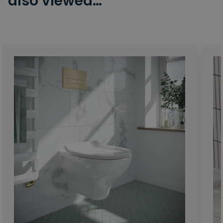
also viewed…