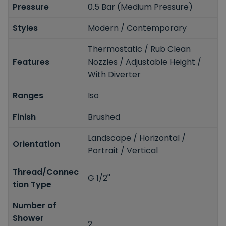
Pressure
0.5 Bar (Medium Pressure)
Styles
Modern / Contemporary
Thermostatic / Rub Clean
Features
Nozzles / Adjustable Height /
With Diverter
Ranges
Iso
Finish
Brushed
Landscape / Horizontal /
Orientation
Portrait / Vertical
Thread/Connec
G 1/2''
tion Type
Number of
Shower
2