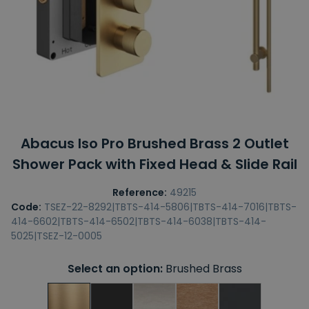
Abacus Iso Pro Brushed Brass 2 Outlet
Shower Pack with Fixed Head & Slide Rail
Reference:
49215
Code:
TSEZ-22-8292|TBTS-414-5806|TBTS-414-7016|TBTS-
414-6602|TBTS-414-6502|TBTS-414-6038|TBTS-414-
5025|TSEZ-12-0005
Select an option:
Brushed Brass