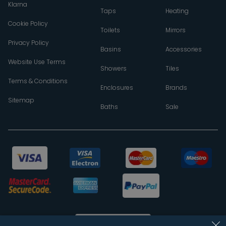
Klarna
Taps
Heating
Cookie Policy
Toilets
Mirrors
Privacy Policy
Basins
Accessories
Website Use Terms
Showers
Tiles
Terms & Conditions
Enclosures
Brands
Sitemap
Baths
Sale