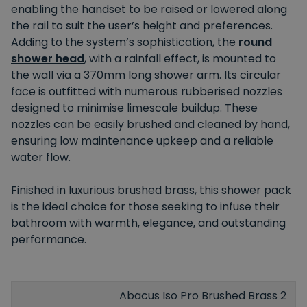
enabling the handset to be raised or lowered along
the rail to suit the user’s height and preferences.
Adding to the system’s sophistication, the
round
shower head
, with a rainfall effect, is mounted to
the wall via a 370mm long shower arm. Its circular
face is outfitted with numerous rubberised nozzles
designed to minimise limescale buildup. These
nozzles can be easily brushed and cleaned by hand,
ensuring low maintenance upkeep and a reliable
water flow.
Finished in luxurious brushed brass, this shower pack
is the ideal choice for those seeking to infuse their
bathroom with warmth, elegance, and outstanding
performance.
Abacus Iso Pro Brushed Brass 2