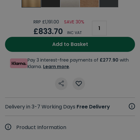
RRP £1,191.00
SAVE 30%
£833.70
INC VAT
Add to Basket
Pay 3 interest-free payments of
£277.90
with
Klarna.
Learn more
.
Delivery in 3-7 Working Days
Free Delivery
Product Information