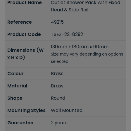
Product Name
Outlet Shower Pack with Fixed
Head & Slide Rail
Reference
49215
Product Code
TSEZ-22-8292
130mm x 180mm x 60mm
Dimensions (W
Size may vary depending on options
x H x D)
selected
Colour
Brass
Material
Brass
Shape
Round
Mounting Styles
Wall Mounted
Guarantee
2 years