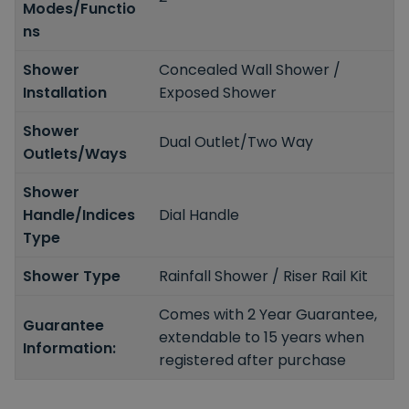
Modes/Functio
ns
Shower
Concealed Wall Shower /
Installation
Exposed Shower
Shower
Dual Outlet/Two Way
Outlets/Ways
Shower
Handle/Indices
Dial Handle
Type
Shower Type
Rainfall Shower / Riser Rail Kit
Comes with 2 Year Guarantee,
Guarantee
extendable to 15 years when
Information:
registered after purchase