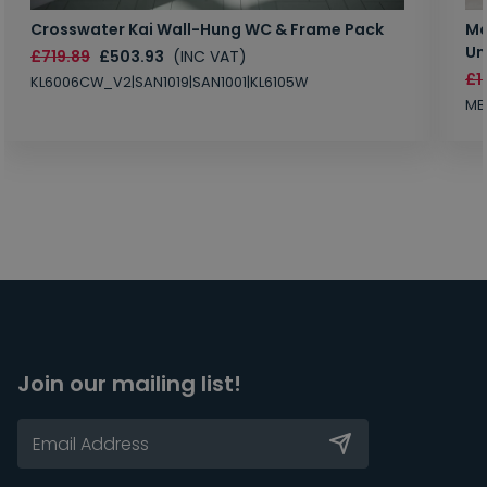
Crosswater Kai Wall-Hung WC & Frame Pack
Ma
Un
£719.89
£503.93
(INC VAT)
£1
KL6006CW_V2|SAN1019|SAN1001|KL6105W
MB
Join our mailing list!