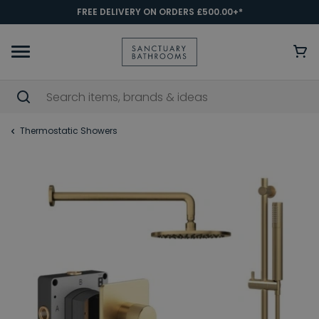
FREE DELIVERY ON ORDERS £500.00+*
Thermostatic Showers