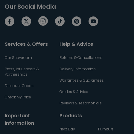
Our Social Media
Services & Offers
Help & Advice
Our Showroom
Returns & Cancellations
Press, Influencers &
Delivery Information
Partnerships
Warranties & Guarantees
Discount Codes
Guides & Advice
Check My Price
Reviews & Testimonials
Important
Products
Information
Next Day
Furniture