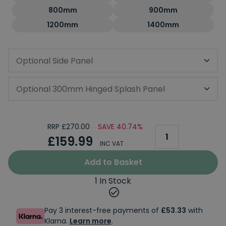
800mm
900mm
1200mm
1400mm
Optional Side Panel
Optional 300mm Hinged Splash Panel
RRP £270.00
SAVE 40.74%
£159.99
INC VAT
Add to Basket
1 In Stock
Pay 3 interest-free payments of
£53.33
with
Klarna.
Learn more
.