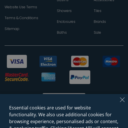
Website Use Terms
Showers
Tiles
Terms & Conditions
Enclosures
Brands
Sitemap
Baths
Sale
Essential cookies are used for website
functionality. We also use additional cookies for
browsing experience, personalised ads or content,
© 2026 Sanctuary Bathrooms Leeds Ltd