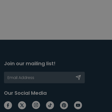
Join our mailing list!
Our Social Media