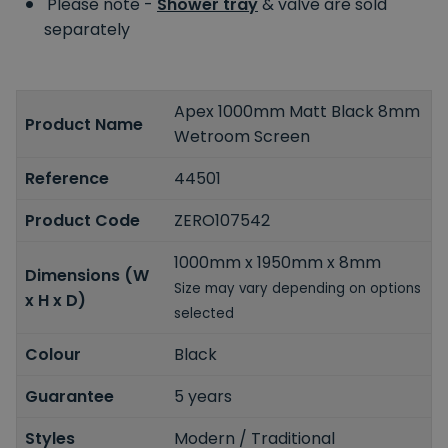
Please note -
Shower tray
& valve are sold
separately
Apex 1000mm Matt Black 8mm
Product Name
Wetroom Screen
Reference
44501
Product Code
ZERO107542
1000mm x 1950mm x 8mm
Dimensions (W
Size may vary depending on options
x H x D)
selected
Colour
Black
Guarantee
5 years
Styles
Modern / Traditional