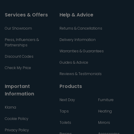
Services & Offers
Help & Advice
Our Showroom
Returns & Cancellations
Press, Influencers &
Delivery Information
Partnerships
Warranties & Guarantees
Discount Codes
Guides & Advice
Check My Price
Reviews & Testimonials
Important
Products
Information
Next Day
Furniture
Klarna
Taps
Heating
Cookie Policy
Toilets
Mirrors
Privacy Policy
Basins
Accessories