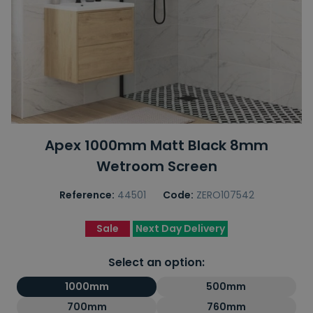
Apex 1000mm Matt Black 8mm
Wetroom Screen
Reference:
44501
Code:
ZERO107542
Sale
Next Day Delivery
Select an option:
1000mm
500mm
700mm
760mm