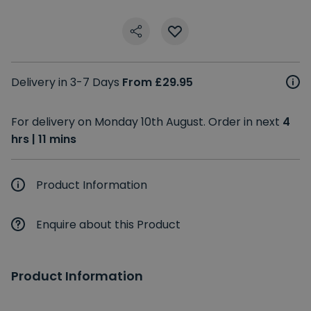
Delivery in 3-7 Days
From £29.95
For delivery on Monday 10th August. Order in next
4
hrs | 11 mins
Product Information
Enquire about this Product
Product Information