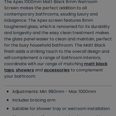
The Apex 1000mm Matt Black 8mm Wetroom
Screen makes the perfect addition to all
contemporary bathrooms, exuding luxury and
indulgence. The Apex screen features 8mm
toughened glass, which is renowned for its durability
and longevity and the easy clean treatment makes
the glass panel easier to clean and maintain, perfect
for the busy household bathroom. The Matt Black
finish adds a striking touch to the overall design and
will complement a range of bathroom interiors,
coordinate with our range of matching
matt black
taps
,
showers
and
accessories
to complement
your bathroom.
Adjustments: Min: 980mm - Max: 1000mm
Includes bracing arm
Suitable for shower tray or wetroom installation