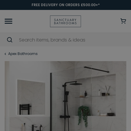
FREE DELIVERY ON ORDERS £500.00+*
Apex Bathrooms