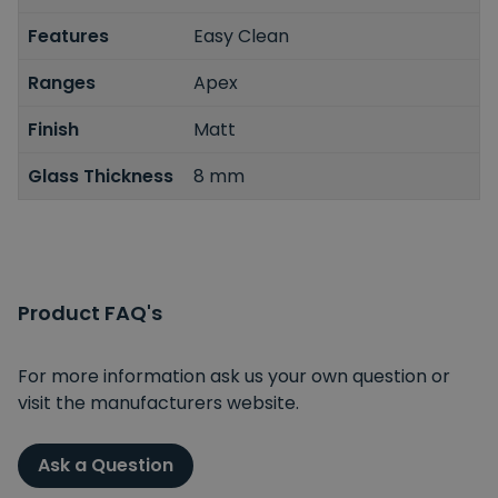
Features
Easy Clean
Ranges
Apex
Finish
Matt
Glass Thickness
8 mm
Product FAQ's
For more information ask us your own question or
visit the manufacturers website.
Ask a Question