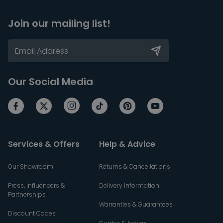
Join our mailing list!
Our Social Media
Services & Offers
Help & Advice
Our Showroom
Returns & Cancellations
Press, Influencers &
Delivery Information
Partnerships
Warranties & Guarantees
Discount Codes