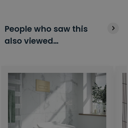
People who saw this
also viewed…