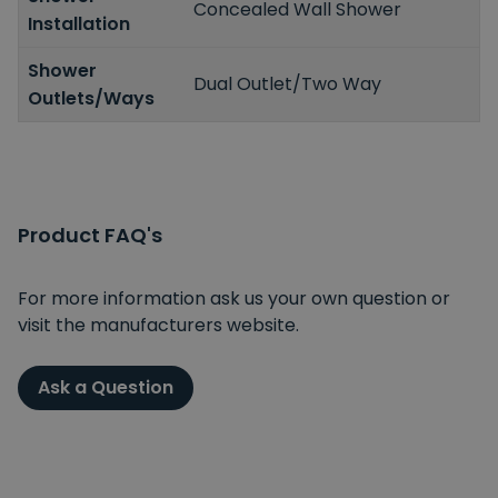
Concealed Wall Shower
Installation
Shower
Dual Outlet/Two Way
Outlets/Ways
Product FAQ's
For more information ask us your own question or
visit the manufacturers website.
Ask a Question