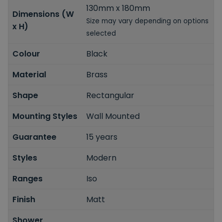
130mm x 180mm
Dimensions (W
Size may vary depending on options
x H)
selected
Colour
Black
Material
Brass
Shape
Rectangular
Mounting Styles
Wall Mounted
Guarantee
15 years
Styles
Modern
Ranges
Iso
Finish
Matt
Shower