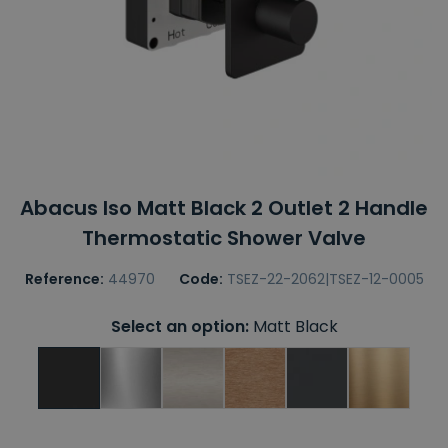
Abacus Iso Matt Black 2 Outlet 2 Handle
Thermostatic Shower Valve
Reference:
44970
Code:
TSEZ-22-2062|TSEZ-12-0005
Select an option:
Matt Black