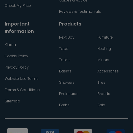
Guides & Advice
Check My Price
Reviews & Testimonials
Important
Products
Information
Next Day
Furniture
Klarna
Taps
Heating
Cookie Policy
Toilets
Mirrors
Privacy Policy
Basins
Accessories
Website Use Terms
Showers
Tiles
Terms & Conditions
Enclosures
Brands
Sitemap
Baths
Sale