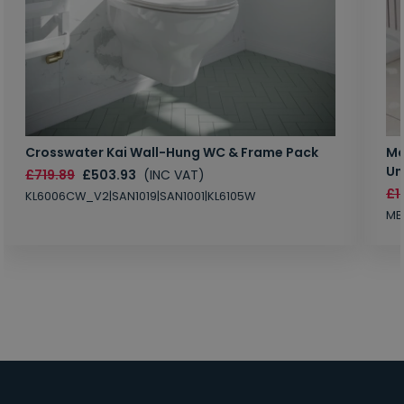
Crosswater Kai Wall-Hung WC & Frame Pack
Ma
Un
£719.89
£503.93
(INC VAT)
£1
KL6006CW_V2|SAN1019|SAN1001|KL6105W
MB