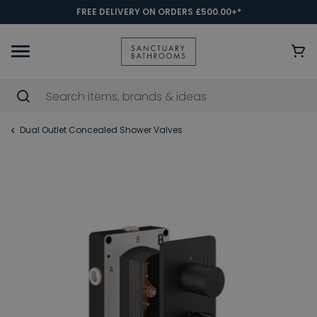
FREE DELIVERY ON ORDERS £500.00+*
Dual Outlet Concealed Shower Valves