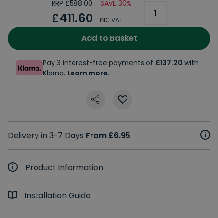
RRP £588.00
SAVE 30%
£411.60
INC VAT
Add to Basket
Pay 3 interest-free payments of
£137.20
with
Klarna.
Learn more
.
Delivery in 3-7 Days
From £6.95
Product Information
Installation Guide