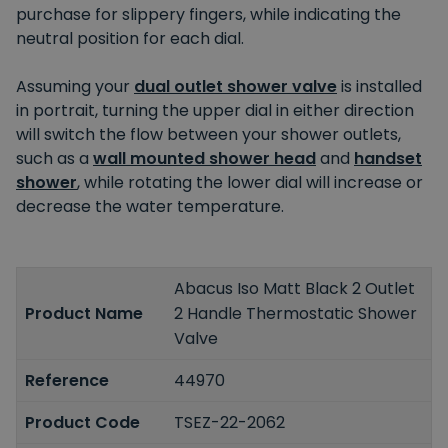
purchase for slippery fingers, while indicating the
neutral position for each dial.
Assuming your
dual outlet shower valve
is installed
in portrait, turning the upper dial in either direction
will switch the flow between your shower outlets,
such as a
wall mounted shower head
and
handset
shower
, while rotating the lower dial will increase or
decrease the water temperature.
Abacus Iso Matt Black 2 Outlet
Product Name
2 Handle Thermostatic Shower
Valve
Reference
44970
Product Code
TSEZ-22-2062