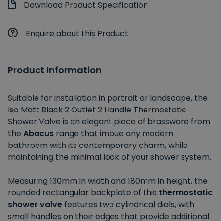
Download Product Specification
Enquire about this Product
Product Information
Suitable for installation in portrait or landscape, the
Iso Matt Black 2 Outlet 2 Handle Thermostatic
Shower Valve is an elegant piece of brassware from
the
Abacus
range that imbue any modern
bathroom with its contemporary charm, while
maintaining the minimal look of your shower system.
Measuring 130mm in width and 180mm in height, the
rounded rectangular backplate of this
thermostatic
shower valve
features two cylindrical dials, with
small handles on their edges that provide additional