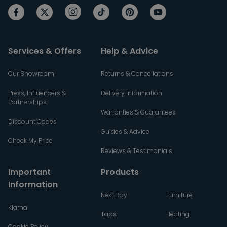
Services & Offers
Help & Advice
Our Showroom
Returns & Cancellations
Press, Influencers &
Delivery Information
Partnerships
Warranties & Guarantees
Discount Codes
Guides & Advice
Check My Price
Reviews & Testimonials
Important
Products
Information
Next Day
Furniture
Klarna
Taps
Heating
Cookie Policy