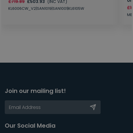
Un
£719.89
£503.93
(INC VAT)
£1
KL6006CW_V2|SAN1019|SAN1001|KL6105W
MB
Join our mailing list!
Our Social Media