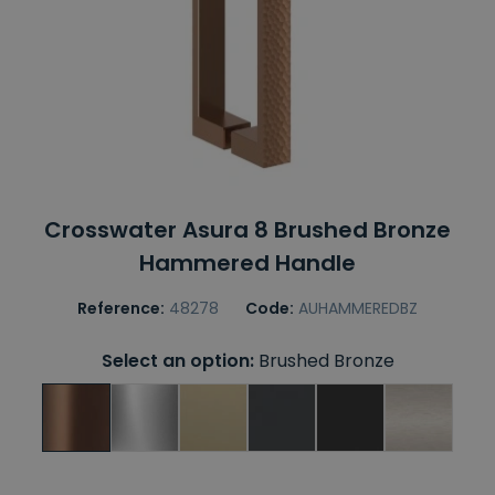
Crosswater Asura 8 Brushed Bronze
Hammered Handle
Reference:
48278
Code:
AUHAMMEREDBZ
Select an option:
Brushed Bronze