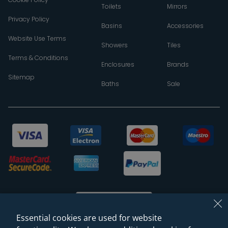
Toilets
Mirrors
Privacy Policy
Basins
Accessories
Website Use Terms
Showers
Tiles
Terms & Conditions
Enclosures
Brands
Sitemap
Baths
Sale
Essential cookies are used for website