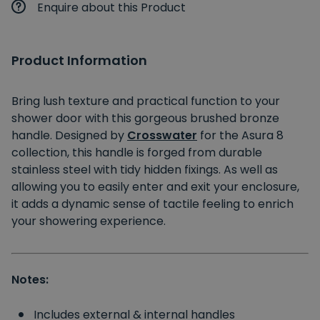
Enquire about this Product
Product Information
Bring lush texture and practical function to your
shower door with this gorgeous brushed bronze
handle. Designed by
Crosswater
for the Asura 8
collection, this handle is forged from durable
stainless steel with tidy hidden fixings. As well as
allowing you to easily enter and exit your enclosure,
it adds a dynamic sense of tactile feeling to enrich
your showering experience.
Notes:
Includes external & internal handles