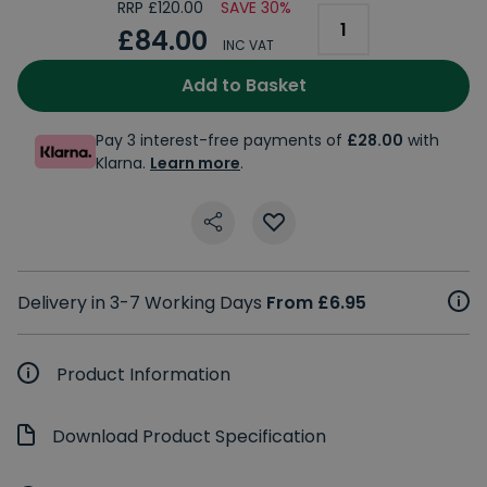
RRP £120.00
SAVE 30%
£84.00
INC VAT
Add to Basket
Pay 3 interest-free payments of
£28.00
with
Klarna.
Learn more
.
Delivery in 3-7 Working Days
From £6.95
Product Information
Download Product Specification