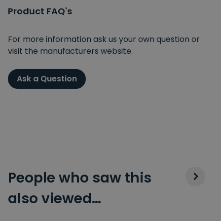
Product FAQ's
For more information ask us your own question or
visit the manufacturers website.
Ask a Question
People who saw this
also viewed…