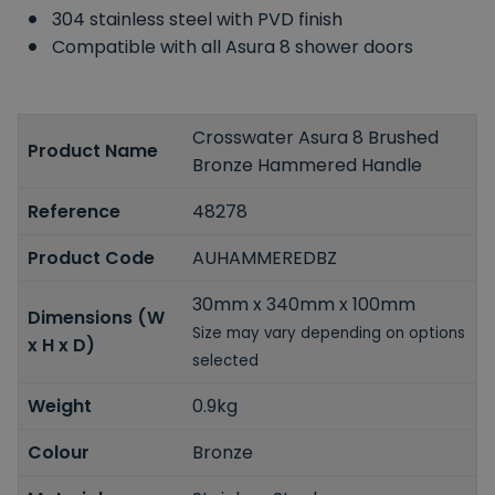
304 stainless steel with PVD finish
Compatible with all Asura 8 shower doors
Crosswater Asura 8 Brushed
Product Name
Bronze Hammered Handle
Reference
48278
Product Code
AUHAMMEREDBZ
30mm x 340mm x 100mm
Dimensions (W
Size may vary depending on options
x H x D)
selected
Weight
0.9kg
Colour
Bronze