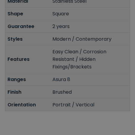
Material
Stainless Steel
Shape
Square
Guarantee
2 years
Styles
Modern / Contemporary
Easy Clean / Corrosion
Features
Resistant / Hidden
Fixings/Brackets
Ranges
Asura 8
Finish
Brushed
Orientation
Portrait / Vertical