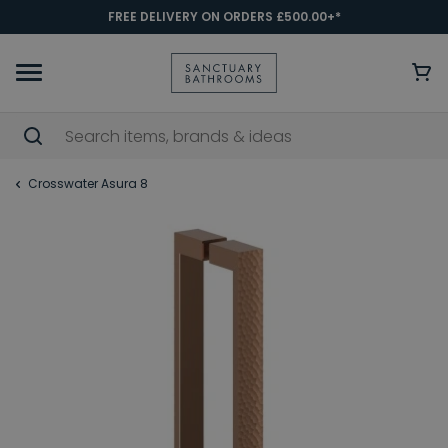
FREE DELIVERY ON ORDERS £500.00+*
Crosswater Asura 8