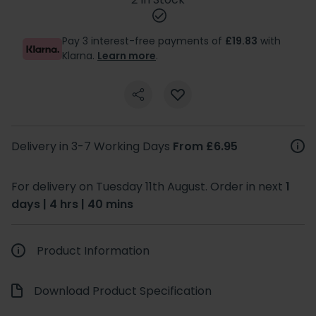
Pay 3 interest-free payments of
£19.83
with
Klarna.
Learn more
.
Delivery in 3-7 Working Days
From £6.95
For delivery on Tuesday 11th August. Order in next
1
days | 4 hrs | 40 mins
Product Information
Download Product Specification