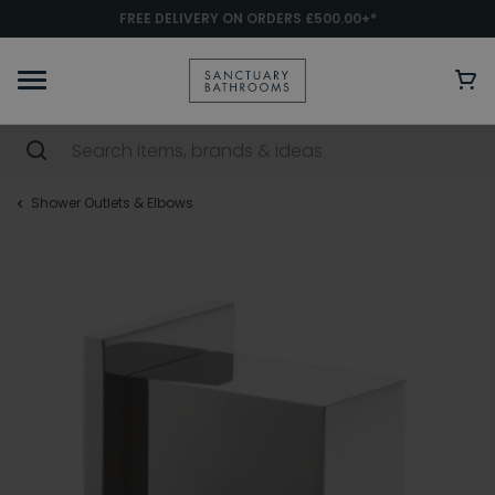
FREE DELIVERY ON ORDERS £500.00+*
Shower Outlets & Elbows