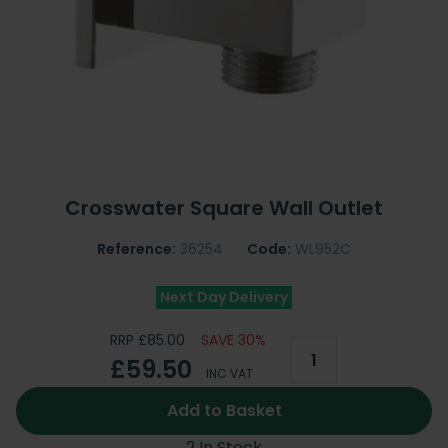
Crosswater Square Wall Outlet
Reference:
36254
Code:
WL952C
Next Day Delivery
RRP £85.00
SAVE 30%
£59.50
INC VAT
Add to Basket
2 In Stock