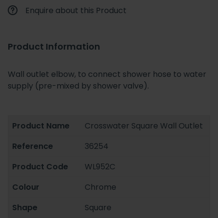
Enquire about this Product
Product Information
Wall outlet elbow, to connect shower hose to water
supply (pre-mixed by shower valve).
Product Name
Crosswater Square Wall Outlet
Reference
36254
Product Code
WL952C
Colour
Chrome
Shape
Square