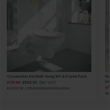
Crosswater Kai Wall-Hung WC & Frame Pack
Ma
Un
£719.89
£503.93
(INC VAT)
£1
KL6006CW_V2|SAN1019|SAN1001|KL6105W
MB