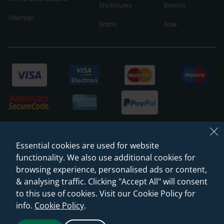
Enclosures
Brands
Sitemap
Baths
Sale
Essential cookies are used for website
functionality. We also use additional cookies for
browsing experience, personalised ads or content,
& analysing traffic. Clicking "Accept All" will consent
© 2026 Sanctuary Bathrooms Leeds Ltd
to this use of cookies. Visit our Cookie Policy for
(VAT Registration NO. 128 3120 44)
info.
Cookie Policy
.