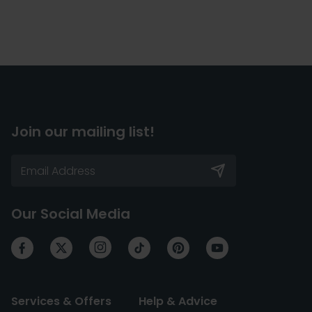
Join our mailing list!
Our Social Media
Services & Offers
Help & Advice