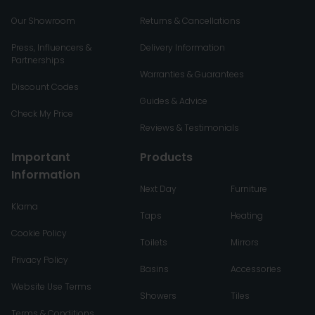
Our Showroom
Returns & Cancellations
Press, Influencers &
Delivery Information
Partnerships
Warranties & Guarantees
Discount Codes
Guides & Advice
Check My Price
Reviews & Testimonials
Important
Products
Information
Next Day
Furniture
Klarna
Taps
Heating
Cookie Policy
Toilets
Mirrors
Privacy Policy
Basins
Accessories
Website Use Terms
Showers
Tiles
Terms & Conditions