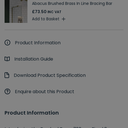
Abacus Brushed Brass In Line Bracing Bar
£73.50
INC VAT
Add to Basket
Product Information
Installation Guide
Download Product Specification
Enquire about this Product
Product Information