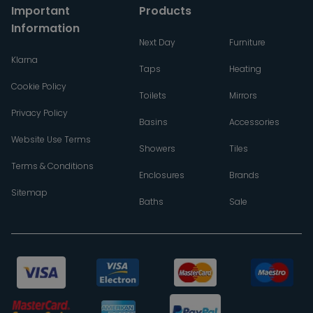
Important
Products
Information
Next Day
Furniture
Klarna
Taps
Heating
Cookie Policy
Toilets
Mirrors
Privacy Policy
Basins
Accessories
Website Use Terms
Showers
Tiles
Terms & Conditions
Enclosures
Brands
Sitemap
Baths
Sale