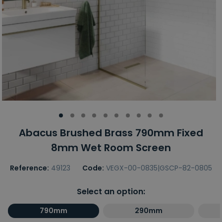
Abacus Brushed Brass 790mm Fixed
8mm Wet Room Screen
Reference:
49123
Code:
VEGX-00-0835|GSCP-82-0805
Select an option:
790mm
290mm