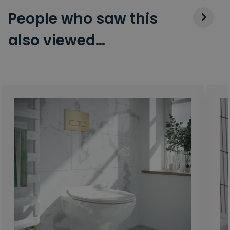
People who saw this
also viewed…