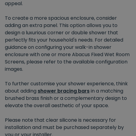
appeal.
To create a more spacious enclosure, consider
adding an extra panel. This option allows you to
design a luxurious corner or double shower that
perfectly fits your household's needs. For detailed
guidance on configuring your walk-in shower
enclosure with one or more Abacus Fixed Wet Room
Screens, please refer to the available configuration
images.
To further customise your shower experience, think
about adding
shower bracing bars
in a matching
brushed brass finish or a complementary design to
elevate the overall aesthetic of your space.
Please note that clear silicone is necessary for
installation and must be purchased separately by
you or your installer.