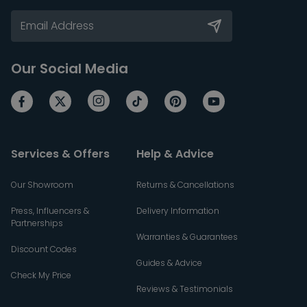
Our Social Media
Services & Offers
Help & Advice
Our Showroom
Returns & Cancellations
Press, Influencers &
Delivery Information
Partnerships
Warranties & Guarantees
Discount Codes
Guides & Advice
Check My Price
Reviews & Testimonials