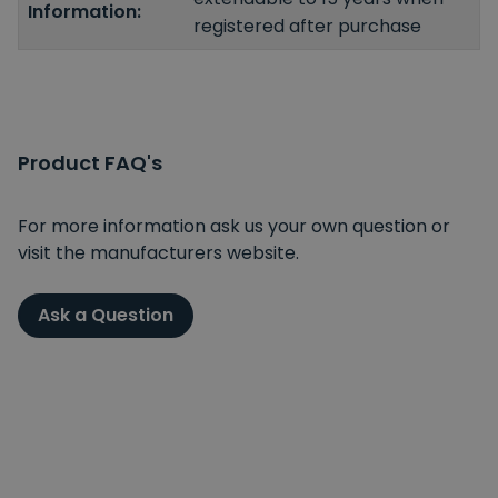
Information:
registered after purchase
Product FAQ's
For more information ask us your own question or
visit the manufacturers website.
Ask a Question