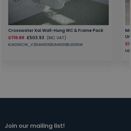
Crosswater Kai Wall-Hung WC & Frame Pack
Ma
Un
£719.89
£503.93
(INC VAT)
£1
KL6006CW_V2|SAN1019|SAN1001|KL6105W
MB
Join our mailing list!