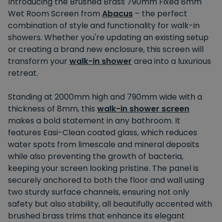
Introducing the Brushed Brass 790mm Fixed 8mm
Wet Room Screen from
Abacus
– the perfect
combination of style and functionality for walk-in
showers. Whether you're updating an existing setup
or creating a brand new enclosure, this screen will
transform your
walk-in shower
area into a luxurious
retreat.
Standing at 2000mm high and 790mm wide with a
thickness of 8mm, this
walk-in shower screen
makes a bold statement in any bathroom. It
features Easi-Clean coated glass, which reduces
water spots from limescale and mineral deposits
while also preventing the growth of bacteria,
keeping your screen looking pristine. The panel is
securely anchored to both the floor and wall using
two sturdy surface channels, ensuring not only
safety but also stability, all beautifully accented with
brushed brass trims that enhance its elegant