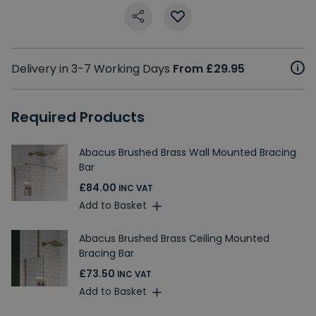
Delivery in 3-7 Working Days
From £29.95
Required Products
Abacus Brushed Brass Wall Mounted Bracing
Bar
£84.00
INC VAT
Add to Basket
Abacus Brushed Brass Ceiling Mounted
Bracing Bar
£73.50
INC VAT
Add to Basket