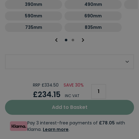
390mm
490mm
590mm
690mm
735mm
835mm
Optional Second Panel Size
RRP £334.50
SAVE 30%
£234.15
INC VAT
Add to Basket
Pay 3 interest-free payments of
£78.05
with
Klarna.
Learn more
.