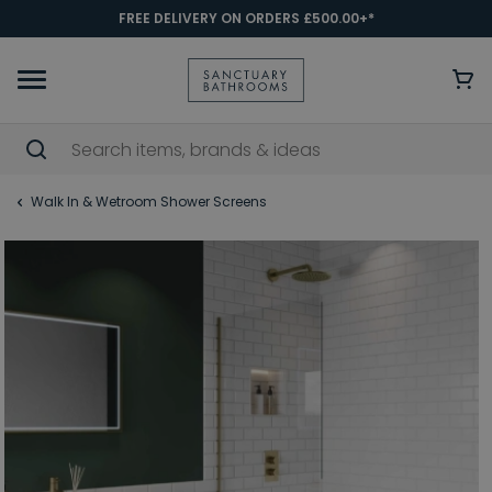
FREE DELIVERY ON ORDERS £500.00+*
Walk In & Wetroom Shower Screens