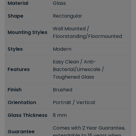
Material
Glass
Shape
Rectangular
Wall Mounted /
Mounting Styles
Floorstanding/Floormounted
Styles
Modern
Easy Clean / Anti-
Features
Bacterial/Limescale /
Toughened Glass
Finish
Brushed
Orientation
Portrait / Vertical
Glass Thickness
8 mm
Comes with 2 Year Guarantee,
Guarantee
extendable to 15 years when