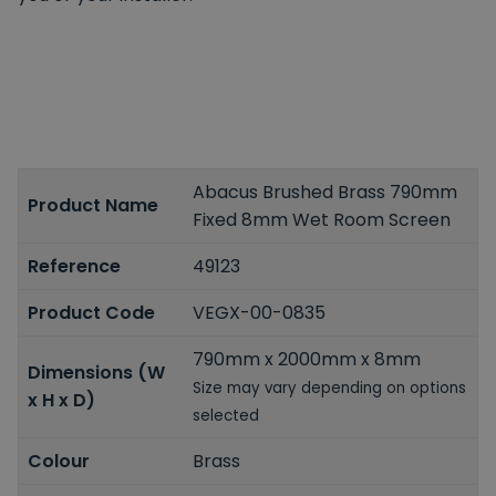
Abacus Brushed Brass 790mm
Product Name
Fixed 8mm Wet Room Screen
Reference
49123
Product Code
VEGX-00-0835
790mm x 2000mm x 8mm
Dimensions (W
Size may vary depending on options
x H x D)
selected
Colour
Brass