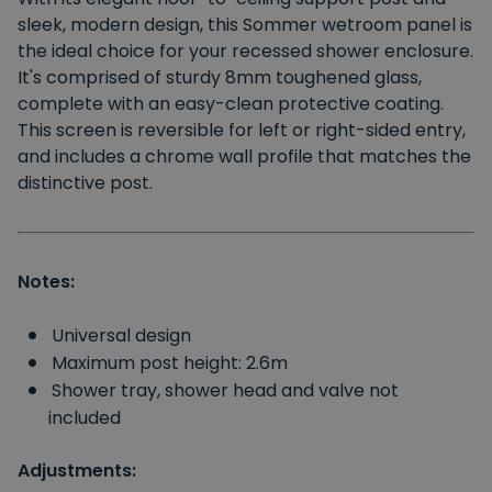
sleek, modern design, this Sommer wetroom panel is
the ideal choice for your recessed shower enclosure.
It's comprised of sturdy 8mm toughened glass,
complete with an easy-clean protective coating.
This screen is reversible for left or right-sided entry,
and includes a chrome wall profile that matches the
distinctive post.
Notes:
Universal design
Maximum post height: 2.6m
Shower tray, shower head and valve not
included
Adjustments: