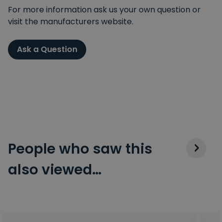
For more information ask us your own question or
visit the manufacturers website.
Ask a Question
People who saw this
also viewed…