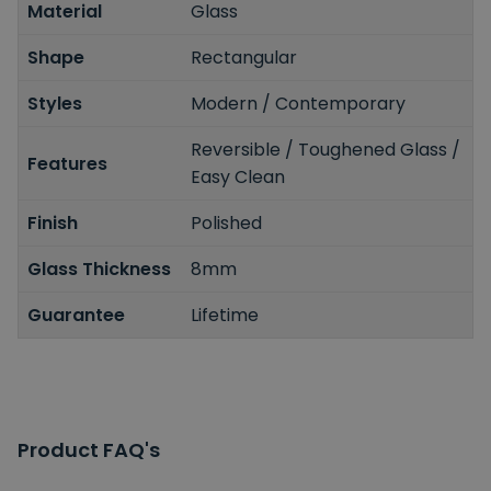
Material
Glass
Shape
Rectangular
Styles
Modern / Contemporary
Reversible / Toughened Glass /
Features
Easy Clean
Finish
Polished
Glass Thickness
8mm
Guarantee
Lifetime
Product FAQ's