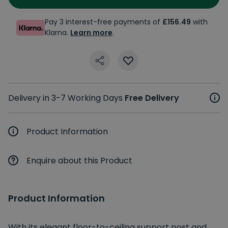
Pay 3 interest-free payments of
£156.49
with
Klarna.
Learn more
.
Delivery in 3-7 Working Days
Free Delivery
Product Information
Enquire about this Product
Product Information
With its elegant floor-to-ceiling support post and