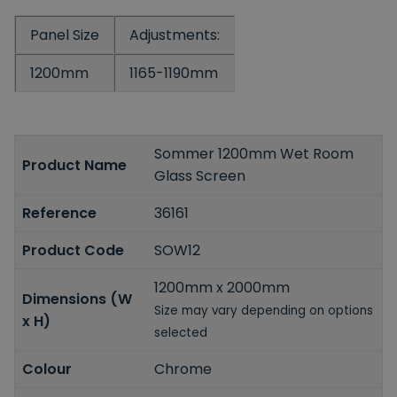
Panel Size
Adjustments:
1200mm
1165-1190mm
Sommer 1200mm Wet Room
Product Name
Glass Screen
Reference
36161
Product Code
SOW12
1200mm x 2000mm
Dimensions (W
Size may vary depending on options
x H)
selected
Colour
Chrome