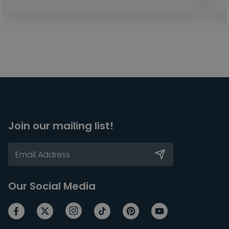
Join our mailing list!
Our Social Media