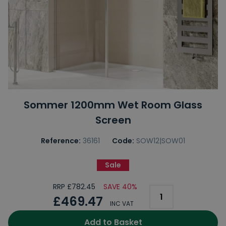
Sommer 1200mm Wet Room Glass
Screen
Reference:
36161
Code:
SOW12|SOW01
Sale
RRP £782.45
SAVE 40%
£469.47
INC VAT
Add to Basket