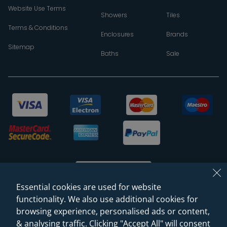
Website Use Terms
Showers
Tiles
Terms & Conditions
Enclosures
Brands
Sitemap
Baths
Sale
Essential cookies are used for website
functionality. We also use additional cookies for
browsing experience, personalised ads or content,
© 2026 Sanctuary Bathrooms Leeds Ltd
& analysing traffic. Clicking "Accept All" will consent