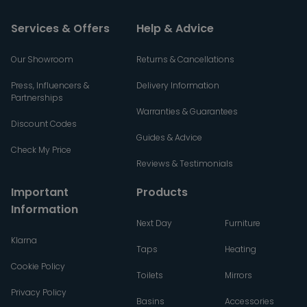
Services & Offers
Help & Advice
Our Showroom
Returns & Cancellations
Press, Influencers &
Delivery Information
Partnerships
Warranties & Guarantees
Discount Codes
Guides & Advice
Check My Price
Reviews & Testimonials
Important
Products
Information
Next Day
Furniture
Klarna
Taps
Heating
Cookie Policy
Toilets
Mirrors
Privacy Policy
Basins
Accessories