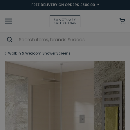
FREE DELIVERY ON ORDERS £500.00+*
Walk In & Wetroom Shower Screens