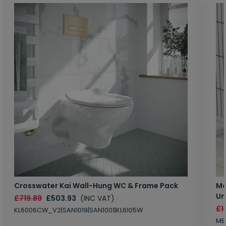
Crosswater Kai Wall-Hung WC & Frame Pack
Ma
Un
£719.89
£503.93
(INC VAT)
£1
KL6006CW_V2|SAN1019|SAN1001|KL6105W
MB