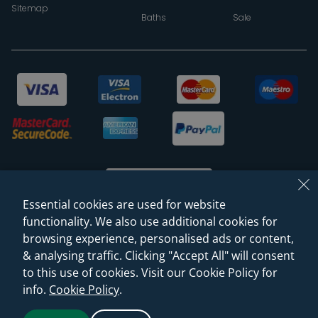
Sitemap
Baths
Sale
Essential cookies are used for website
functionality. We also use additional cookies for
browsing experience, personalised ads or content,
© 2026 Sanctuary Bathrooms Leeds Ltd
& analysing traffic. Clicking "Accept All" will consent
(VAT Registration NO. 128 3120 44)
to this use of cookies. Visit our Cookie Policy for
info.
Cookie Policy
.
Web Design -
Rejuvenate Digital Agency