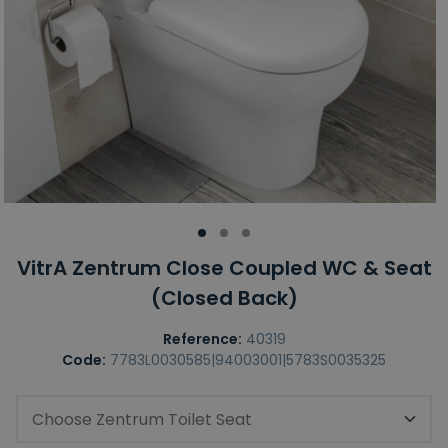
VitrA Zentrum Close Coupled WC & Seat
(Closed Back)
Reference:
40319
Code:
7783L0030585|94003001|5783S0035325
Choose Zentrum Toilet Seat