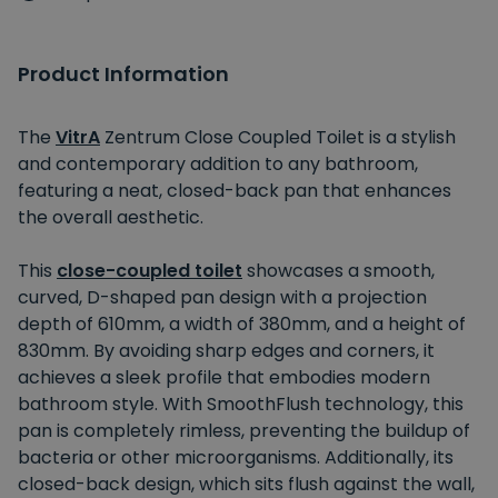
Product Information
The
VitrA
Zentrum Close Coupled Toilet is a stylish
and contemporary addition to any bathroom,
featuring a neat, closed-back pan that enhances
the overall aesthetic.
This
close-coupled toilet
showcases a smooth,
curved, D-shaped pan design with a projection
depth of 610mm, a width of 380mm, and a height of
830mm. By avoiding sharp edges and corners, it
achieves a sleek profile that embodies modern
bathroom style. With SmoothFlush technology, this
pan is completely rimless, preventing the buildup of
bacteria or other microorganisms. Additionally, its
closed-back design, which sits flush against the wall,