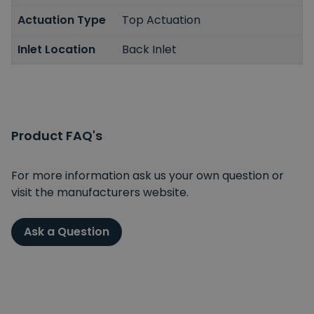
Actuation Type
Top Actuation
Inlet Location
Back Inlet
Product FAQ's
For more information ask us your own question or
visit the manufacturers website.
Ask a Question