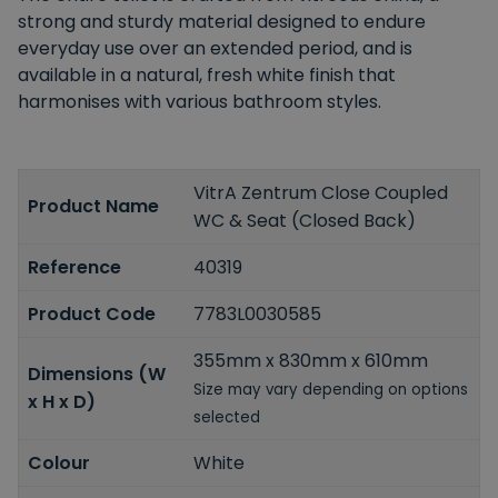
strong and sturdy material designed to endure
everyday use over an extended period, and is
available in a natural, fresh white finish that
harmonises with various bathroom styles.
VitrA Zentrum Close Coupled
Product Name
WC & Seat (Closed Back)
Reference
40319
Product Code
7783L0030585
355mm x 830mm x 610mm
Dimensions (W
Size may vary depending on options
x H x D)
selected
Colour
White