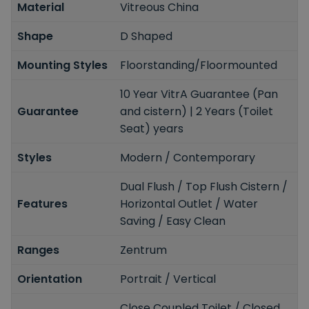
Material
Vitreous China
Shape
D Shaped
Mounting Styles
Floorstanding/Floormounted
10 Year VitrA Guarantee (Pan
Guarantee
and cistern) | 2 Years (Toilet
Seat) years
Styles
Modern / Contemporary
Dual Flush / Top Flush Cistern /
Features
Horizontal Outlet / Water
Saving / Easy Clean
Ranges
Zentrum
Orientation
Portrait / Vertical
Close Coupled Toilet / Closed