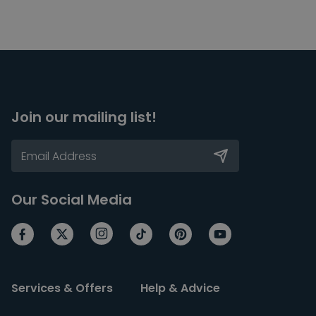
Join our mailing list!
Our Social Media
Services & Offers
Help & Advice