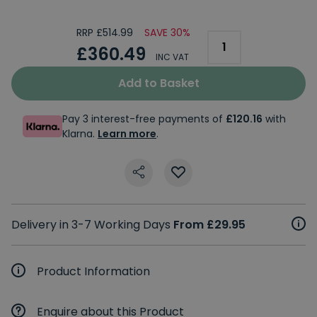
RRP £514.99
SAVE 30%
£360.49
INC VAT
Add to Basket
Pay 3 interest-free payments of
£120.16
with
Klarna.
Learn more
.
Delivery in 3-7 Working Days
From £29.95
Product Information
Enquire about this Product