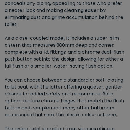
conceals any piping, appealing to those who prefer
a neater look and making cleaning easier by
eliminating dust and grime accumulation behind the
toilet.
As a close-coupled model, it includes a super-slim
cistern that measures 380mm deep and comes
complete with a lid, fittings, and a chrome dual-flush
push button set into the design, allowing for either a
full flush or a smaller, water-saving flush option.
You can choose between a standard or soft-closing
toilet seat, with the latter offering a quieter, gentler
closure for added safety and reassurance. Both
options feature chrome hinges that match the flush
button and complement many other bathroom
accessories that seek this classic colour scheme.
The entire toilet is crafted from vitreous china, a