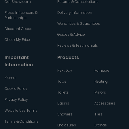
Our Showroom
Returns & Cancellations
Press, Influencers &
Delivery Information
Partnerships
Warranties & Guarantees
Discount Codes
Guides & Advice
Check My Price
Reviews & Testimonials
Important
Products
Information
Next Day
Furniture
Klarna
Taps
Heating
Cookie Policy
Toilets
Mirrors
Privacy Policy
Basins
Accessories
Website Use Terms
Showers
Tiles
Terms & Conditions
Enclosures
Brands