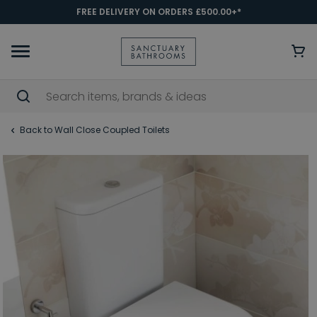
FREE DELIVERY ON ORDERS £500.00+*
Back to Wall Close Coupled Toilets