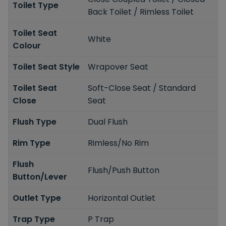
Toilet Type
Back Toilet / Rimless Toilet
Toilet Seat
White
Colour
Toilet Seat Style
Wrapover Seat
Toilet Seat
Soft-Close Seat / Standard
Close
Seat
Flush Type
Dual Flush
Rim Type
Rimless/No Rim
Flush
Flush/Push Button
Button/Lever
Outlet Type
Horizontal Outlet
Trap Type
P Trap