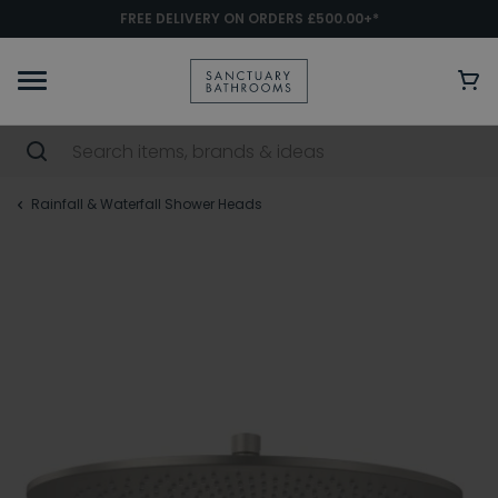
FREE DELIVERY ON ORDERS £500.00+*
Rainfall & Waterfall Shower Heads