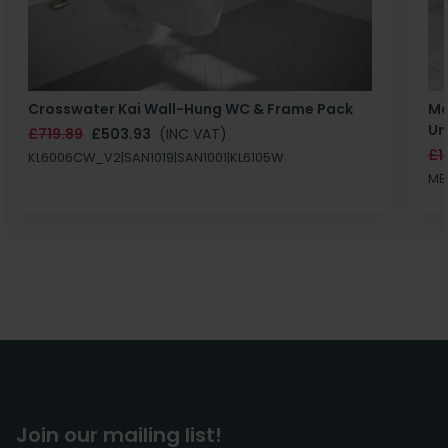
Crosswater Kai Wall-Hung WC & Frame Pack
Ma
Un
£719.89
£503.93
(INC VAT)
£1
KL6006CW_V2|SAN1019|SAN1001|KL6105W
MB
Join our mailing list!