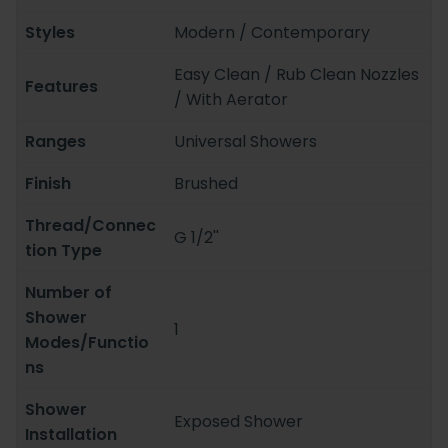
Styles
Modern / Contemporary
Easy Clean / Rub Clean Nozzles
Features
/ With Aerator
Ranges
Universal Showers
Finish
Brushed
Thread/Connec
G 1/2''
tion Type
Number of
Shower
1
Modes/Functio
ns
Shower
Exposed Shower
Installation