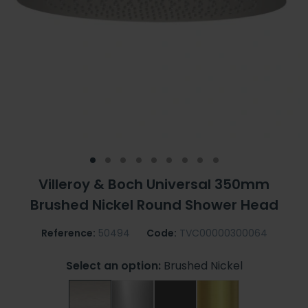
Villeroy & Boch Universal 350mm
Brushed Nickel Round Shower Head
Reference:
50494
Code:
TVC00000300064
Select an option:
Brushed Nickel