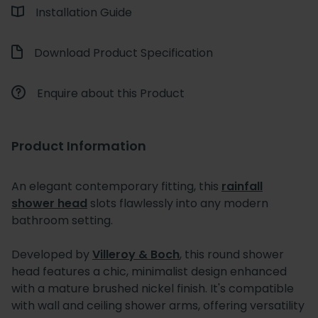
Installation Guide
Download Product Specification
Enquire about this Product
Product Information
An elegant contemporary fitting, this
rainfall
shower head
slots flawlessly into any modern
bathroom setting.
Developed by
Villeroy & Boch
, this round shower
head features a chic, minimalist design enhanced
with a mature brushed nickel finish. It's compatible
with wall and ceiling shower arms, offering versatility