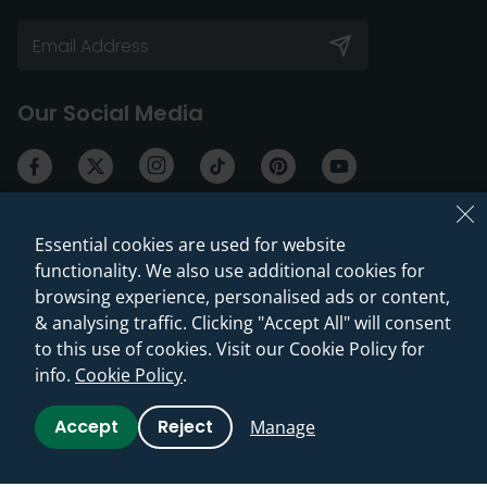
Our Social Media
Essential cookies are used for website
Services & Offers
Help & Advice
functionality. We also use additional cookies for
browsing experience, personalised ads or content,
Our Showroom
Returns & Cancellations
& analysing traffic. Clicking "Accept All" will consent
Press, Influencers &
Delivery Information
to this use of cookies. Visit our Cookie Policy for
Partnerships
info.
Cookie Policy
.
Warranties & Guarantees
Discount Codes
Guides & Advice
Accept
Reject
Manage
Check My Price
Reviews & Testimonials