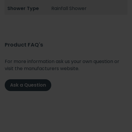
Shower Type
Rainfall Shower
Product FAQ's
For more information ask us your own question or
visit the manufacturers website.
Ask a Question