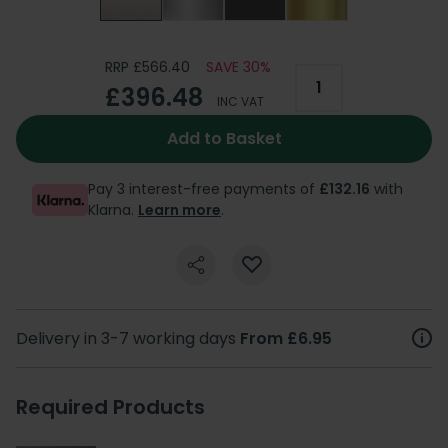
RRP £566.40
SAVE 30%
£396.48
INC VAT
Add to Basket
Pay 3 interest-free payments of
£132.16
with
Klarna.
Learn more
.
Delivery in 3-7 working days
From £6.95
Required Products