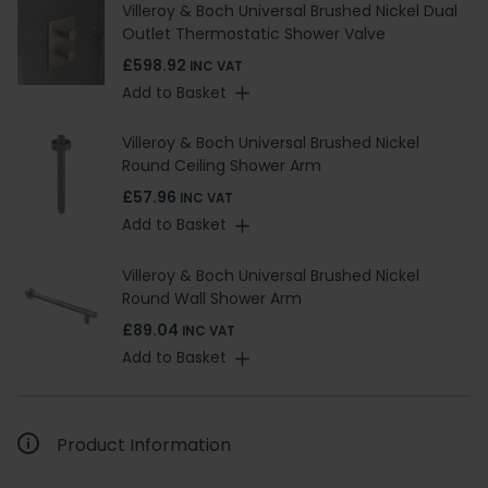
Villeroy & Boch Universal Brushed Nickel Dual
Outlet Thermostatic Shower Valve
£598.92
INC VAT
Add to Basket
Villeroy & Boch Universal Brushed Nickel
Round Ceiling Shower Arm
£57.96
INC VAT
Add to Basket
Villeroy & Boch Universal Brushed Nickel
Round Wall Shower Arm
£89.04
INC VAT
Add to Basket
Product Information