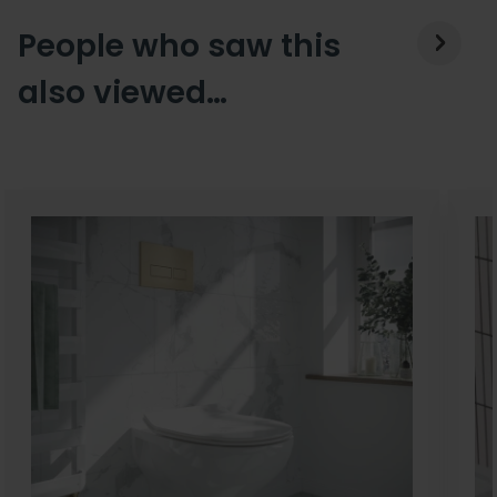
People who saw this
also viewed…