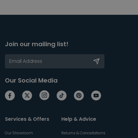
Join our mailing list!
Our Social Media
Services & Offers
Help & Advice
Our Showroom
Returns & Cancellations