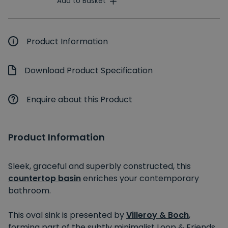
Add to Basket
Product Information
Download Product Specification
Enquire about this Product
Product Information
Sleek, graceful and superbly constructed, this
countertop basin
enriches your contemporary
bathroom.
This oval sink is presented by
Villeroy & Boch
,
forming part of the subtly minimalist Loop & Friends