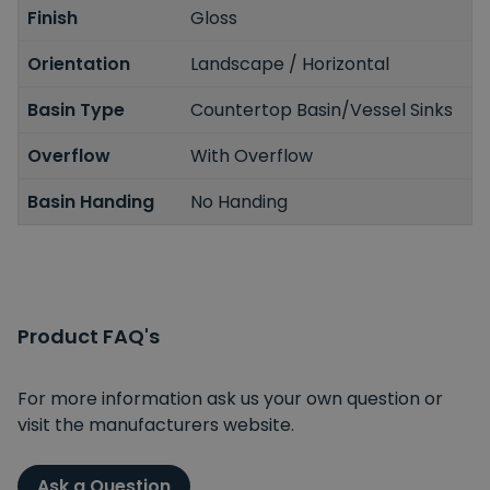
Finish
Gloss
Orientation
Landscape / Horizontal
Basin Type
Countertop Basin/Vessel Sinks
Overflow
With Overflow
Basin Handing
No Handing
Product FAQ's
For more information ask us your own question or
visit the manufacturers website.
Ask a Question