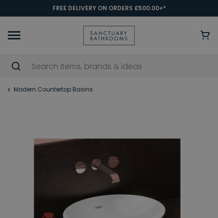
FREE DELIVERY ON ORDERS £500.00+*
Modern Countertop Basins