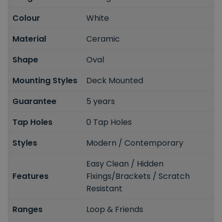
Colour
White
Material
Ceramic
Shape
Oval
Mounting Styles
Deck Mounted
Guarantee
5 years
Tap Holes
0 Tap Holes
Styles
Modern / Contemporary
Easy Clean / Hidden
Features
Fixings/Brackets / Scratch
Resistant
Ranges
Loop & Friends