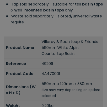
Tap sold separately - suitable for
tall basin taps
&
wall-mounted basin taps
only
Waste sold separately - slotted/universal waste
require
Villeroy & Boch Loop & Friends
Product Name
560mm White Alpin
Countertop Basin
Reference
49209
Product Code
4A470001
560mm x 120mm x 380mm
Dimensions (W
Size may vary depending on options
x H x D)
selected
Weight
9.20kg