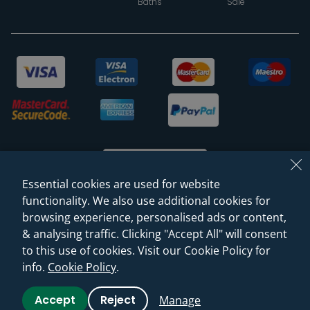
Baths
Sale
Essential cookies are used for website
functionality. We also use additional cookies for
browsing experience, personalised ads or content,
© 2026 Sanctuary Bathrooms Leeds Ltd
& analysing traffic. Clicking "Accept All" will consent
(VAT Registration NO. 128 3120 44)
to this use of cookies. Visit our Cookie Policy for
info.
Cookie Policy
.
Web Design -
Rejuvenate Digital Agency
Accept
Reject
Manage