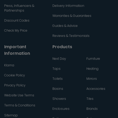
Press, Influencers &
Delivery Information
Partnerships
Warranties & Guarantees
Discount Codes
Guides & Advice
Check My Price
Reviews & Testimonials
Important
Products
Information
Next Day
Furniture
Klarna
Taps
Heating
Cookie Policy
Toilets
Mirrors
Privacy Policy
Basins
Accessories
Website Use Terms
Showers
Tiles
Terms & Conditions
Enclosures
Brands
Sitemap