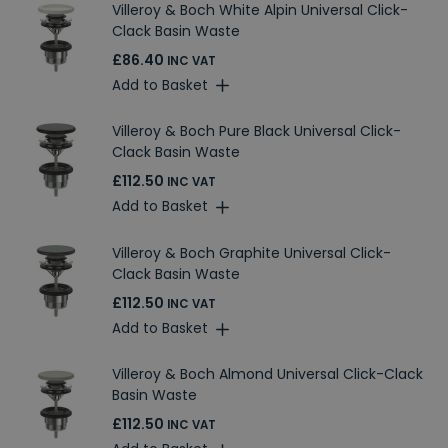
Villeroy & Boch White Alpin Universal Click-
Clack Basin Waste
£86.40
INC VAT
Add to Basket
Villeroy & Boch Pure Black Universal Click-
Clack Basin Waste
£112.50
INC VAT
Add to Basket
Villeroy & Boch Graphite Universal Click-
Clack Basin Waste
£112.50
INC VAT
Add to Basket
Villeroy & Boch Almond Universal Click-Clack
Basin Waste
£112.50
INC VAT