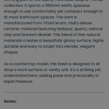
collection. It sports a 560mm width, spacious
enough to use comfortably yet compact enough to
fit most bathroom spaces. This item is
manufactured from TitanCeram, V&B's deluxe
ceramic material featuring feldspar, quartz, natural
clay and titanium dioxide. This blend of fine natural
materials creates a beautifully glossy surface, highly
durable and easy to sculpt into slender, elegant
shapes.
As a countertop model, this basin is designed to sit
atop a work surface or vanity unit. It's a striking yet
understated item, adding poise and practicality in
equal measure.
Notes: