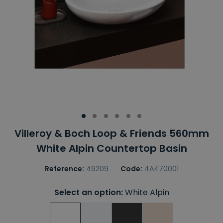
Villeroy & Boch Loop & Friends 560mm
White Alpin Countertop Basin
Reference:
49209
Code:
4A470001
Select an option:
White Alpin