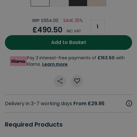
RRP £654.00
SAVE 25%
£490.50
INC VAT
Add to Basket
Pay 3 interest-free payments of
£163.50
with
Klarna.
Learn more
.
Delivery in 3-7 working days
From £29.95
Required Products