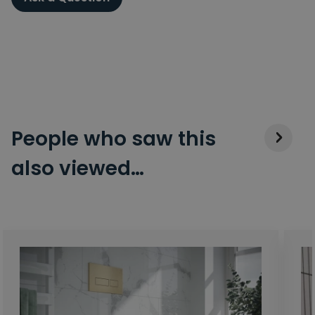
People who saw this
also viewed…