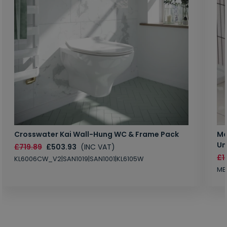
Crosswater Kai Wall-Hung WC & Frame Pack
Ma
Un
£719.89
£503.93
(INC VAT)
£1
KL6006CW_V2|SAN1019|SAN1001|KL6105W
MB