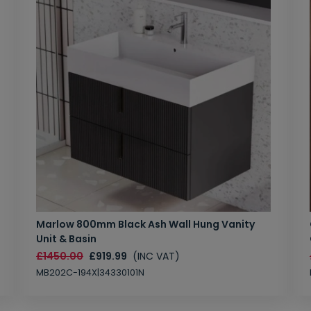
Marlow 800mm Black Ash Wall Hung Vanity
Unit & Basin
£1450.00
£919.99
(INC VAT)
MB202C-194X|34330101N