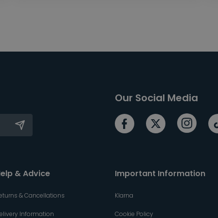
Our Social Media
elp & Advice
Important Information
eturns & Cancellations
Klarna
elivery Information
Cookie Policy