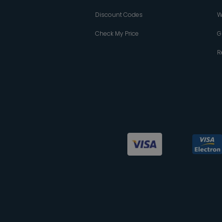
Discount Codes
W
Check My Price
G
R