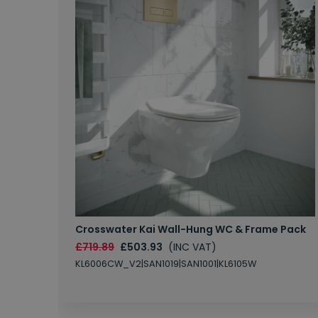
Crosswater Kai Wall-Hung WC & Frame Pack
£719.89
£503.93
(INC VAT)
KL6006CW_V2|SAN1019|SAN1001|KL6105W