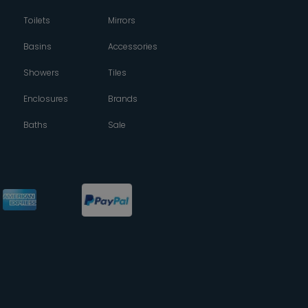
Toilets
Mirrors
Basins
Accessories
Showers
Tiles
Enclosures
Brands
Baths
Sale