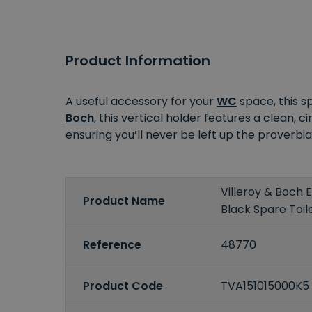
Product Information
A useful accessory for your
WC
space, this 
Boch
, this vertical holder features a clean, ci
ensuring you’ll never be left up the proverbia
Villeroy & Boch
Product Name
Black Spare Toile
Reference
48770
Product Code
TVA151015000K5