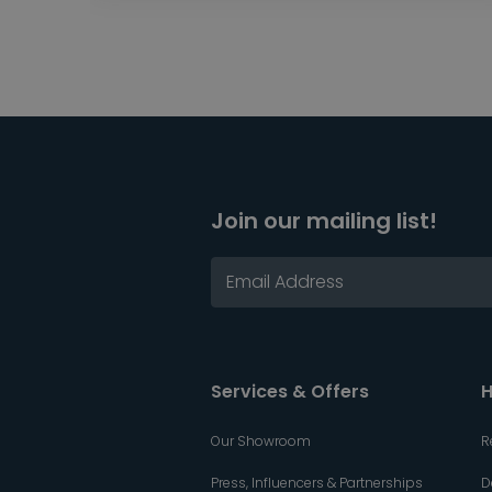
Join our mailing list!
Services & Offers
H
Our Showroom
R
Press, Influencers & Partnerships
D