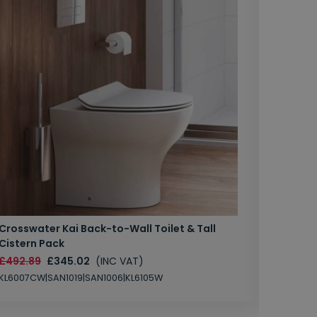
Crosswater Kai Back-to-Wall Toilet & Tall
Zero 3 
Cistern Pack
£147.87
£492.89
£345.02
(INC VAT)
SAN1004
KL6007CW|SAN1019|SAN1006|KL6105W