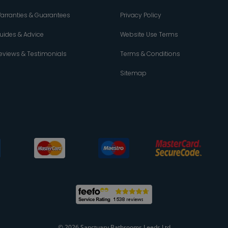
arranties & Guarantees
Privacy Policy
uides & Advice
Website Use Terms
eviews & Testimonials
Terms & Conditions
Sitemap
© 2026 Sanctuary Bathrooms Leeds Ltd