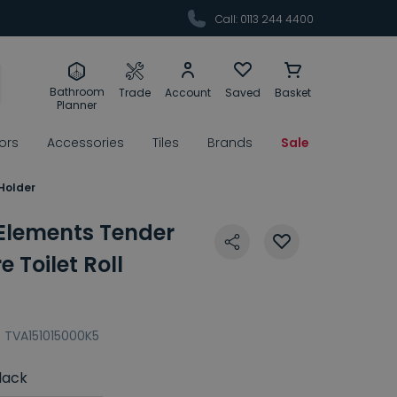
Call: 0113 244 4400
Bathroom
Trade
Account
Saved
Basket
Planner
rors
Accessories
Tiles
Brands
Sale
 Holder
 Elements Tender
 Toilet Roll
:
TVA151015000K5
lack