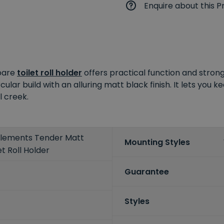
Enquire about this P
spare
toilet roll holder
offers practical function and stro
rcular build with an alluring matt black finish. It lets you 
l creek.
 Elements Tender Matt
Mounting Styles
t Roll Holder
Guarantee
Styles