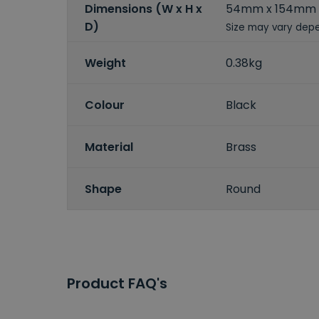
Dimensions (W x H x
54mm x 154mm
D)
Size may vary depe
Weight
0.38kg
Colour
Black
Material
Brass
Shape
Round
Product FAQ's