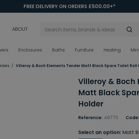
FREE DELIVERY ON ORDERS £500.00+*
ABOUT
wers
Enclosures
Baths
Furniture
Heating
Mir
olders
Villeroy & Boch Elements Tender Matt Black Spare Toilet Roll
Villeroy & Boch
Matt Black Spare
Holder
Reference:
48770
Code
Select an option:
Matt B