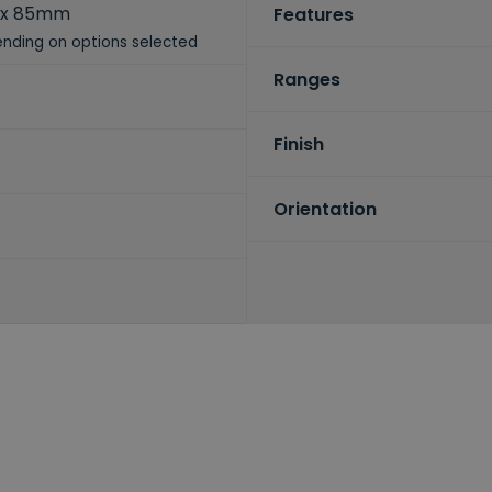
 x 85mm
Features
nding on options selected
Ranges
Finish
Orientation