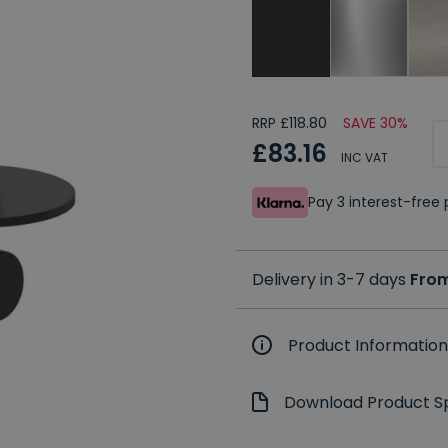
RRP £118.80
SAVE 30%
£83.16
INC VAT
Pay 3 interest-fre
Delivery in 3-7 days
From
Product Information
Download Product Sp