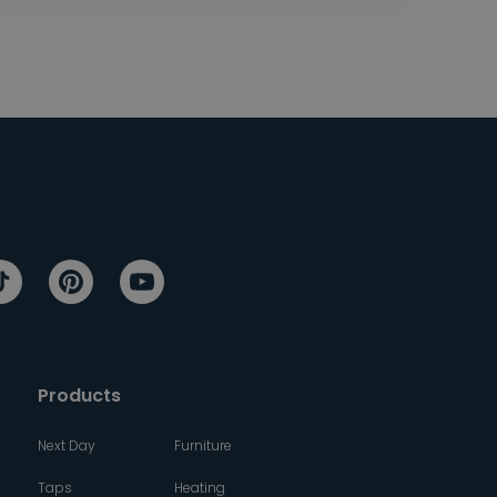
Products
Next Day
Furniture
Taps
Heating