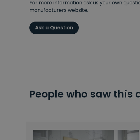
For more information ask us your own question
manufacturers website.
Ask a Question
People who saw this 