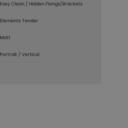
Easy Clean / Hidden Fixings/Brackets
Elements Tender
Matt
Portrait / Vertical