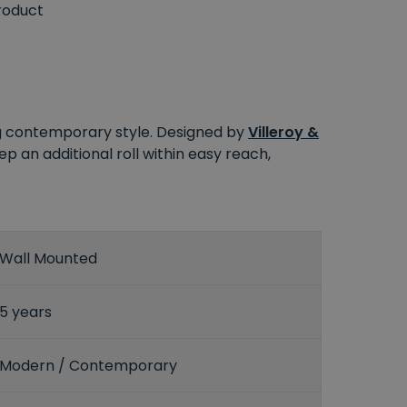
roduct
ng contemporary style. Designed by
Villeroy &
keep an additional roll within easy reach,
Wall Mounted
5 years
Modern / Contemporary