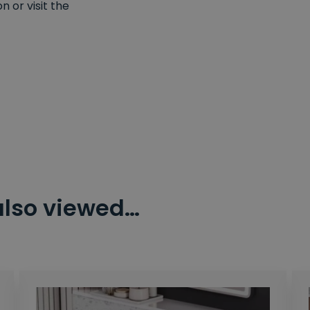
 or visit the
also viewed…