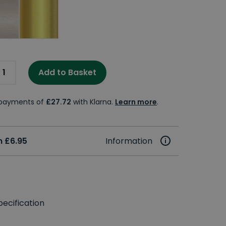
Add to Basket
e payments of
£27.72
with Klarna.
Learn more
.
 £6.95
Information
ecification