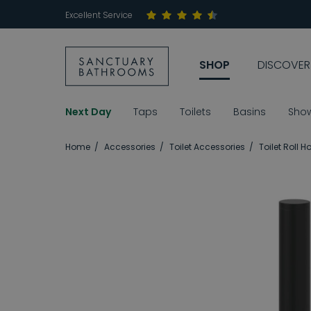
Excellent Service
SHOP
DISCOVER
Next Day
Taps
Toilets
Basins
Sho
Home
Accessories
Toilet Accessories
Toilet Roll H