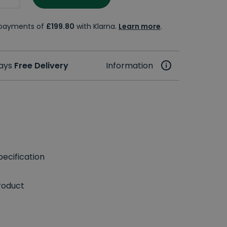
e payments of
£199.80
with Klarna.
Learn more
.
days
Free Delivery
Information
ecification
roduct