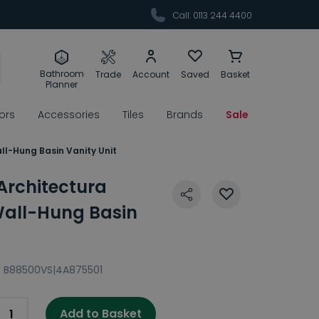
Call: 0113 244 4400
Bathroom
Trade
Account
Saved
Basket
Planner
rors
Accessories
Tiles
Brands
Sale
ll-Hung Basin Vanity Unit
 Architectura
all-Hung Basin
:
B88500VS|4A875501
Add to Basket