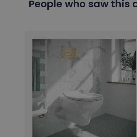
People who saw this 