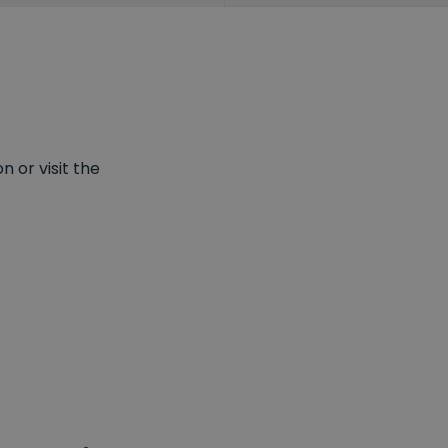
 or visit the