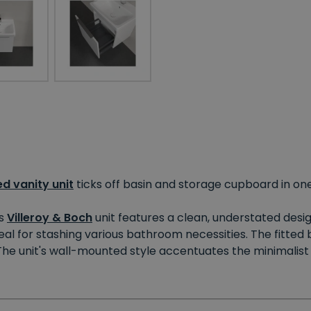
d vanity unit
ticks off basin and storage cupboard in one
is
Villeroy & Boch
unit features a clean, understated desig
l for stashing various bathroom necessities. The fitted ba
 The unit's wall-mounted style accentuates the minimalist