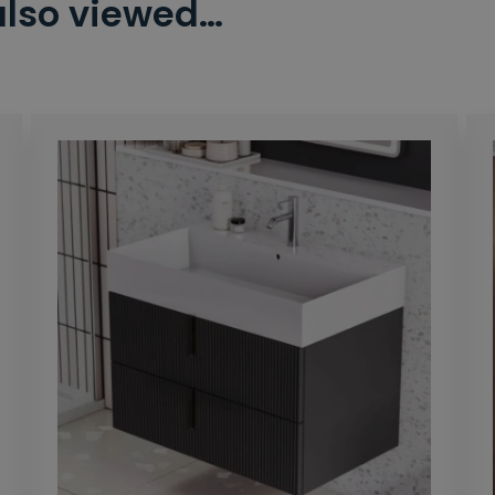
also viewed…