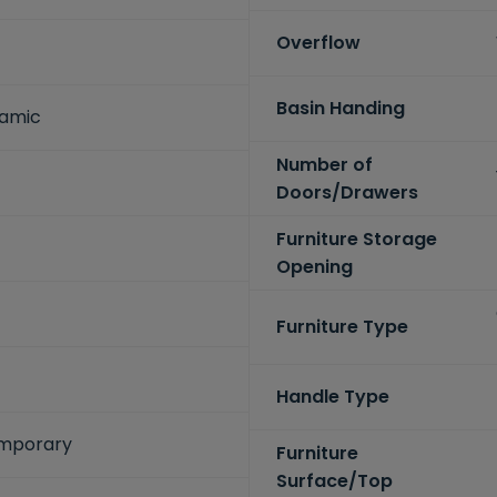
Overflow
Basin Handing
ramic
Number of
Doors/Drawers
Furniture Storage
Opening
Furniture Type
Handle Type
mporary
Furniture
Surface/Top