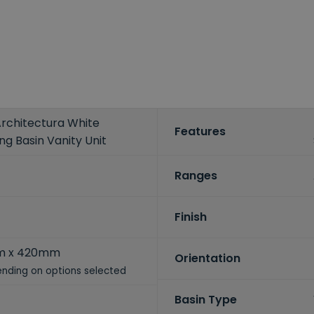
Architectura White
Features
 Basin Vanity Unit
Ranges
Finish
m x 420mm
Orientation
nding on options selected
Basin Type