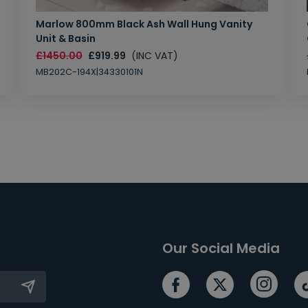
Marlow 800mm Black Ash Wall Hung Vanity
Unit & Basin
£1450.00
£919.99
(INC VAT)
MB202C-194X|34330101N
Our Social Media