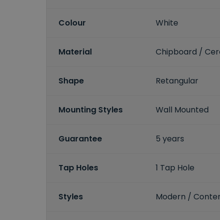
Colour
White
Material
Chipboard / Ce
Shape
Retangular
Mounting Styles
Wall Mounted
Guarantee
5 years
Tap Holes
1 Tap Hole
Styles
Modern / Conte