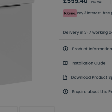
£599.40
INC VAT
Pay 3 interest-fre
Delivery in 3-7 working 
Product Information
Installation Guide
Download Product Sp
Enquire about this P