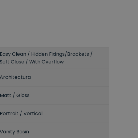
Easy Clean / Hidden Fixings/Brackets /
Soft Close / With Overflow
Architectura
Matt / Gloss
Portrait / Vertical
Vanity Basin