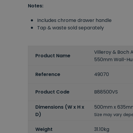
Notes:
Includes chrome drawer handle
Tap & waste sold separately
Villeroy & Boch 
Product Name
550mm Wall-Hung
Reference
49070
Product Code
B88500VS
Dimensions (W x H x
500mm x 635m
D)
Size may vary depe
Weight
31.10kg