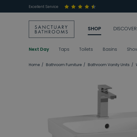
Excellent Service
SHOP
DISCOVER
Next Day
Taps
Toilets
Basins
Sho
Home
Bathroom Furniture
Bathroom Vanity Units