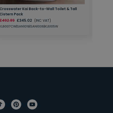
Crosswater Kai Back-to-Wall Toilet & Tall
Zero 3 
Cistern Pack
£147.87
£492.89
£345.02
(INC VAT)
SAN1004
KL6007CW|SAN1019|SAN1006|KL6105W