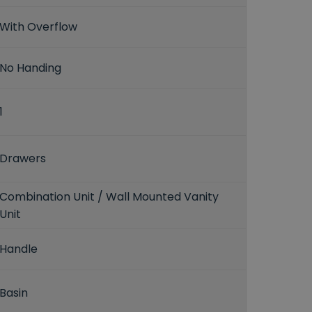
With Overflow
No Handing
1
Drawers
Combination Unit / Wall Mounted Vanity
Unit
Handle
Basin