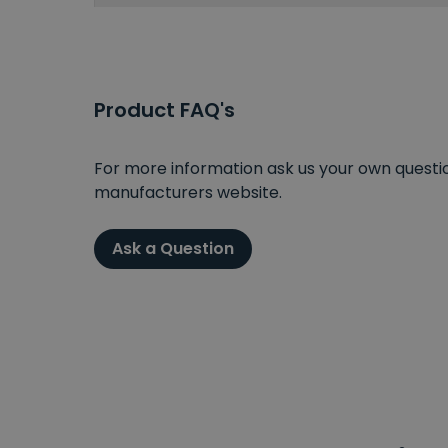
Product FAQ's
For more information ask us your own question
manufacturers website.
Ask a Question