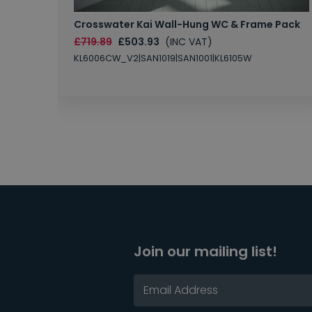
Crosswater Kai Wall-Hung WC & Frame Pack
£719.89
£503.93
(INC VAT)
KL6006CW_V2|SAN1019|SAN1001|KL6105W
Join our mailing list!