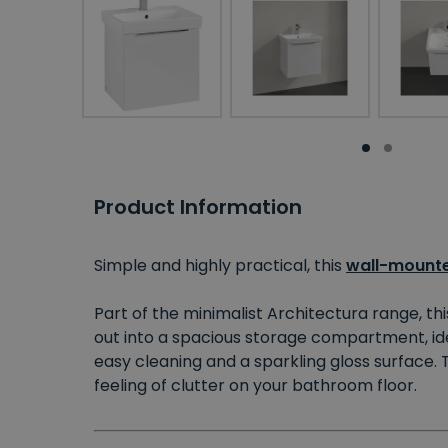
Product Information
Simple and highly practical, this
wall-mounte
Part of the minimalist Architectura range, th
out into a spacious storage compartment, idea
easy cleaning and a sparkling gloss surface.
feeling of clutter on your bathroom floor.