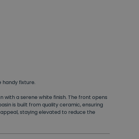
 handy fixture.
n with a serene white finish. The front opens
sin is built from quality ceramic, ensuring
 appeal, staying elevated to reduce the