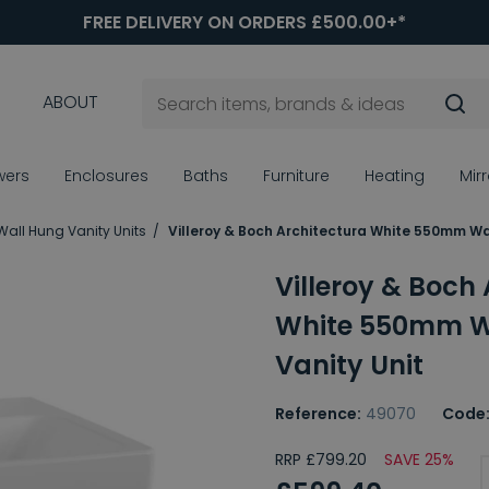
FREE DELIVERY ON ORDERS £500.00+*
ABOUT
wers
Enclosures
Baths
Furniture
Heating
Mir
Wall Hung Vanity Units
Villeroy & Boch Architectura White 550mm Wa
Villeroy & Boch
White 550mm W
Vanity Unit
Reference:
49070
Code
RRP £799.20
SAVE 25%