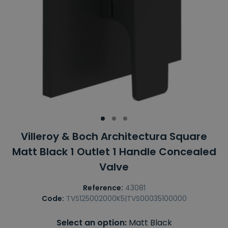
Villeroy & Boch Architectura Square
Matt Black 1 Outlet 1 Handle Concealed
Valve
Reference:
43081
Code:
TVS125002000K5|TVS00035100000
Select an option:
Matt Black