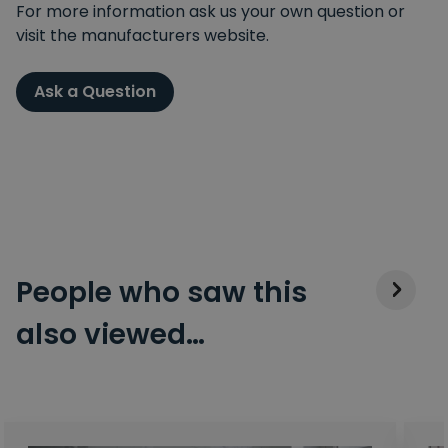
For more information ask us your own question or
visit the manufacturers website.
Ask a Question
People who saw this
also viewed…