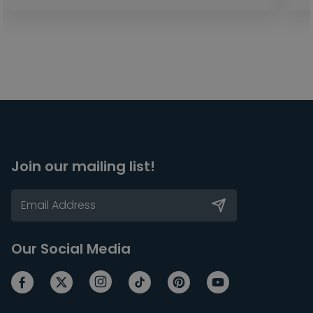
Join our mailing list!
Our Social Media