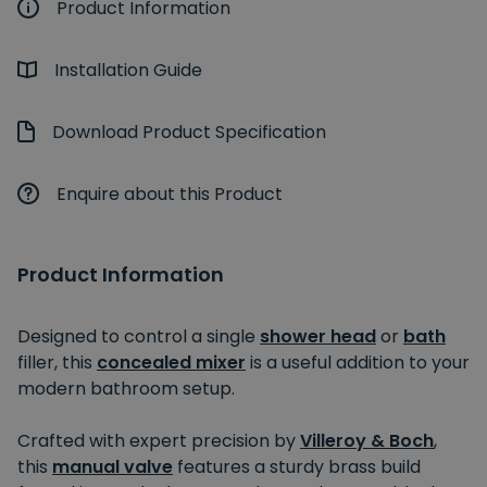
Product Information
Installation Guide
Download Product Specification
Enquire about this Product
Product Information
Designed to control a single
shower head
or
bath
filler, this
concealed mixer
is a useful addition to your
modern bathroom setup.
Crafted with expert precision by
Villeroy & Boch
,
this
manual valve
features a sturdy brass build