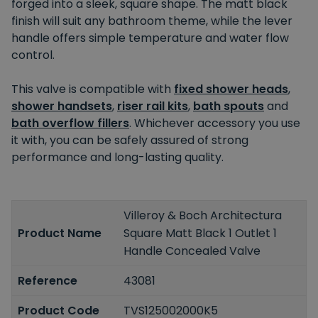
forged into a sleek, square shape. The matt black
finish will suit any bathroom theme, while the lever
handle offers simple temperature and water flow
control.
This valve is compatible with
fixed shower heads
,
shower handsets
,
riser rail kits
,
bath spouts
and
bath overflow fillers
. Whichever accessory you use
it with, you can be safely assured of strong
performance and long-lasting quality.
Villeroy & Boch Architectura
Product Name
Square Matt Black 1 Outlet 1
Handle Concealed Valve
Reference
43081
Product Code
TVS125002000K5