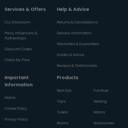
Services & Offers
Help & Advice
Our Showroom
Returns & Cancellations
Press, Influencers &
Delivery Information
Partnerships
Warranties & Guarantees
Discount Codes
Guides & Advice
Check My Price
Reviews & Testimonials
Important
Products
Information
Next Day
Furniture
Klarna
Taps
Heating
Cookie Policy
Toilets
Mirrors
Privacy Policy
Basins
Accessories