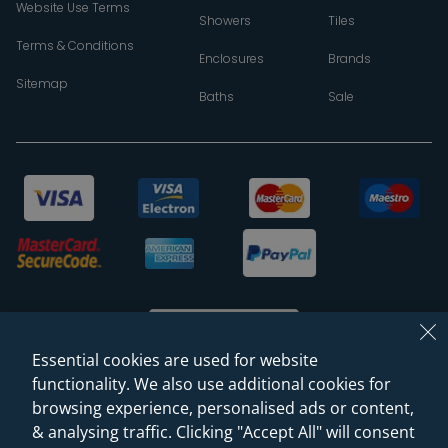
Website Use Terms
Showers
Tiles
Terms & Conditions
Enclosures
Brands
Sitemap
Baths
Sale
Essential cookies are used for website
functionality. We also use additional cookies for
browsing experience, personalised ads or content,
© 2026 Sanctuary Bathrooms Leeds Ltd
& analysing traffic. Clicking "Accept All" will consent