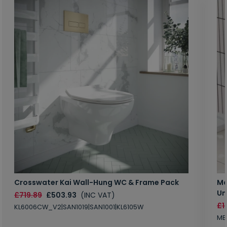
Crosswater Kai Wall-Hung WC & Frame Pack
Ma
Un
£719.89
£503.93
(INC VAT)
£1
KL6006CW_V2|SAN1019|SAN1001|KL6105W
MB