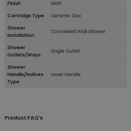
Finish
Matt
Cartridge Type
Ceramic Disc
Shower
Concealed Wall Shower
Installation
Shower
Single Outlet
Outlets/Ways
Shower
Handle/Indices
Lever Handle
Type
Product FAQ's