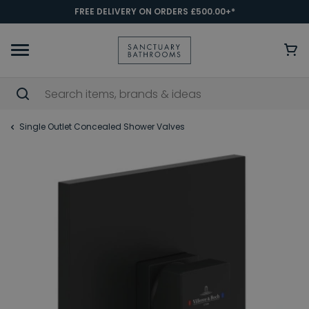
FREE DELIVERY ON ORDERS £500.00+*
Single Outlet Concealed Shower Valves