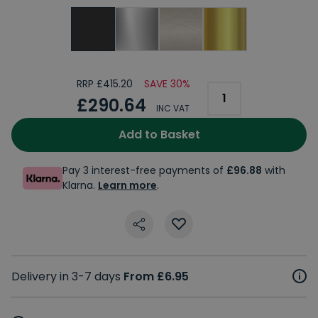
RRP £415.20
SAVE 30%
£290.64
INC VAT
Add to Basket
Pay 3 interest-free payments of
£96.88
with
Klarna.
Learn more
.
Delivery in 3-7 days
From £6.95