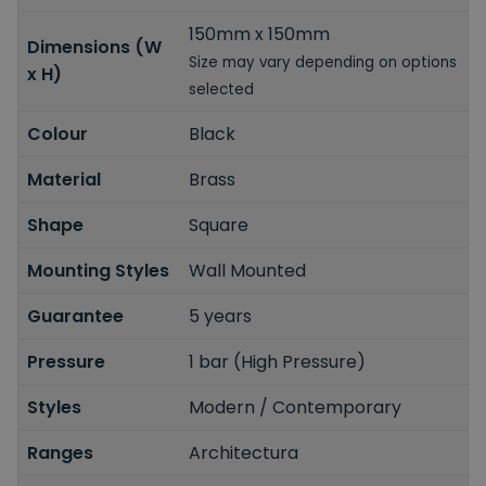
150mm x 150mm
Dimensions (W
Size may vary depending on options
x H)
selected
Colour
Black
Material
Brass
Shape
Square
Mounting Styles
Wall Mounted
Guarantee
5 years
Pressure
1 bar (High Pressure)
Styles
Modern / Contemporary
Ranges
Architectura