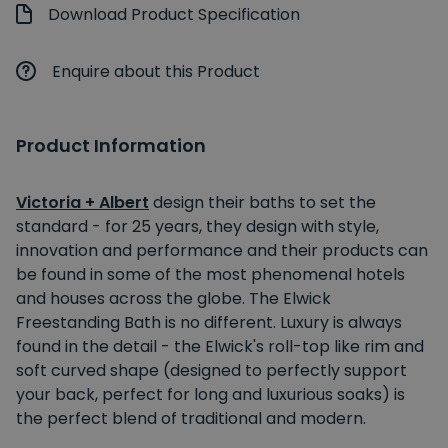
Download Product Specification
Enquire about this Product
Product Information
Victoria + Albert
design their baths to set the
standard - for 25 years, they design with style,
innovation and performance and their products can
be found in some of the most phenomenal hotels
and houses across the globe. The Elwick
Freestanding Bath is no different. Luxury is always
found in the detail - the Elwick's roll-top like rim and
soft curved shape (designed to perfectly support
your back, perfect for long and luxurious soaks) is
the perfect blend of traditional and modern.