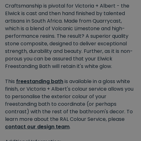
Craftsmanship is pivotal for Victoria + Albert - the
Elwick is cast and then hand finished by talented
artisans in South Africa. Made from Quarrycast,
which is a blend of Volcanic Limestone and high-
performance resins. The result? A superior quality
stone composite, designed to deliver exceptional
strength, durability and beauty. Further, as it is non-
porous you can be assured that your Elwick
Freestanding Bath will retain it's white glow.
This
f
reestanding bath
is available in a gloss white
finish, or Victoria + Albert's colour service allows you
to personalise the exterior colour of your
freestanding bath to coordinate (or perhaps
contrast) with the rest of the bathroom's decor. To
learn more about the RAL Colour Service, please
contact our design team
.