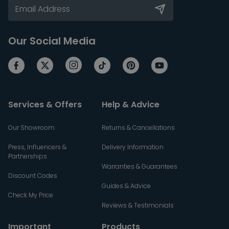
Our Social Media
Services & Offers
Help & Advice
Our Showroom
Returns & Cancellations
Press, Influencers &
Delivery Information
Partnerships
Warranties & Guarantees
Discount Codes
Guides & Advice
Check My Price
Reviews & Testimonials
Important
Products