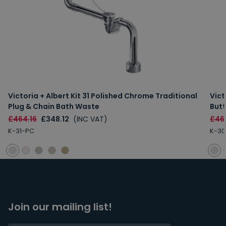
Victoria + Albert Kit 31 Polished Chrome Traditional
Vict
Plug & Chain Bath Waste
But
£464.16
£348.12
(INC VAT)
£46
K-31-PC
K-30
Join our mailing list!