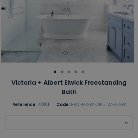
Victoria + Albert Elwick Freestanding
Bath
Reference:
41861
Code:
RAD-N-SW-OF|ELW-B-SW
Required Victoria + Albert Finish