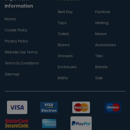
Information
Next Day
Furniture
Klarna
Taps
Heating
Cookie Policy
Toilets
Mirrors
Privacy Policy
Basins
Accessories
Website Use Terms
Showers
Tiles
Terms & Conditions
Enclosures
Brands
Sitemap
Baths
Sale