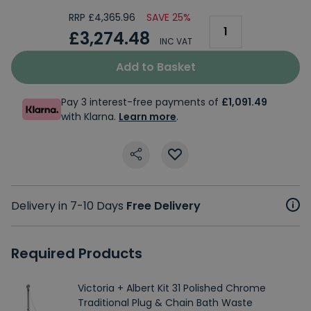
RRP £4,365.96
SAVE 25%
£3,274.48
INC VAT
Add to Basket
Pay 3 interest-free payments of
£1,091.49
with Klarna.
Learn more
.
Delivery in 7-10 Days
Free Delivery
Required Products
Victoria + Albert Kit 31 Polished Chrome
Traditional Plug & Chain Bath Waste