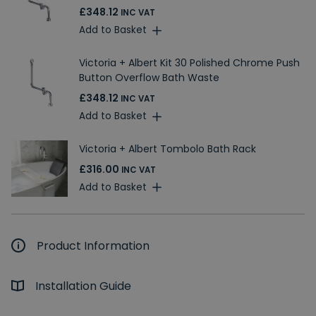
£348.12
INC VAT
Add to Basket
Victoria + Albert Kit 30 Polished Chrome Push
Button Overflow Bath Waste
£348.12
INC VAT
Add to Basket
Victoria + Albert Tombolo Bath Rack
£316.00
INC VAT
Add to Basket
Product Information
Installation Guide