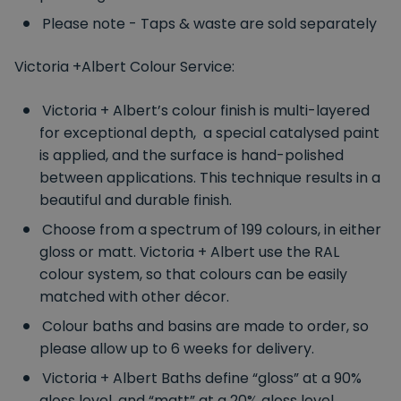
Please note - Taps & waste are sold separately
Victoria +Albert Colour Service:
Victoria + Albert’s colour finish is multi-layered
for exceptional depth, a special catalysed paint
is applied, and the surface is hand-polished
between applications. This technique results in a
beautiful and durable finish.
Choose from a spectrum of 199 colours, in either
gloss or matt. Victoria + Albert use the RAL
colour system, so that colours can be easily
matched with other décor.
Colour baths and basins are made to order, so
please allow up to 6 weeks for delivery.
Victoria + Albert Baths define “gloss” at a 90%
gloss level, and “matt” at a 20% gloss level.