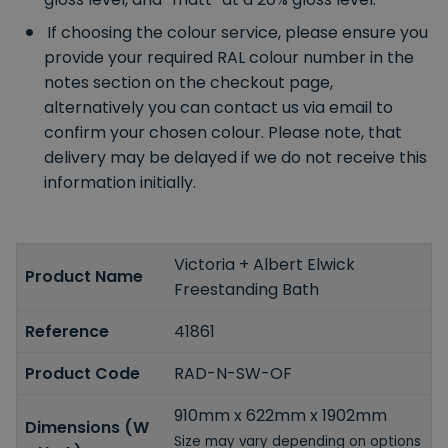
If choosing the colour service, please ensure you
provide your required RAL colour number in the
notes section on the checkout page,
alternatively you can contact us via email to
confirm your chosen colour. Please note, that
delivery may be delayed if we do not receive this
information initially.
Victoria + Albert Elwick
Product Name
Freestanding Bath
Reference
41861
Product Code
RAD-N-SW-OF
910mm x 622mm x 1902mm
Dimensions (W
Size may vary depending on options