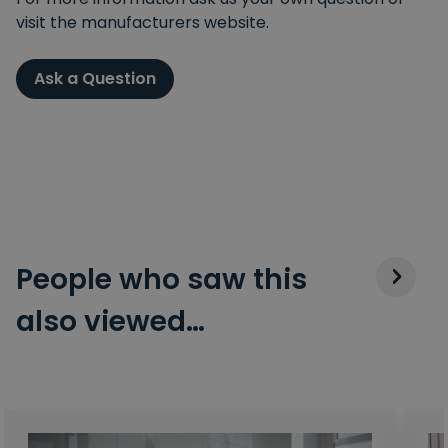
visit the manufacturers website.
Ask a Question
People who saw this
also viewed…