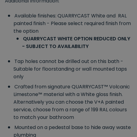
Additional Information:
Available finishes: QUARRYCAST White and RAL
painted finish - Please select required finish from
the option
QUARRYCAST WHITE OPTION REDUCED ONLY
- SUBJECT TO AVAILABILITY
Tap holes cannot be drilled out on this bath -
Suitable for floorstanding or wall mounted taps
only
Crafted from signature QUARRYCAST™ Volcanic
Limestone™ material with a White gloss finish.
Alternatively you can choose the V+A painted
service, choose from a range of 199 RAL colours
to match your bathroom
Mounted on a pedestal base to hide away waste
plumbing