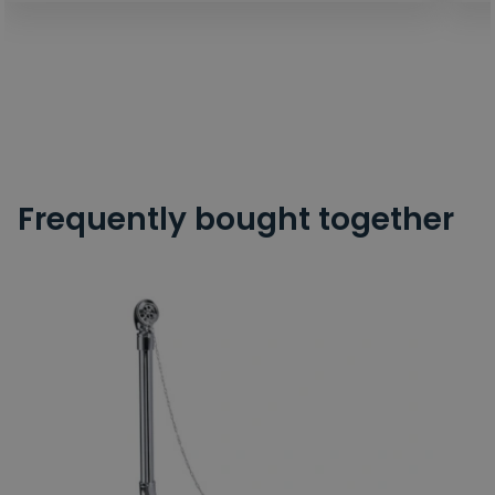
Frequently bought together