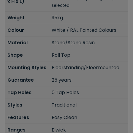
x H x L)
selected
Weight
95kg
Colour
White / RAL Painted Colours
Material
Stone/Stone Resin
Shape
Roll Top
Mounting Styles
Floorstanding/Floormounted
Guarantee
25 years
Tap Holes
0 Tap Holes
Styles
Traditional
Features
Easy Clean
Ranges
Elwick