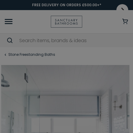
FREE DELIVERY ON ORDERS £500.00+*
Stone Freestanding Baths