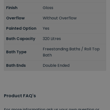
Finish
Gloss
Overflow
Without Overflow
Painted Option
Yes
Bath Capacity
320 Litres
Freestanding Baths / Roll Top
Bath Type
Bath
Bath Ends
Double Ended
Product FAQ's
For more information ask us your own question or