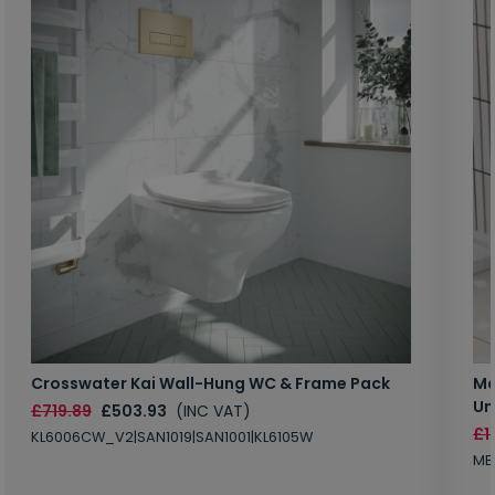
Crosswater Kai Wall-Hung WC & Frame Pack
Ma
Un
£719.89
£503.93
(INC VAT)
£1
KL6006CW_V2|SAN1019|SAN1001|KL6105W
MB