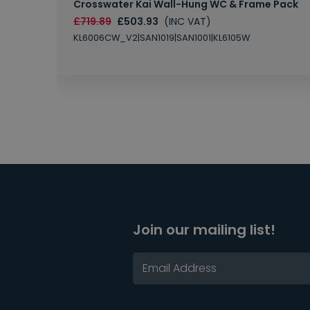
Crosswater Kai Wall-Hung WC & Frame Pack
£719.89
£503.93
(INC VAT)
KL6006CW_V2|SAN1019|SAN1001|KL6105W
Join our mailing list!