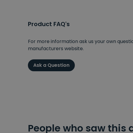
Product FAQ's
For more information ask us your own question
manufacturers website.
Ask a Question
People who saw this 