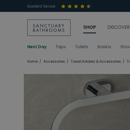
Excellent Service
SHOP
DISCOVER
Next Day
Taps
Toilets
Basins
Sho
Home
Accessories
Towel Holders & Accessories
T