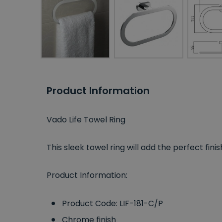
Product Information
Vado Life Towel Ring
This sleek towel ring will add the perfect f
Product Information:
Product Code: LIF-181-C/P
Chrome finish