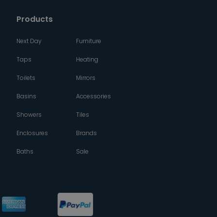
Products
Next Day
Furniture
Taps
Heating
Toilets
Mirrors
Basins
Accessories
Showers
Tiles
Enclosures
Brands
Baths
Sale