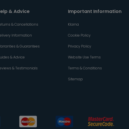
elp & Advice
Important Information
eturns & Cancellations
Klarna
elivery Information
Cookie Policy
arranties & Guarantees
Privacy Policy
uides & Advice
Website Use Terms
eviews & Testimonials
Terms & Conditions
Sitemap