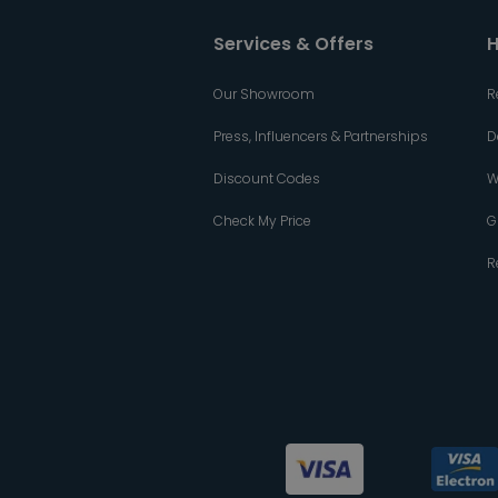
Services & Offers
H
Our Showroom
R
Press, Influencers & Partnerships
D
Discount Codes
W
Check My Price
G
R