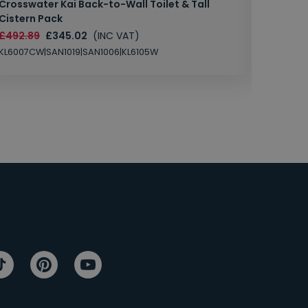
Crosswater Kai Back-to-Wall Toilet & Tall
Zero 3 
Cistern Pack
£147.87
£492.89
£345.02
(INC VAT)
SAN1004
KL6007CW|SAN1019|SAN1006|KL6105W