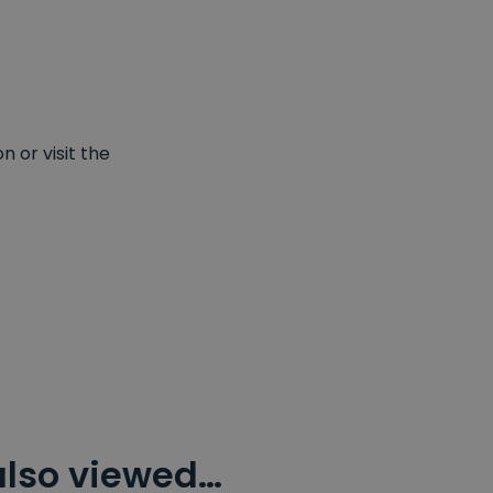
 or visit the
also viewed…