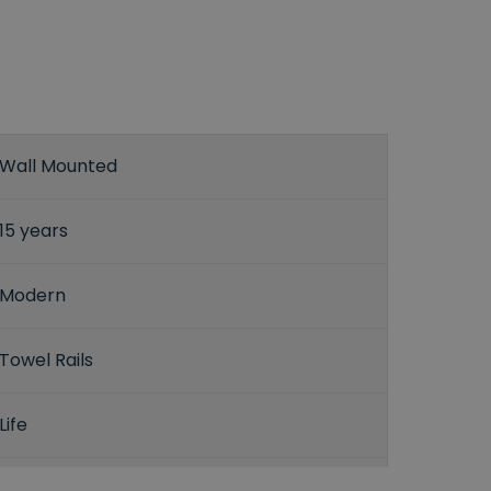
Wall Mounted
15 years
Modern
Towel Rails
Life