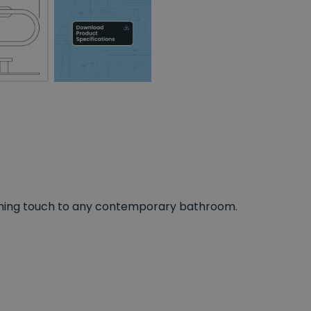
inishing touch to any contemporary bathroom.