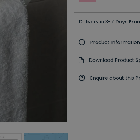
Delivery in 3-7 Days
Fro
Product Information
Download Product Sp
Enquire about this P