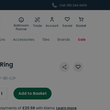
Call: 0113 244 4400
Bathroom
Trade
Account
Saved
Basket
Planner
rors
Accessories
Tiles
Brands
Sale
 Ring
IF-181-C/P
Add to Basket
e payments of
£20.58
with Klarna.
Learn more
.