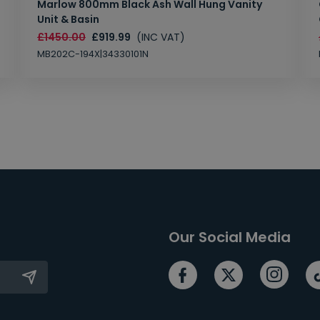
Marlow 800mm Black Ash Wall Hung Vanity
Unit & Basin
£1450.00
£919.99
(INC VAT)
MB202C-194X|34330101N
Our Social Media