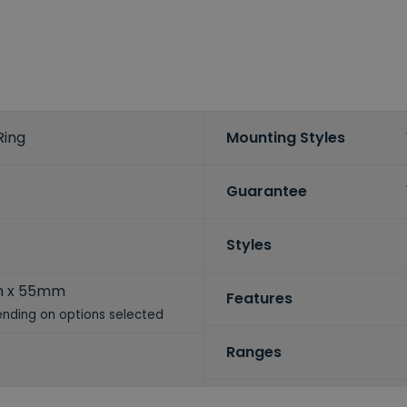
Ring
Mounting Styles
Guarantee
Styles
m x 55mm
Features
nding on options selected
Ranges