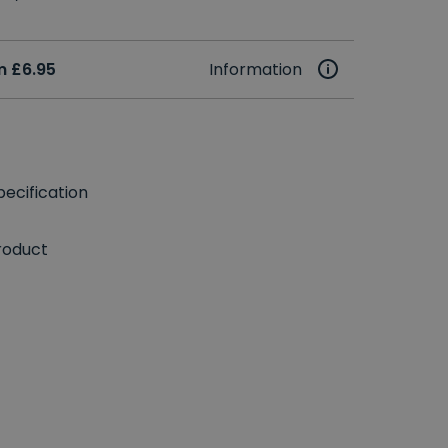
m £6.95
Information
ecification
roduct