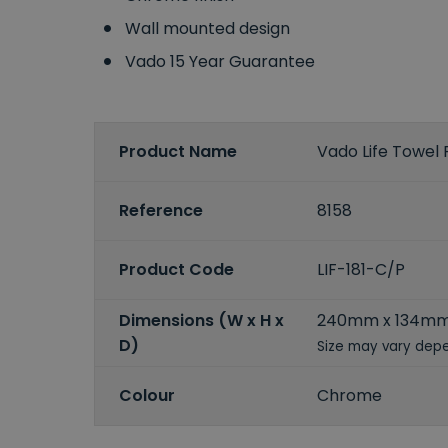
Wall mounted design
Vado 15 Year Guarantee
Product Name
Vado Life Towel 
Reference
8158
Product Code
LIF-181-C/P
Dimensions (W x H x
240mm x 134m
D)
Size may vary depe
Colour
Chrome