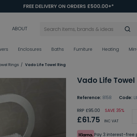
FREE DELIVERY ON ORDERS £500.00+*
ABOUT
wers
Enclosures
Baths
Furniture
Heating
Mir
owel Rings
Vado Life Towel Ring
Vado Life Towel
Reference:
8158
Code:
L
RRP £95.00
SAVE 35%
£61.75
INC VAT
Pay 3 interest-fre