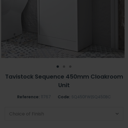
Tavistock Sequence 450mm Cloakroom
Unit
Reference:
11767
Code:
SQ450FW|SQ450BC
Choice of Finish