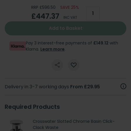
RRP £596.50
SAVE 25%
£447.37
INC VAT
Add to Basket
Pay 3 interest-free payments of
£149.12
with
Klarna.
Learn more
.
Delivery in 3-7 working days
From £29.95
Required Products
Crosswater Slotted Chrome Basin Click-
Clack Waste