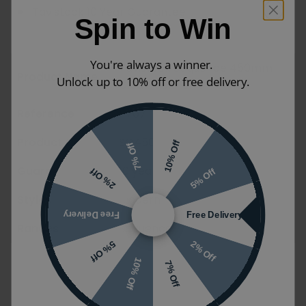
Tavistock 10 Year Guarantee
Spin to Win
You're always a winner.
Tavistock Sequence 450mm
Product Name
Unlock up to 10% off or free delivery.
Cloakroom Unit
Reference
11767
Product Code
SQ450FW
10% Off
7% Off
Guarantee
10 years
5% Off
2% Off
Styles
Modern
Free Delivery
Free Delivery
Ranges
Sequence
2% Off
5% Off
10% Off
7% Off