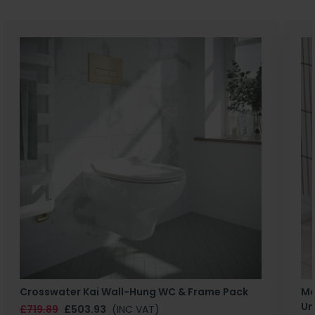
Crosswater Kai Wall-Hung WC & Frame Pack
Ma
Un
£719.89
£503.93
(INC VAT)