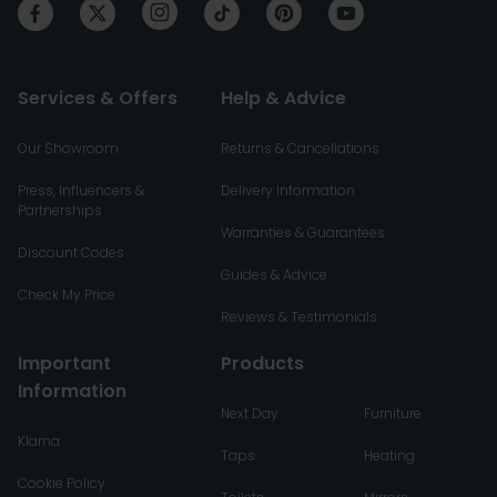
Services & Offers
Help & Advice
Our Showroom
Returns & Cancellations
Press, Influencers &
Delivery Information
Partnerships
Warranties & Guarantees
Discount Codes
Guides & Advice
Check My Price
Reviews & Testimonials
Important
Products
Information
Next Day
Furniture
Klarna
Taps
Heating
Cookie Policy