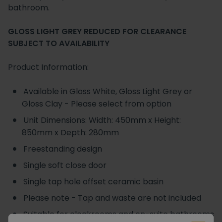
bathroom.
GLOSS LIGHT GREY REDUCED FOR CLEARANCE
SUBJECT TO AVAILABILITY
Product Information:
Available in Gloss White, Gloss Light Grey or
Gloss Clay - Please select from option
Unit Dimensions: Width: 450mm x Height:
850mm x Depth: 280mm
Freestanding design
Single soft close door
Single tap hole offset ceramic basin
Please note - Tap and waste are not included
Suitable for cloakrooms and en-suite bathrooms