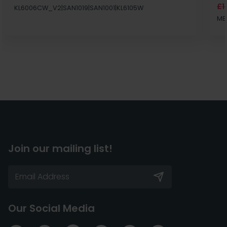
£1
KL6006CW_V2|SAN1019|SAN1001|KL6105W
MB
Join our mailing list!
Our Social Media