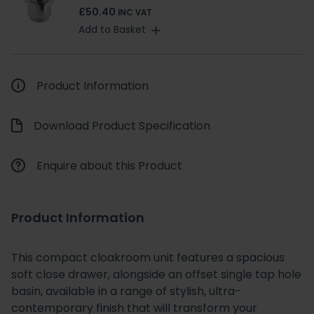
£50.40
INC VAT
Add to Basket
Product Information
Download Product Specification
Enquire about this Product
Product Information
This compact cloakroom unit features a spacious
soft close drawer, alongside an offset single tap hole
basin, available in a range of stylish, ultra-
contemporary finish that will transform your