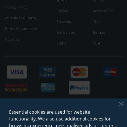
Toilets
Mirrors
Privacy Policy
Basins
Accessories
Website Use Terms
Showers
Tiles
Terms & Conditions
Enclosures
Brands
Sitemap
Baths
Sale
Essential cookies are used for website
functionality. We also use additional cookies for
browsing experience, personalised ads or content,