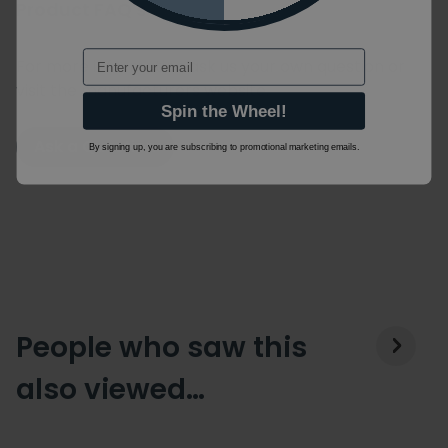
Product FAQ's
Email
For more information ask us your own question or
visit the manufacturers website.
Spin the Wheel!
Ask a Question
By signing up, you are subscribing to promotional marketing emails.
People who saw this
also viewed…