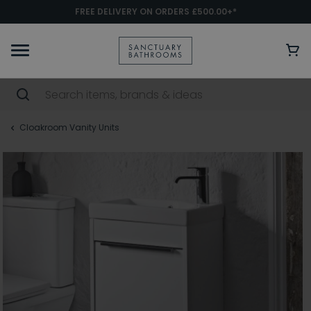
FREE DELIVERY ON ORDERS £500.00+*
Cloakroom Vanity Units