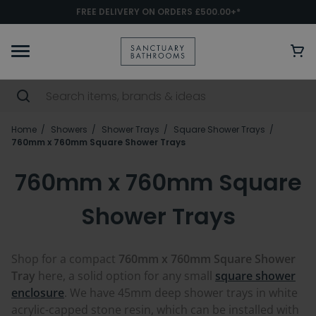
FREE DELIVERY ON ORDERS £500.00+*
Home
Showers
Shower Trays
Square Shower Trays
760mm x 760mm Square Shower Trays
760mm x 760mm Square
Shower Trays
Shop for a compact
760mm x 760mm Square Shower
Tray
here, a solid option for any small
square shower
enclosure
. We have 45mm deep shower trays in white
acrylic-capped stone resin, which can be installed with