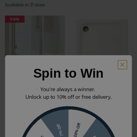
Available in 31 sizes
Sale
Spin to Win
Eastbrook Volente 760mm
Merlyn Touchstone
x 760mm Square Shower
760mm Square Shower
You're always a winner.
Tray
Tray
Unlock up to 10% off or free delivery.
£254.40
£142.75
£214.30
£150.01
(INC VAT)
(INC VAT)
S76SQTO|DWAS
158.050|12.04
Available in 4 sizes
10% Off
Available in 7 sizes
7% Off