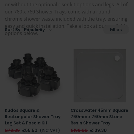
or without the optional riser kit options and legs. All of
our 760 x 760 Shower Trays come with a round,
chrome shower waste included with the tray, ensuring
easy and quick installation. Take a look at our available
Filters
Sort By:
options below.
Kudos Square &
Crosswater 45mm Square
Rectangular Shower Tray
760mm x 760mm Stone
Leg Set & Fascia Kit
Resin Shower Tray
£79.28
£55.50
(INC VAT)
£199.00
£139.30