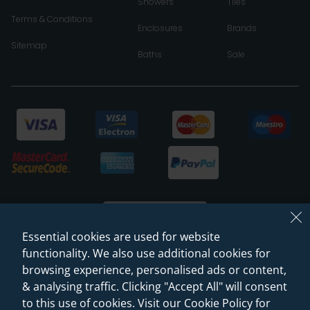
Showers
Tiles
Terms & Conditions
Enclosures
Brands
Sitemap
Baths
Sale
Essential cookies are used for website
functionality. We also use additional cookies for
browsing experience, personalised ads or content,
© 2026 Sanctuary Bathrooms Leeds Ltd
& analysing traffic. Clicking "Accept All" will consent
(VAT Registration NO. 128 3120 44)
to this use of cookies. Visit our Cookie Policy for