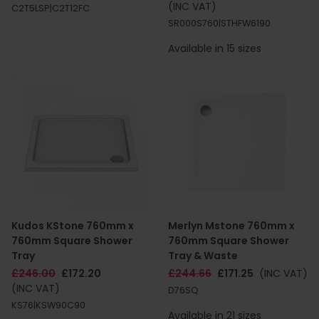
(INC VAT)
C2T5LSP|C2T12FC
SR000S760|STHFW6190
Available in 15 sizes
Kudos KStone 760mm x
Merlyn Mstone 760mm x
760mm Square Shower
760mm Square Shower
Tray
Tray & Waste
£246.00
£172.20
£244.66
£171.25
(INC VAT)
(INC VAT)
D76SQ
KS76|KSW90C90
Available in 21 sizes