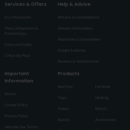
Services & Offers
Help & Advice
Our Showroom
Returns & Cancellations
Press, Influencers &
Delivery Information
Partnerships
Warranties & Guarantees
Discount Codes
Guides & Advice
Check My Price
Reviews & Testimonials
Important
Products
Information
Next Day
Furniture
Klarna
Taps
Heating
Cookie Policy
Toilets
Mirrors
Privacy Policy
Basins
Accessories
Website Use Terms