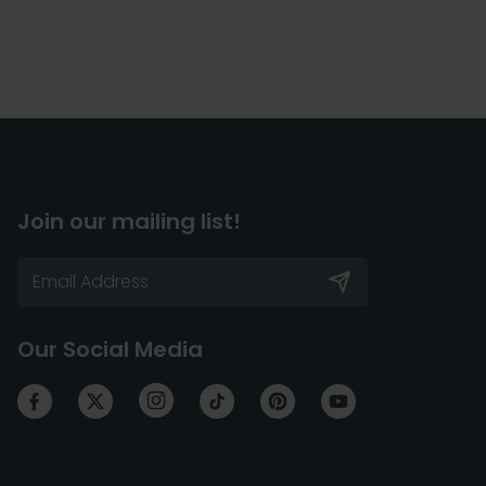
Join our mailing list!
Our Social Media