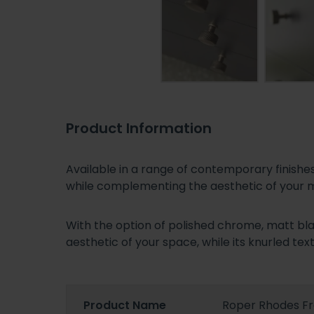
Product Information
Available in a range of contemporary finis
while complementing the aesthetic of your
With the option of polished chrome, matt bla
aesthetic of your space, while its knurled text
Product Name
Roper Rhodes F