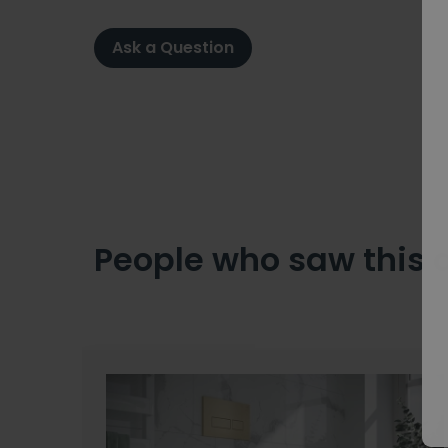
Ask a Question
People who saw this 