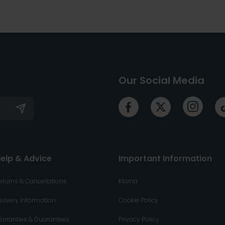
Our Social Media
elp & Advice
Important Information
eturns & Cancellations
Klarna
elivery Information
Cookie Policy
arranties & Guarantees
Privacy Policy