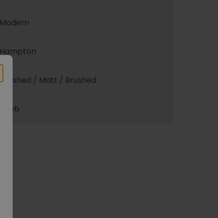
Modern
Hampton
Polished / Matt / Brushed
Knob