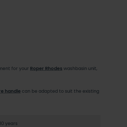
ment for your
Roper Rhodes
washbasin unit,
re handle
can be adapted to suit the existing
10 years