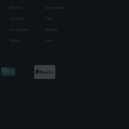
Basins
Accessories
Showers
Tiles
Enclosures
Brands
Baths
Sale