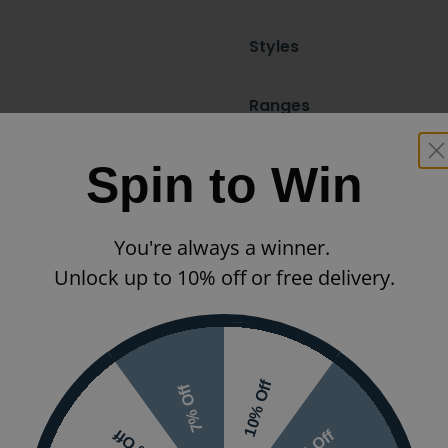
Styles
Ranges
/ Brass / Bronze
Finish
Spin to Win
Handle Type
You're always a winner.
Unlock up to 10% off or free delivery.
10% Off
7% Off
 or visit the
5% Off