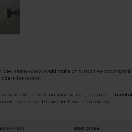
hes, the Fresno Knob would make an attractive accompani
 modern bathroom.
ck, brushed brass or brushed bronze, this refined
furnitu
ure is as pleasant to the touch as it is to the eye.
resno Knob
Guarantee