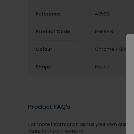
Reference
43500
Product Code
FHFRE.B
Colour
Chrome / Black 
Shape
Round
Product FAQ's
For more information ask us your own question
manufacturers website.