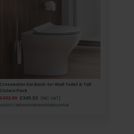
Crosswater Kai Back-to-Wall Toilet & Tall
Zero 3 
Cistern Pack
£147.87
£492.89
£345.02
(INC VAT)
SAN1004
KL6007CW|SAN1019|SAN1006|KL6105W