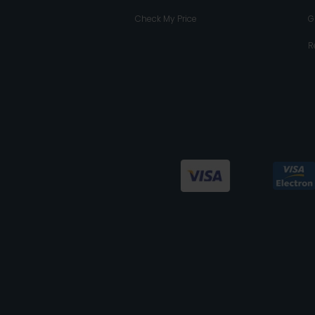
Check My Price
G
R