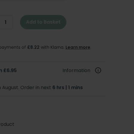
Add to Basket
e payments of
£8.22
with Klarna.
Learn more
.
m £6.95
Information
h August. Order in next
6 hrs | 1 mins
roduct