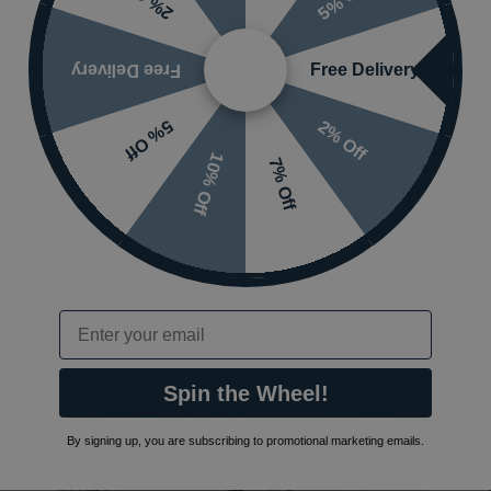
2% Off
Free Delivery
Free Delivery
2% Off
5% Off
10% Off
7% Off
also viewed…
Email
Spin the Wheel!
By signing up, you are subscribing to promotional marketing emails.