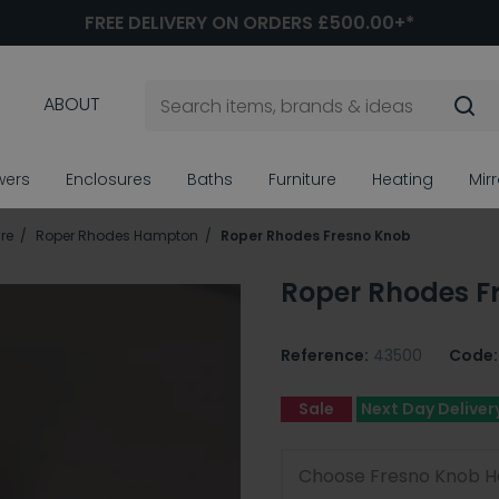
FREE DELIVERY ON ORDERS £500.00+*
ABOUT
wers
Enclosures
Baths
Furniture
Heating
Mir
re
Roper Rhodes Hampton
Roper Rhodes Fresno Knob
Roper Rhodes F
Reference:
43500
Code:
Sale
Next Day Deliver
Choose Fresno Knob H