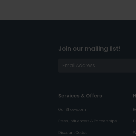
Join our mailing list!
Services & Offers
H
Our Showroom
R
Press, Influencers & Partnerships
D
Discount Codes
W