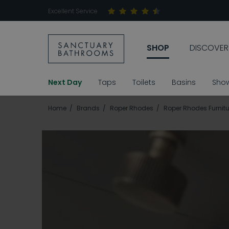
Excellent Service
SHOP
DISCOVER
Next Day
Taps
Toilets
Basins
Sho
Home
Brands
Roper Rhodes
Roper Rhodes Furnitu