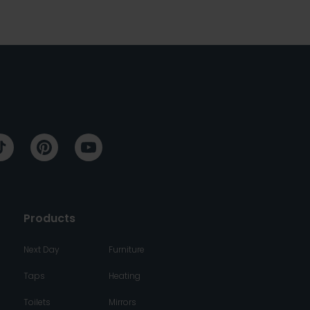
Products
Next Day
Furniture
Taps
Heating
Toilets
Mirrors