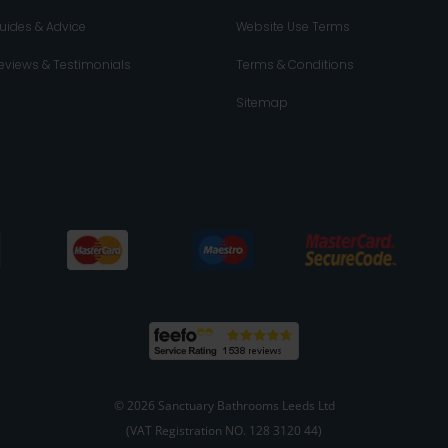
uides & Advice
Website Use Terms
eviews & Testimonials
Terms & Conditions
Sitemap
© 2026 Sanctuary Bathrooms Leeds Ltd
(VAT Registration NO. 128 3120 44)