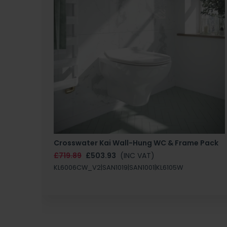
Crosswater Kai Wall-Hung WC & Frame Pack
£719.89
£503.93
(INC VAT)
KL6006CW_V2|SAN1019|SAN1001|KL6105W