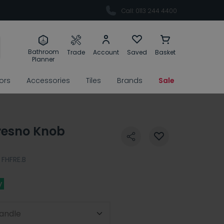
Call: 0113 244 4400
Bathroom
Trade
Account
Saved
Basket
Planner
rors
Accessories
Tiles
Brands
Sale
resno Knob
FHFRE.B
y
andle