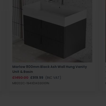
Marlow 800mm Black Ash Wall Hung Vanity
Unit & Basin
£1450.00
£919.99
(INC VAT)
MB202C-194X|34330101N