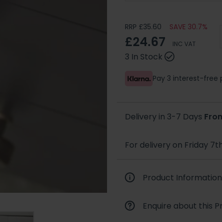
RRP £35.60
SAVE 30.7%
£24.67
INC VAT
3 In Stock
Pay 3 interest-fre
Delivery in 3-7 Days
Fro
For delivery on Friday 7t
Product Information
Enquire about this P