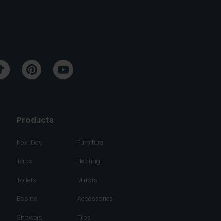
Products
Next Day
Furniture
Taps
Heating
Toilets
Mirrors
Basins
Accessories
Showers
Tiles