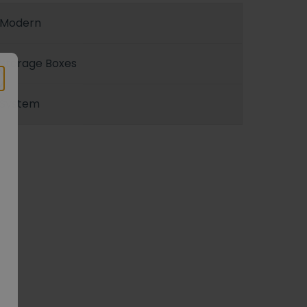
Modern
Storage Boxes
System