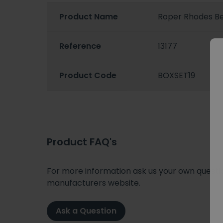
Product Name
Roper Rhodes B
Reference
13177
Product Code
BOXSET19
Product FAQ's
For more information ask us your own question
manufacturers website.
Ask a Question