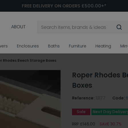
FREE DELIVERY ON ORDERS £500.00+*
ABOUT
wers
Enclosures
Baths
Furniture
Heating
Mir
r Rhodes Beech Storage Boxes
Roper Rhodes B
Boxes
Reference:
13177
Code:
Sale
Next Day Deliver
RRP £146.00
SAVE 30.7%