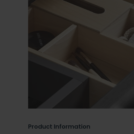
Product Information