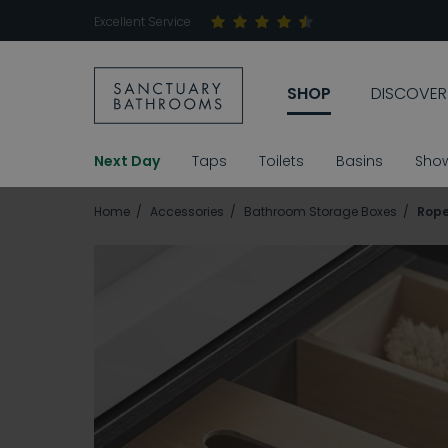
Excellent Service
SHOP
DISCOVER
Next Day
Taps
Toilets
Basins
Sho
Home
Accessories
Bathroom Storage Boxes
Rope