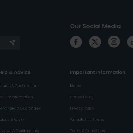
Our Social Media
elp & Advice
Important Information
eturns & Cancellations
Klarna
elivery Information
Cookie Policy
arranties & Guarantees
Privacy Policy
uides & Advice
Website Use Terms
eviews & Testimonials
Terms & Conditions