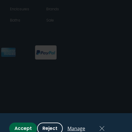
Enclosures
Brands
Baths
Sale
Accept
Reject
Manage