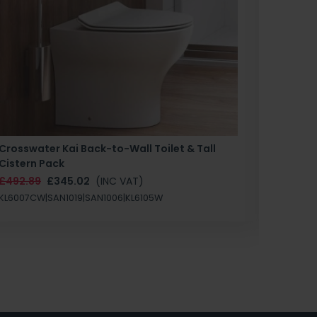
Crosswater Kai Back-to-Wall Toilet & Tall
Zero 3 
Cistern Pack
£147.87
£492.89
£345.02
(INC VAT)
SAN1004
KL6007CW|SAN1019|SAN1006|KL6105W