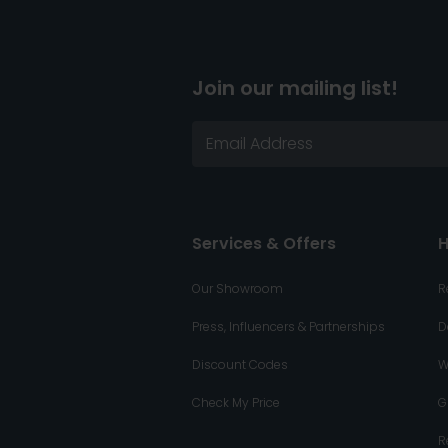
Join our mailing list!
Services & Offers
H
Our Showroom
R
Press, Influencers & Partnerships
D
Discount Codes
W
Check My Price
G
R