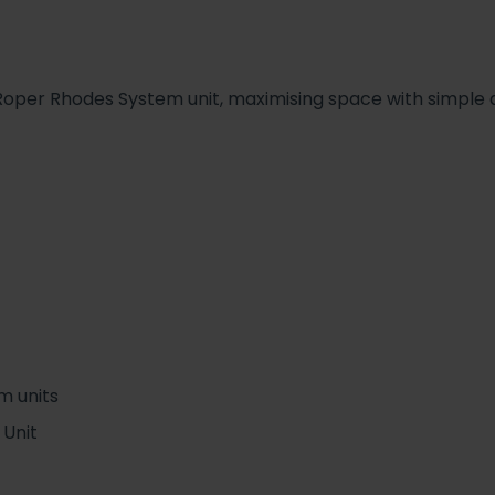
per Rhodes System unit, maximising space with simple de
m units
 Unit