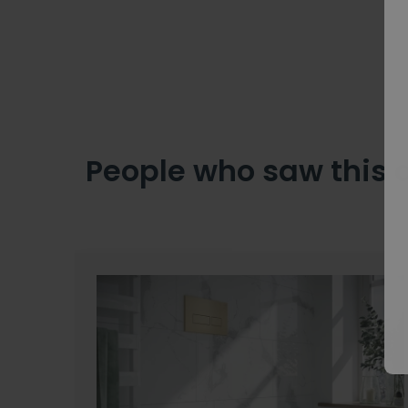
People who saw this 