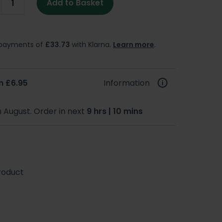
Add to Basket
e payments of
£33.73
with Klarna.
Learn more
.
m £6.95
Information
h August. Order in next
9 hrs | 10 mins
roduct