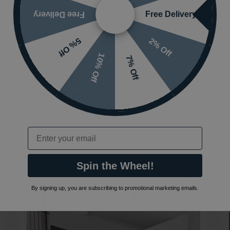
Free Delivery
Free Delivery
2% Off
5% Off
10% Off
7% Off
also viewed…
Email
Spin the Wheel!
By signing up, you are subscribing to promotional marketing emails.