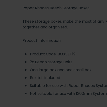
Roper Rhodes Beech Storage Boxes
These storage boxes make the most of any Ro
together and organised.
Product Information:
Product Code: BOXSET19
2x Beech storage units
One large box and one small box
Box lids included
Suitable for use with Roper Rhodes Syste
Not suitable for use with 1200mm System