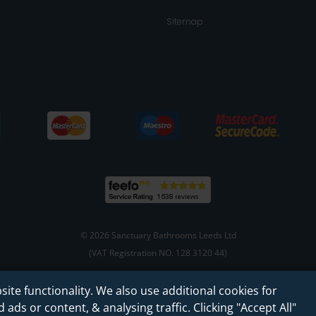
Sitemap
© 2026 Sanctuary Bathrooms Leeds Ltd
(VAT Registration NO. 128 3120 44)
site functionality. We also use additional cookies for
Web Design -
Rejuvenate Digital Agency
ads or content, & analysing traffic. Clicking "Accept All"