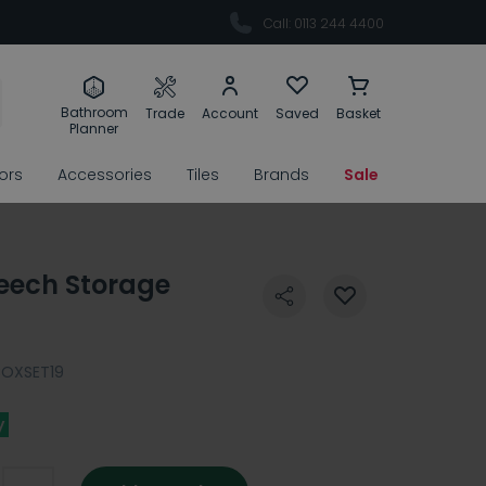
Call: 0113 244 4400
Bathroom
Trade
Account
Saved
Basket
Planner
rors
Accessories
Tiles
Brands
Sale
eech Storage
BOXSET19
y