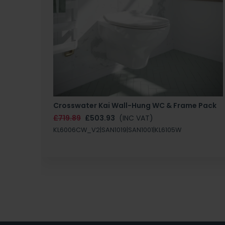
Crosswater Kai Wall-Hung WC & Frame Pack
£719.89
£503.93
(INC VAT)
KL6006CW_V2|SAN1019|SAN1001|KL6105W