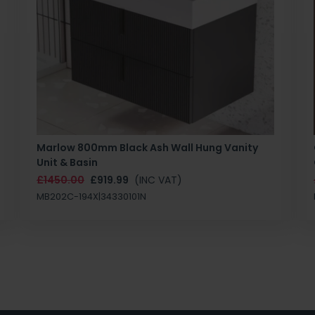
Marlow 800mm Black Ash Wall Hung Vanity
Unit & Basin
£1450.00
£919.99
(INC VAT)
MB202C-194X|34330101N