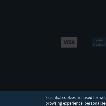
Essential cookies are used for web
browsing experience, personalised 