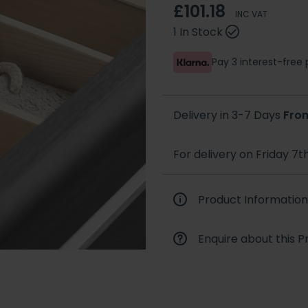
£101.18
INC VAT
1 In Stock
Pay 3 interest-fre
Delivery in 3-7 Days
Fro
For delivery on Friday 7t
Product Information
Enquire about this P