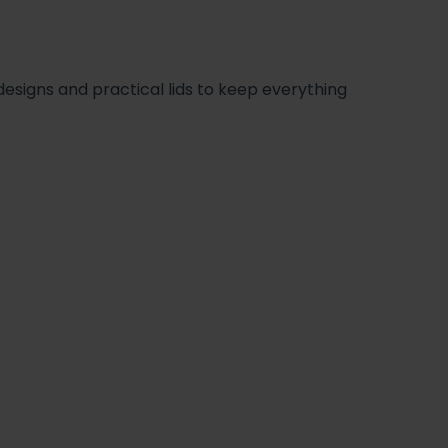
signs and practical lids to keep everything