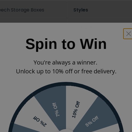
eech Storage Boxes
Styles
Features
Spin to Win
Ranges
You're always a winner.
Unlock up to 10% off or free delivery.
 or visit the
10% Off
7% Off
5% Off
2% Off