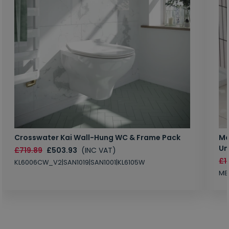
Crosswater Kai Wall-Hung WC & Frame Pack
Ma
Un
£719.89
£503.93
(INC VAT)
£1
KL6006CW_V2|SAN1019|SAN1001|KL6105W
MB