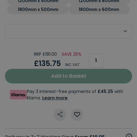
1200mm x 500mm
1200mm x 600mm
1800mm x 500mm
1800mm x 600mm
Optional Dual Fuel Upgrade Kit
RRP £181.00
SAVE 25%
£135.75
INC VAT
Add to Basket
Pay 3 interest-free payments of
£45.25
with
Klarna.
Learn more
.