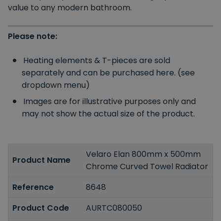
value to any modern bathroom.
Please note:
Heating elements & T-pieces are sold
separately and can be purchased here. (see
dropdown menu)
Images are for illustrative purposes only and
may not show the actual size of the product.
Velaro Elan 800mm x 500mm
Product Name
Chrome Curved Towel Radiator
Reference
8648
Product Code
AURTC080050