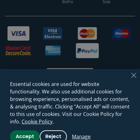
Baths
Sale
Essential cookies are used for website
functionality. We also use additional cookies for
browsing experience, personalised ads or content,
© 2026 Sanctuary Bathrooms Leeds Ltd
& analysing traffic. Clicking "Accept All" will consent
(VAT Registration NO. 128 3120 44)
to this use of cookies. Visit our Cookie Policy for
info.
Cookie Policy
.
Web Design -
Rejuvenate Digital Agency
Accept
Reject
Manage