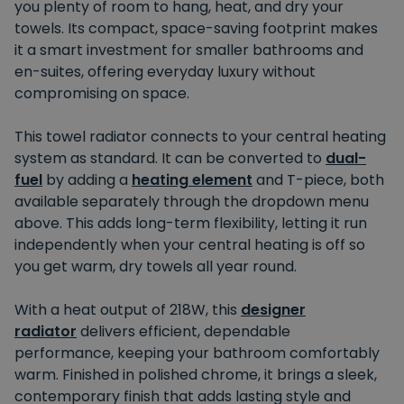
you plenty of room to hang, heat, and dry your
towels. Its compact, space-saving footprint makes
it a smart investment for smaller bathrooms and
en-suites, offering everyday luxury without
compromising on space.
This towel radiator connects to your central heating
system as standard. It can be converted to
dual-
fuel
by adding a
heating element
and T-piece, both
available separately through the dropdown menu
above. This adds long-term flexibility, letting it run
independently when your central heating is off so
you get warm, dry towels all year round.
With a heat output of 218W, this
designer
radiator
delivers efficient, dependable
performance, keeping your bathroom comfortably
warm. Finished in polished chrome, it brings a sleek,
contemporary finish that adds lasting style and