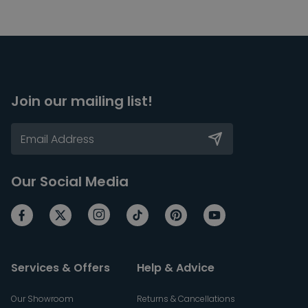
Join our mailing list!
Our Social Media
Services & Offers
Help & Advice
Our Showroom
Returns & Cancellations