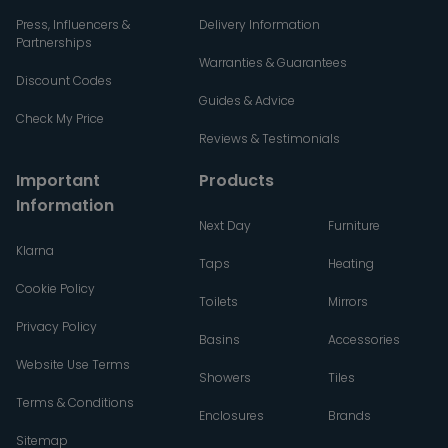
Press, Influencers &
Delivery Information
Partnerships
Warranties & Guarantees
Discount Codes
Guides & Advice
Check My Price
Reviews & Testimonials
Important
Products
Information
Next Day
Furniture
Klarna
Taps
Heating
Cookie Policy
Toilets
Mirrors
Privacy Policy
Basins
Accessories
Website Use Terms
Showers
Tiles
Terms & Conditions
Enclosures
Brands
Sitemap