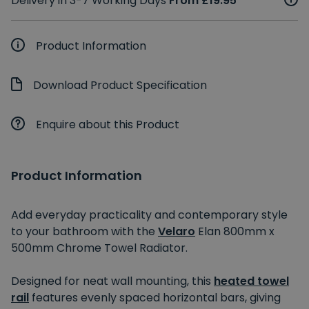
Delivery in 3-7 Working Days
From £19.95
Product Information
Download Product Specification
Enquire about this Product
Product Information
Add everyday practicality and contemporary style
to your bathroom with the
Velaro
Elan 800mm x
500mm Chrome Towel Radiator.
Designed for neat wall mounting, this
heated towel
rail
features evenly spaced horizontal bars, giving