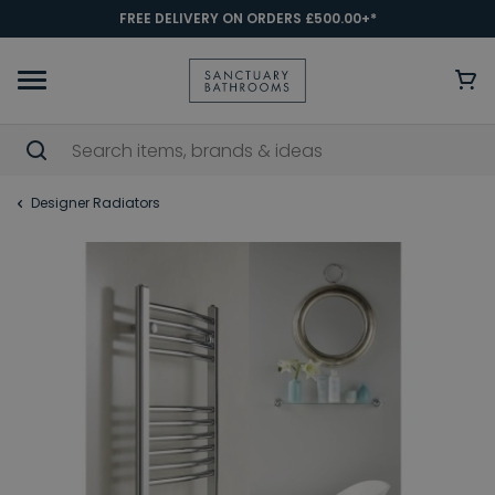
FREE DELIVERY ON ORDERS £500.00+*
Designer Radiators