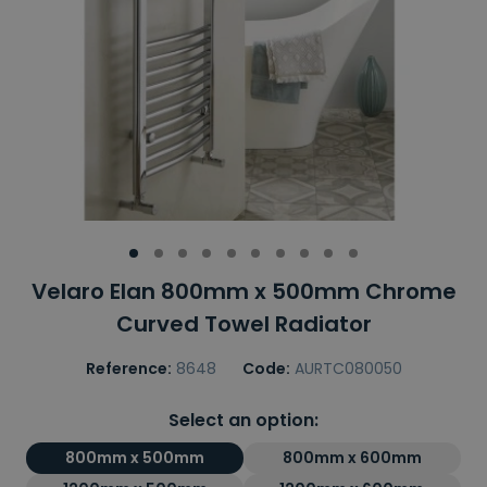
Velaro Elan 800mm x 500mm Chrome
Curved Towel Radiator
Reference:
8648
Code:
AURTC080050
Select an option:
800mm x 500mm
800mm x 600mm