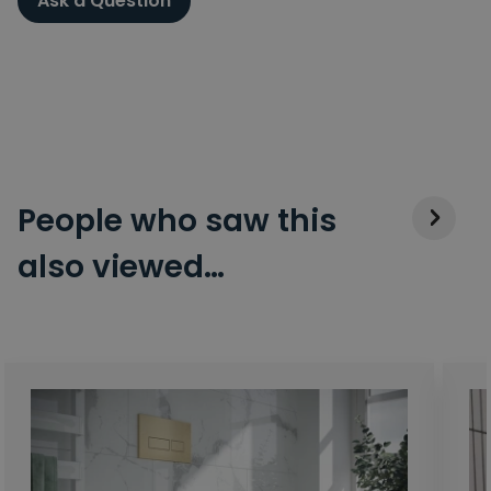
Ask a Question
People who saw this
also viewed…