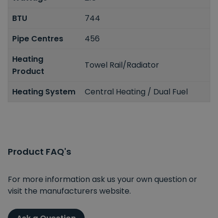
BTU
744
Pipe Centres
456
Heating
Towel Rail/Radiator
Product
Heating System
Central Heating / Dual Fuel
Product FAQ's
For more information ask us your own question or
visit the manufacturers website.