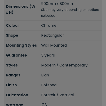
500mm x 800mm
Dimensions (W
Size may vary depending on options
x H)
selected
Colour
Chrome
Shape
Rectangular
Mounting Styles
Wall Mounted
Guarantee
5 years
Styles
Modern / Contemporary
Ranges
Elan
Finish
Polished
Orientation
Portrait / Vertical
Wattage
218