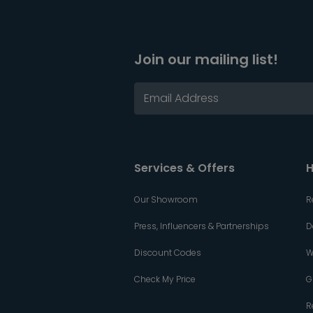
Join our mailing list!
Services & Offers
H
Our Showroom
R
Press, Influencers & Partnerships
D
Discount Codes
W
Check My Price
G
R