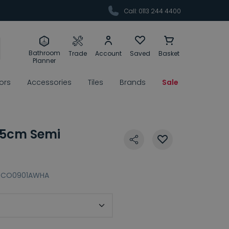
Call: 0113 244 4400
Bathroom
Trade
Account
Saved
Basket
Planner
rors
Accessories
Tiles
Brands
Sale
5cm Semi
CO0901AWHA