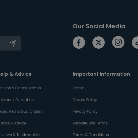
Our Social Media
elp & Advice
Important Information
eturns & Cancellations
Klarna
elivery Information
Cookie Policy
arranties & Guarantees
Privacy Policy
uides & Advice
Website Use Terms
eviews & Testimonials
Terms & Conditions