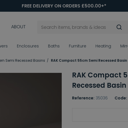
FREE DELIVERY ON ORDERS £500.00+*
ABOUT
wers
Enclosures
Baths
Furniture
Heating
Mir
rn Semi Recessed Basins
RAK Compact 55cm Semi Recessed Basin
RAK Compact 5
Recessed Basin
Reference:
35036
Code:
Basin Tap Holes