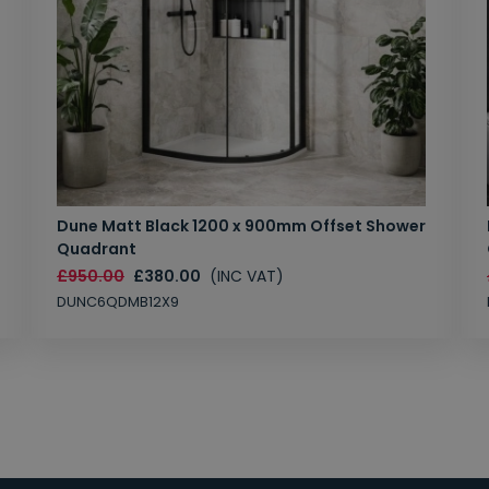
Dune Matt Black 1200 x 900mm Offset Shower
Quadrant
£950.00
£380.00
(INC VAT)
DUNC6QDMB12X9