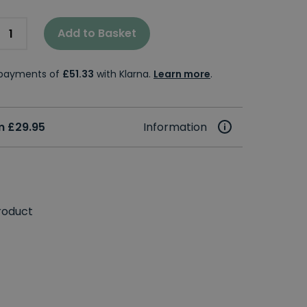
Add to Basket
e payments of
£51.33
with Klarna.
Learn more
.
m £29.95
Information
roduct