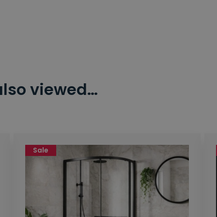
also viewed…
Sale