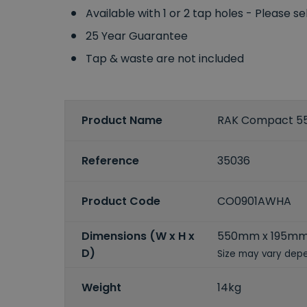
Available with 1 or 2 tap holes - Please s
25 Year Guarantee
Tap & waste are not included
Product Name
RAK Compact 55
Reference
35036
Product Code
CO0901AWHA
Dimensions (W x H x
550mm x 195mm
D)
Size may vary depe
Weight
14kg