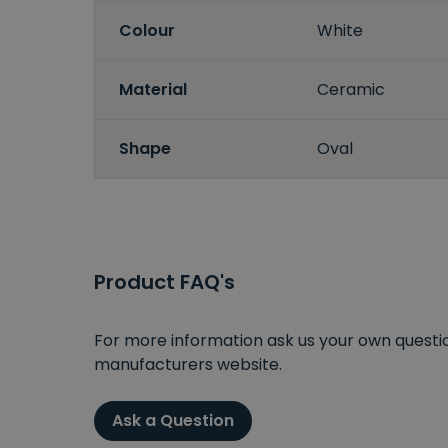
Colour
White
Material
Ceramic
Shape
Oval
Product FAQ's
For more information ask us your own question
manufacturers website.
Ask a Question