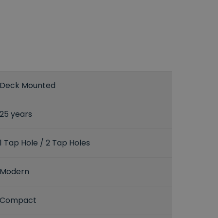
Deck Mounted
25 years
1 Tap Hole / 2 Tap Holes
Modern
Compact