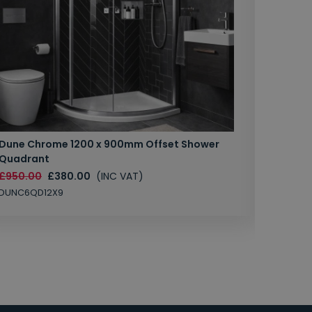
Dune Chrome 1200 x 900mm Offset Shower
Crossw
Quadrant
£719.89
£950.00
£380.00
(INC VAT)
KL6006C
DUNC6QD12X9