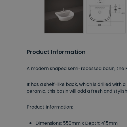
Product Information
A modern shaped semi-recessed basin, the
It has a shelf-like back, which is drilled with 
ceramic, this basin will add a fresh and styl
Product Information:
Dimensions: 550mm x Depth: 415mm