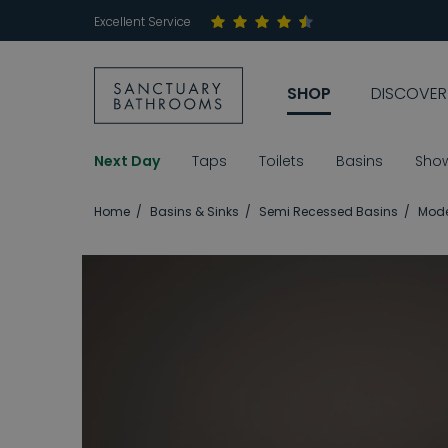
Excellent Service
SHOP
DISCOVER
Next Day
Taps
Toilets
Basins
Sho
Home
Basins & Sinks
Semi Recessed Basins
Mode