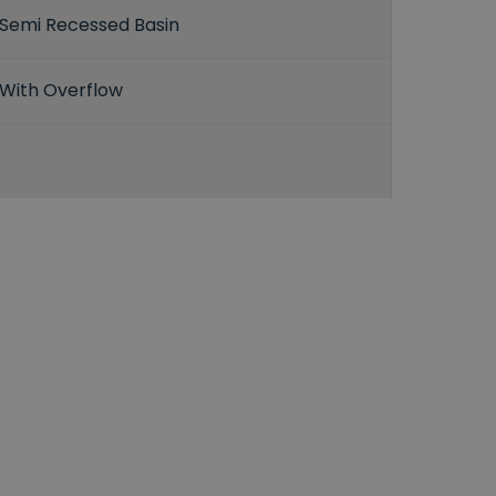
Semi Recessed Basin
With Overflow