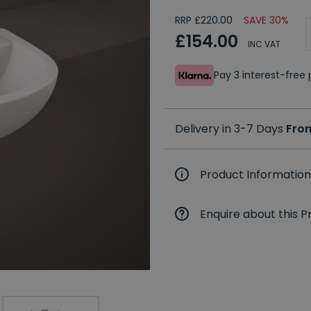
RRP £220.00
SAVE 30%
£154.00
INC VAT
Pay 3 interest-fre
Delivery in 3-7 Days
Fro
Product Information
Enquire about this P