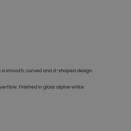
a smooth, curved and d-shaped design.
overflow. Finished in gloss alpine white