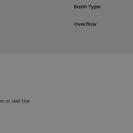
Basin Type
Overflow
 or visit the