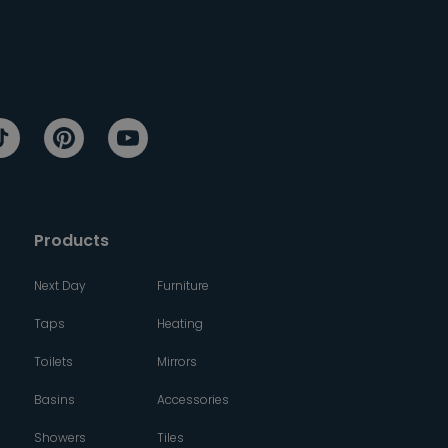
Products
Next Day
Furniture
Taps
Heating
Toilets
Mirrors
Basins
Accessories
Showers
Tiles