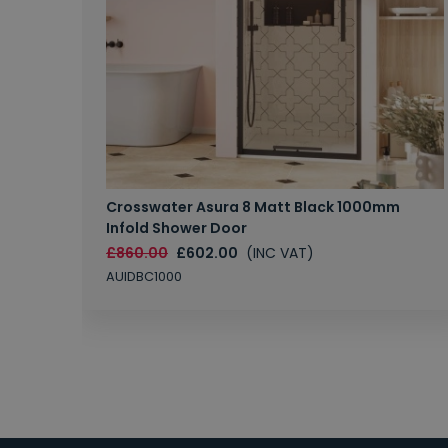
Crosswater Asura 8 Matt Black 1000mm
Infold Shower Door
£860.00
£602.00
(INC VAT)
AUIDBC1000