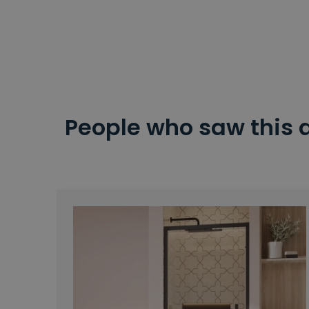
People who saw this 