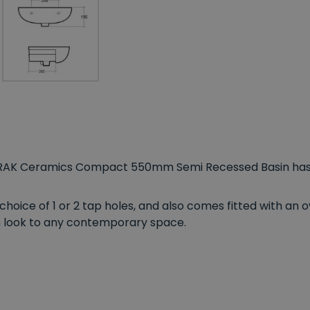
 RAK Ceramics Compact 550mm Semi Recessed Basin has 
a choice of 1 or 2 tap holes, and also comes fitted with an 
ish look to any contemporary space.