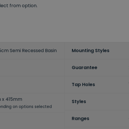
elect from option.
cm Semi Recessed Basin
Mounting Styles
Guarantee
Tap Holes
 x 415mm
Styles
nding on options selected
Ranges