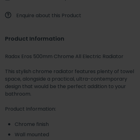
Enquire about this Product
Product Information
Radox Eros 500mm Chrome All Electric Radiator
This stylish chrome radiator features plenty of towel
space, alongside a practical, ultra-contemporary
design that would be the perfect addition to your
bathroom.
Product Information:
Chrome finish
Wall mounted