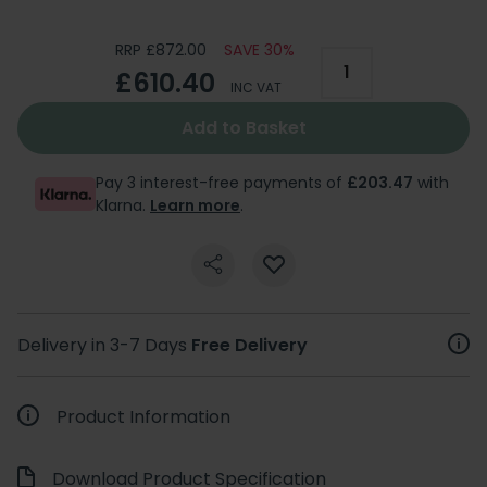
RRP £872.00
SAVE 30%
£610.40
INC VAT
Add to Basket
Pay 3 interest-free payments of
£203.47
with
Klarna.
Learn more
.
Delivery in 3-7 Days
Free Delivery
Product Information
Download Product Specification