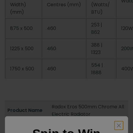
Watt
Width)
Centres (mm)
(Watts/
(mm)
BTU)
253 |
875 x 500
460
120W
862
388 |
1225 x 500
460
200
1323
554 |
1750 x 500
460
400
1888
Radox Eros 500mm Chrome All
Product Name
Electric Radiator
Reference
11462