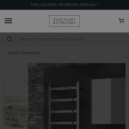
FREE DELIVERY ON ORDERS £500.00+*
Electric Towel Rails