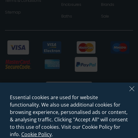
Terms & Conditions
Enclosures
Brands
Sitemap
Baths
Sale
Essential cookies are used for website
functionality. We also use additional cookies for
browsing experience, personalised ads or content,
© 2026 Sanctuary Bathrooms Leeds Ltd
& analysing traffic. Clicking "Accept All" will consent
(VAT Registration NO. 128 3120 44)
to this use of cookies. Visit our Cookie Policy for
info.
Cookie Policy
.