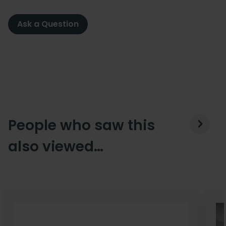
Ask a Question
People who saw this
also viewed…