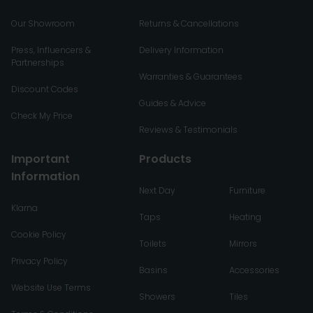
Our Showroom
Returns & Cancellations
Press, Influencers &
Delivery Information
Partnerships
Warranties & Guarantees
Discount Codes
Guides & Advice
Check My Price
Reviews & Testimonials
Important
Products
Information
Next Day
Furniture
Klarna
Taps
Heating
Cookie Policy
Toilets
Mirrors
Privacy Policy
Basins
Accessories
Website Use Terms
Showers
Tiles