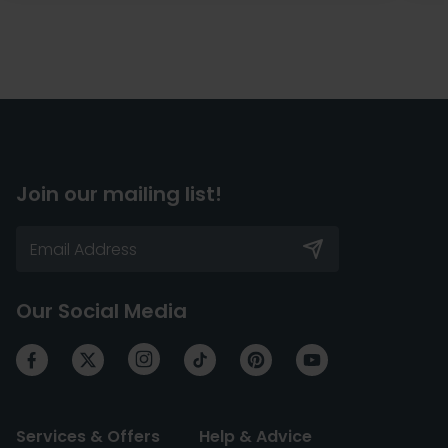
Join our mailing list!
Our Social Media
Services & Offers
Help & Advice