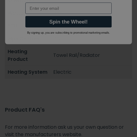
Orientation
Portrait
Email
Wattage
253
Spin the Wheel!
BTU
862
By signing up, you are subscribing to promotional marketing emails.
Pipe Centres
460
Heating
Towel Rail/Radiator
Product
Heating System
Electric
Product FAQ's
For more information ask us your own question or
visit the manufacturers website.