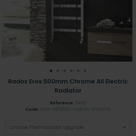
Radox Eros 500mm Chrome All Electric
Radiator
Reference:
11462
Code:
RXER-0875500-CH|RXEL-150WSTD
Choose Thermostatic Upgrade