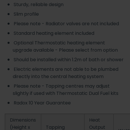
Sturdy, reliable design
Slim profile
Please note - Radiator valves are not included
Standard heating element included
Optional Thermostatic heating element
upgrade available - Please select from option
Should be installed within 1.2m of bath or shower
Electric elements are not able to be plumbed
directly into the central heating system
Please note - Tapping centres may adjust
slightly if used with Thermostatic Dual Fuel kits
Radox 10 Year Guarantee
Dimensions
Heat
(Height x
Tapping
Output