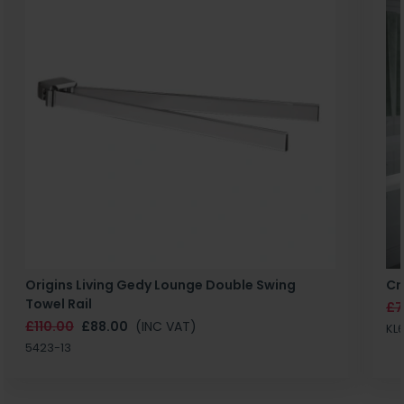
Origins Living Gedy Lounge Double Swing
Cr
Towel Rail
£7
£110.00
£88.00
(INC VAT)
KL
5423-13